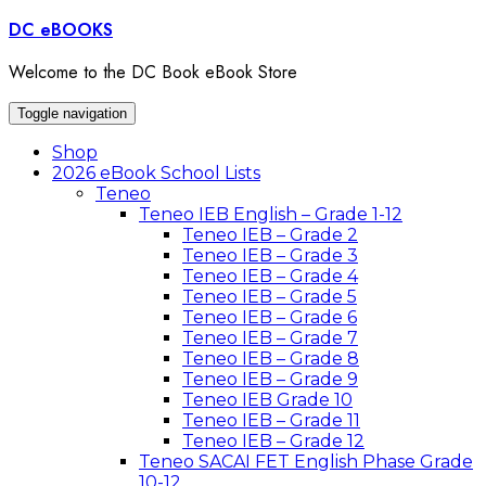
Skip
DC eBOOKS
to
content
Welcome to the DC Book eBook Store
Toggle navigation
Shop
2026 eBook School Lists
Teneo
Teneo IEB English – Grade 1-12
Teneo IEB – Grade 2
Teneo IEB – Grade 3
Teneo IEB – Grade 4
Teneo IEB – Grade 5
Teneo IEB – Grade 6
Teneo IEB – Grade 7
Teneo IEB – Grade 8
Teneo IEB – Grade 9
Teneo IEB Grade 10
Teneo IEB – Grade 11
Teneo IEB – Grade 12
Teneo SACAI FET English Phase Grade
10-12