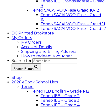
Teneo IEB Grondslagfase – Graad
9
Teneo SACAI VOO-Fase Graad 10-12
Teneo SACAI VOO-Fase – Graad
10
Teneo SACAI VOO-Fase – Graad 11
Teneo SACAI VOO-Fase – Graad 12
DC Printed Bookstore
My Orders
My Orders
Account Details
Shipping and Billing Address
How to redeem a voucher
Search for:
Search Button
Shop
2026 eBook School Lists
Teneo
Teneo IEB English – Grade 1-12
Teneo IEB – Grade 2
Teneo IEB – Grade 3
Teneo IEB – Grade 4