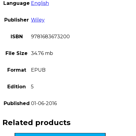
Language
English
Publisher
Wiley
ISBN
9781683673200
File Size
34.76 mb
Format
EPUB
Edition
5
Published
01-06-2016
Related products