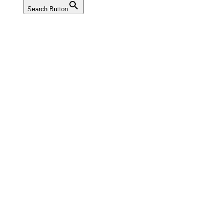
Search Button