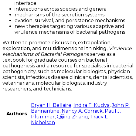
interface
interactions across species and genera
mechanisms of the secretion systems
evasion, survival, and persistence mechanisms
new therapies targeting various adaptive and
virulence mechanisms of bacterial pathogens
Written to promote discussion, extrapolation,
exploration, and multidimensional thinking,
Virulence
Mechanisms of Bacterial Pathogens
serves as a
textbook for graduate courses on bacterial
pathogenesis and a resource for specialists in bacterial
pathogenicity, such as molecular biologists, physician
scientists, infectious disease clinicians, dental scientists,
veterinarians, molecular biologists, industry
researchers, and technicians.
Bryan H. Bellaire
,
Indira T. Kudva
,
John P.
Bannantine
,
Nancy A. Cornick
,
Paul J.
Authors
Plummer
,
Qijing Zhang
,
Tracy L.
Nicholson