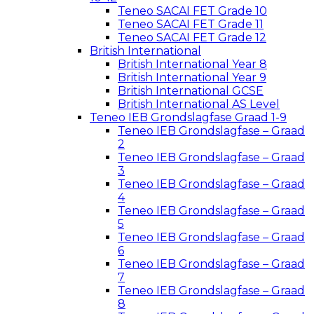
Teneo SACAI FET Grade 10
Teneo SACAI FET Grade 11
Teneo SACAI FET Grade 12
British International
British International Year 8
British International Year 9
British International GCSE
British International AS Level
Teneo IEB Grondslagfase Graad 1-9
Teneo IEB Grondslagfase – Graad
2
Teneo IEB Grondslagfase – Graad
3
Teneo IEB Grondslagfase – Graad
4
Teneo IEB Grondslagfase – Graad
5
Teneo IEB Grondslagfase – Graad
6
Teneo IEB Grondslagfase – Graad
7
Teneo IEB Grondslagfase – Graad
8