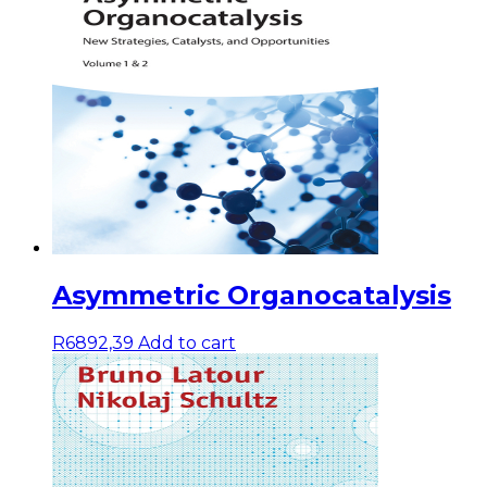
Asymmetric Organocatalysis
R
6892,39
Add to cart