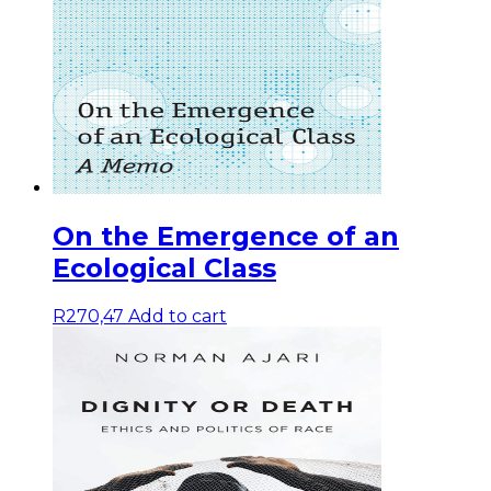
On the Emergence of an
Ecological Class
R
270,47
Add to cart