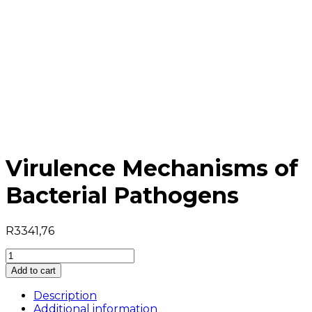
Virulence Mechanisms of
Bacterial Pathogens
R
3341,76
Virulence
Mechanisms
Add to cart
of
Bacterial
Description
Pathogens
Additional information