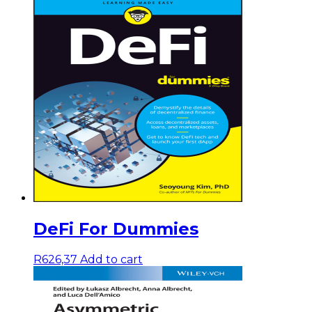
DeFi For Dummies
R
626,37
Add to cart