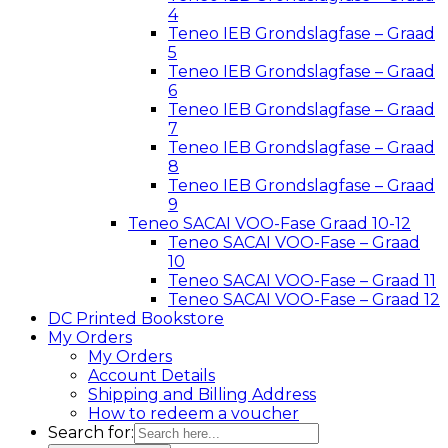
4
Teneo IEB Grondslagfase – Graad
5
Teneo IEB Grondslagfase – Graad
6
Teneo IEB Grondslagfase – Graad
7
Teneo IEB Grondslagfase – Graad
8
Teneo IEB Grondslagfase – Graad
9
Teneo SACAI VOO-Fase Graad 10-12
Teneo SACAI VOO-Fase – Graad
10
Teneo SACAI VOO-Fase – Graad 11
Teneo SACAI VOO-Fase – Graad 12
DC Printed Bookstore
My Orders
My Orders
Account Details
Shipping and Billing Address
How to redeem a voucher
Search for: