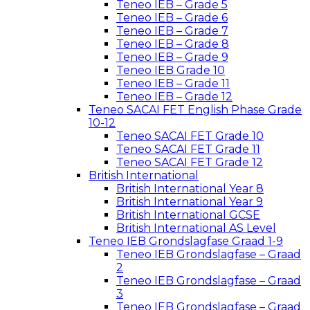
Teneo IEB – Grade 5
Teneo IEB – Grade 6
Teneo IEB – Grade 7
Teneo IEB – Grade 8
Teneo IEB – Grade 9
Teneo IEB Grade 10
Teneo IEB – Grade 11
Teneo IEB – Grade 12
Teneo SACAI FET English Phase Grade
10-12
Teneo SACAI FET Grade 10
Teneo SACAI FET Grade 11
Teneo SACAI FET Grade 12
British International
British International Year 8
British International Year 9
British International GCSE
British International AS Level
Teneo IEB Grondslagfase Graad 1-9
Teneo IEB Grondslagfase – Graad
2
Teneo IEB Grondslagfase – Graad
3
Teneo IEB Grondslagfase – Graad