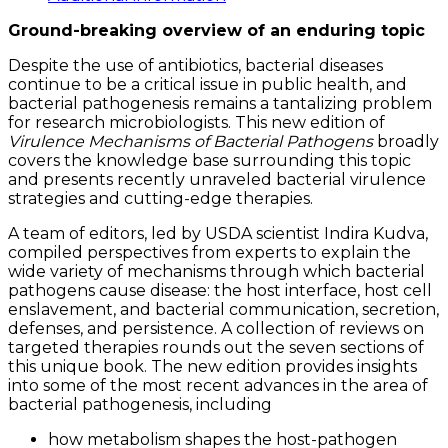
quantity
Ground-breaking overview of an enduring topic
Despite the use of antibiotics, bacterial diseases
continue to be a critical issue in public health, and
bacterial pathogenesis remains a tantalizing problem
for research microbiologists. This new edition of
Virulence Mechanisms of Bacterial Pathogens
broadly
covers the knowledge base surrounding this topic
and presents recently unraveled bacterial virulence
strategies and cutting-edge therapies.
A team of editors, led by USDA scientist Indira Kudva,
compiled perspectives from experts to explain the
wide variety of mechanisms through which bacterial
pathogens cause disease: the host interface, host cell
enslavement, and bacterial communication, secretion,
defenses, and persistence. A collection of reviews on
targeted therapies rounds out the seven sections of
this unique book. The new edition provides insights
into some of the most recent advances in the area of
bacterial pathogenesis, including
how metabolism shapes the host-pathogen