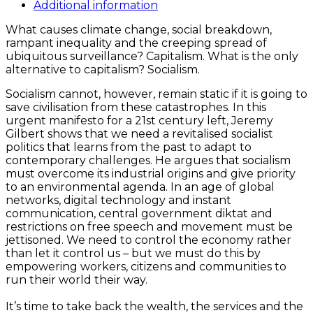
quantity
Additional information
What causes climate change, social breakdown,
rampant inequality and the creeping spread of
ubiquitous surveillance? Capitalism. What is the only
alternative to capitalism? Socialism.
Socialism cannot, however, remain static if it is going to
save civilisation from these catastrophes. In this
urgent manifesto for a 21st century left, Jeremy
Gilbert shows that we need a revitalised socialist
politics that learns from the past to adapt to
contemporary challenges. He argues that socialism
must overcome its industrial origins and give priority
to an environmental agenda. In an age of global
networks, digital technology and instant
communication, central government diktat and
restrictions on free speech and movement must be
jettisoned. We need to control the economy rather
than let it control us – but we must do this by
empowering workers, citizens and communities to
run their world their way.
It’s time to take back the wealth, the services and the