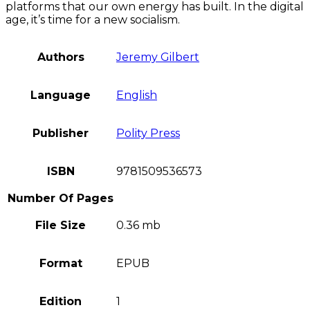
platforms that our own energy has built. In the digital
age, it’s time for a new socialism.
Authors
Jeremy Gilbert
Language
English
Publisher
Polity Press
ISBN
9781509536573
Number Of Pages
File Size
0.36 mb
Format
EPUB
Edition
1