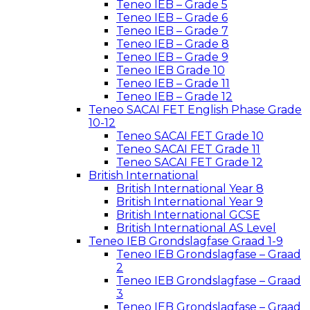
Teneo IEB – Grade 5
Teneo IEB – Grade 6
Teneo IEB – Grade 7
Teneo IEB – Grade 8
Teneo IEB – Grade 9
Teneo IEB Grade 10
Teneo IEB – Grade 11
Teneo IEB – Grade 12
Teneo SACAI FET English Phase Grade
10-12
Teneo SACAI FET Grade 10
Teneo SACAI FET Grade 11
Teneo SACAI FET Grade 12
British International
British International Year 8
British International Year 9
British International GCSE
British International AS Level
Teneo IEB Grondslagfase Graad 1-9
Teneo IEB Grondslagfase – Graad
2
Teneo IEB Grondslagfase – Graad
3
Teneo IEB Grondslagfase – Graad