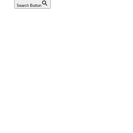
Search Button