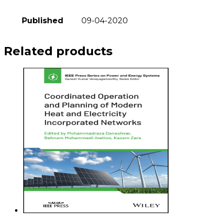
Published
09-04-2020
Related products