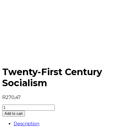
Twenty-First Century
Socialism
R
270,47
Twenty-
First
Add to cart
Century
Socialism
Description