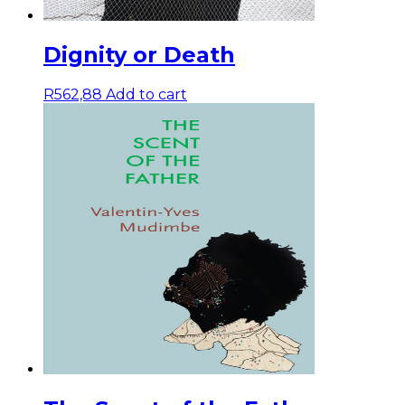
Dignity or Death
R
562,88
Add to cart