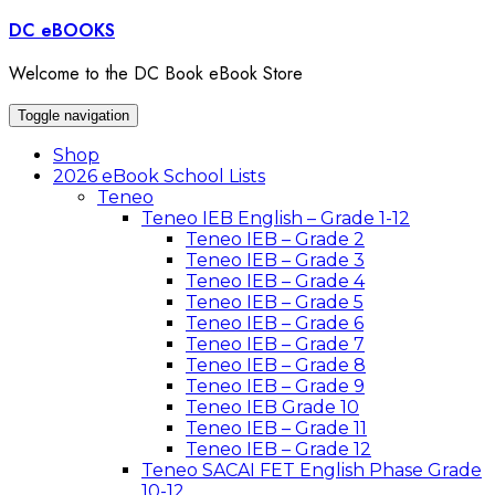
Skip
DC eBOOKS
to
content
Welcome to the DC Book eBook Store
Toggle navigation
Shop
2026 eBook School Lists
Teneo
Teneo IEB English – Grade 1-12
Teneo IEB – Grade 2
Teneo IEB – Grade 3
Teneo IEB – Grade 4
Teneo IEB – Grade 5
Teneo IEB – Grade 6
Teneo IEB – Grade 7
Teneo IEB – Grade 8
Teneo IEB – Grade 9
Teneo IEB Grade 10
Teneo IEB – Grade 11
Teneo IEB – Grade 12
Teneo SACAI FET English Phase Grade
10-12