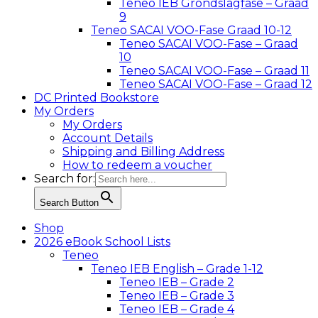
Teneo IEB Grondslagfase – Graad
9
Teneo SACAI VOO-Fase Graad 10-12
Teneo SACAI VOO-Fase – Graad
10
Teneo SACAI VOO-Fase – Graad 11
Teneo SACAI VOO-Fase – Graad 12
DC Printed Bookstore
My Orders
My Orders
Account Details
Shipping and Billing Address
How to redeem a voucher
Search for:
Search Button
Shop
2026 eBook School Lists
Teneo
Teneo IEB English – Grade 1-12
Teneo IEB – Grade 2
Teneo IEB – Grade 3
Teneo IEB – Grade 4