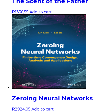
The Scent of the Father
R
1356,55
Add to cart
Zeroing Neural Networks
R
2924,05
Add to cart