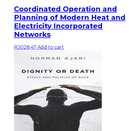
Coordinated Operation and
Planning of Modern Heat and
Electricity Incorporated
Networks
R
3028,47
Add to cart