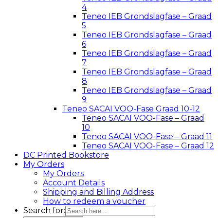
4
Teneo IEB Grondslagfase – Graad
5
Teneo IEB Grondslagfase – Graad
6
Teneo IEB Grondslagfase – Graad
7
Teneo IEB Grondslagfase – Graad
8
Teneo IEB Grondslagfase – Graad
9
Teneo SACAI VOO-Fase Graad 10-12
Teneo SACAI VOO-Fase – Graad
10
Teneo SACAI VOO-Fase – Graad 11
Teneo SACAI VOO-Fase – Graad 12
DC Printed Bookstore
My Orders
My Orders
Account Details
Shipping and Billing Address
How to redeem a voucher
Search for: