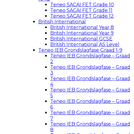
Teneo SACAI FET Grade 10
Teneo SACAI FET Grade 11
Teneo SACAI FET Grade 12
British International
British International Year 8
British International Year 9
British International GCSE
British International AS Level
Teneo IEB Grondslagfase Graad 1-9
Teneo IEB Grondslagfase – Graad
2
Teneo IEB Grondslagfase – Graad
3
Teneo IEB Grondslagfase – Graad
4
Teneo IEB Grondslagfase – Graad
5
Teneo IEB Grondslagfase – Graad
6
Teneo IEB Grondslagfase – Graad
7
Teneo IEB Grondslagfase – Graad
8