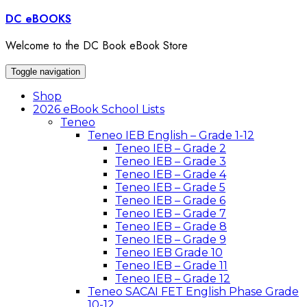
Skip
DC eBOOKS
to
content
Welcome to the DC Book eBook Store
Toggle navigation
Shop
2026 eBook School Lists
Teneo
Teneo IEB English – Grade 1-12
Teneo IEB – Grade 2
Teneo IEB – Grade 3
Teneo IEB – Grade 4
Teneo IEB – Grade 5
Teneo IEB – Grade 6
Teneo IEB – Grade 7
Teneo IEB – Grade 8
Teneo IEB – Grade 9
Teneo IEB Grade 10
Teneo IEB – Grade 11
Teneo IEB – Grade 12
Teneo SACAI FET English Phase Grade
10-12