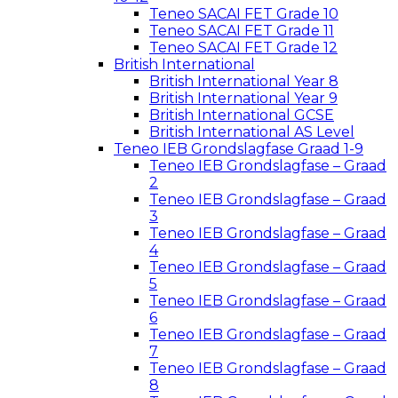
Teneo SACAI FET Grade 10
Teneo SACAI FET Grade 11
Teneo SACAI FET Grade 12
British International
British International Year 8
British International Year 9
British International GCSE
British International AS Level
Teneo IEB Grondslagfase Graad 1-9
Teneo IEB Grondslagfase – Graad
2
Teneo IEB Grondslagfase – Graad
3
Teneo IEB Grondslagfase – Graad
4
Teneo IEB Grondslagfase – Graad
5
Teneo IEB Grondslagfase – Graad
6
Teneo IEB Grondslagfase – Graad
7
Teneo IEB Grondslagfase – Graad
8