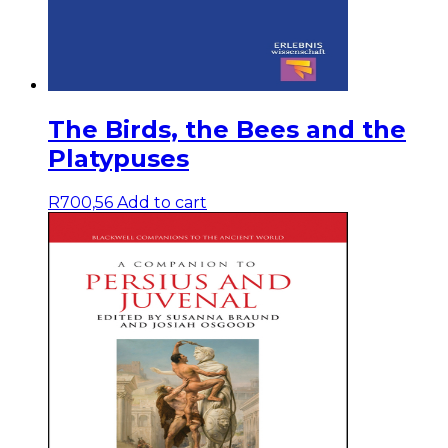
The Birds, the Bees and the
Platypuses
R
700,56
Add to cart