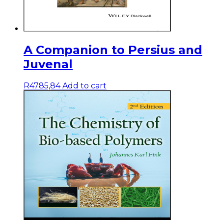
A Companion to Persius and
Juvenal
R
4785,84
Add to cart