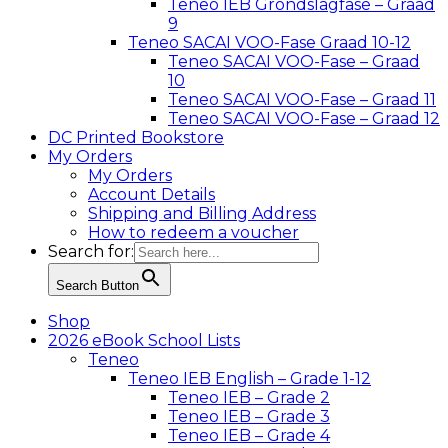
Teneo IEB Grondslagfase – Graad
9
Teneo SACAI VOO-Fase Graad 10-12
Teneo SACAI VOO-Fase – Graad
10
Teneo SACAI VOO-Fase – Graad 11
Teneo SACAI VOO-Fase – Graad 12
DC Printed Bookstore
My Orders
My Orders
Account Details
Shipping and Billing Address
How to redeem a voucher
Search for:
Search Button
Shop
2026 eBook School Lists
Teneo
Teneo IEB English – Grade 1-12
Teneo IEB – Grade 2
Teneo IEB – Grade 3
Teneo IEB – Grade 4