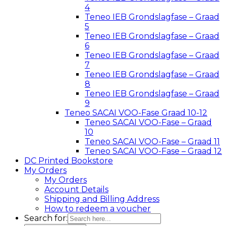
4
Teneo IEB Grondslagfase – Graad
5
Teneo IEB Grondslagfase – Graad
6
Teneo IEB Grondslagfase – Graad
7
Teneo IEB Grondslagfase – Graad
8
Teneo IEB Grondslagfase – Graad
9
Teneo SACAI VOO-Fase Graad 10-12
Teneo SACAI VOO-Fase – Graad
10
Teneo SACAI VOO-Fase – Graad 11
Teneo SACAI VOO-Fase – Graad 12
DC Printed Bookstore
My Orders
My Orders
Account Details
Shipping and Billing Address
How to redeem a voucher
Search for: