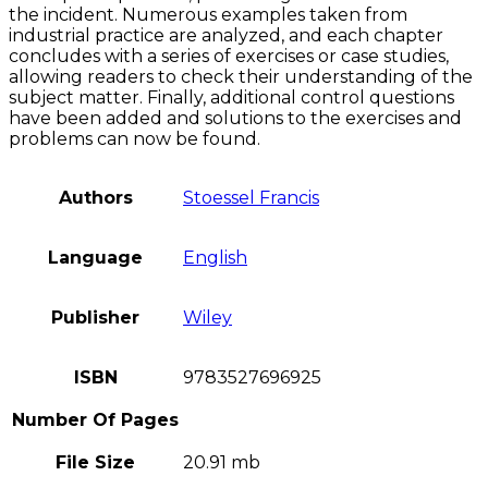
the incident. Numerous examples taken from
industrial practice are analyzed, and each chapter
concludes with a series of exercises or case studies,
allowing readers to check their understanding of the
subject matter. Finally, additional control questions
have been added and solutions to the exercises and
problems can now be found.
Authors
Stoessel Francis
Language
English
Publisher
Wiley
ISBN
9783527696925
Number Of Pages
File Size
20.91 mb