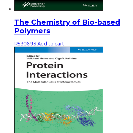
The Chemistry of Bio-based
Polymers
R
5306,93
Add to cart