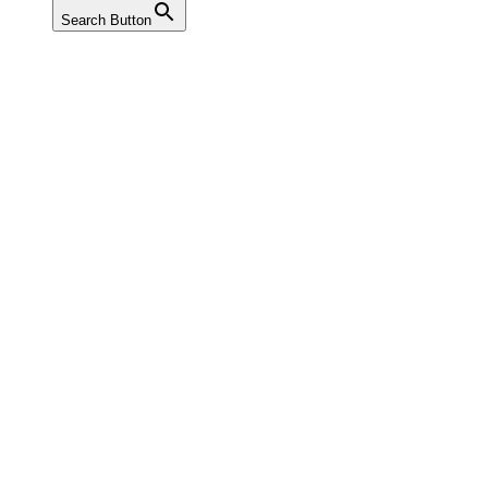
Search Button