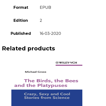
Format
EPUB
Edition
2
Published
16-03-2020
Related products