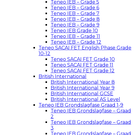
Teneo IEB – Grade 5
Teneo IEB – Grade 6
Teneo IEB – Grade 7
Teneo IEB – Grade 8
Teneo IEB – Grade 9
Teneo IEB Grade 10
Teneo IEB – Grade 11
Teneo IEB – Grade 12
Teneo SACAI FET English Phase Grade
10-12
Teneo SACAI FET Grade 10
Teneo SACAI FET Grade 11
Teneo SACAI FET Grade 12
British International
British International Year 8
British International Year 9
British International GCSE
British International AS Level
Teneo IEB Grondslagfase Graad 1-9
Teneo IEB Grondslagfase – Graad
2
Teneo IEB Grondslagfase – Graad
3
Teneo IEB Grondslagfase – Graad