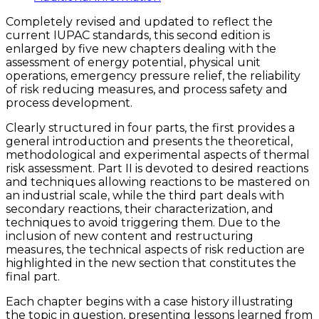
quantity
Completely revised and updated to reflect the
current IUPAC standards, this second edition is
enlarged by five new chapters dealing with the
assessment of energy potential, physical unit
operations, emergency pressure relief, the reliability
of risk reducing measures, and process safety and
process development.
Clearly structured in four parts, the first provides a
general introduction and presents the theoretical,
methodological and experimental aspects of thermal
risk assessment. Part II is devoted to desired reactions
and techniques allowing reactions to be mastered on
an industrial scale, while the third part deals with
secondary reactions, their characterization, and
techniques to avoid triggering them. Due to the
inclusion of new content and restructuring
measures, the technical aspects of risk reduction are
highlighted in the new section that constitutes the
final part.
Each chapter begins with a case history illustrating
the topic in question, presenting lessons learned from