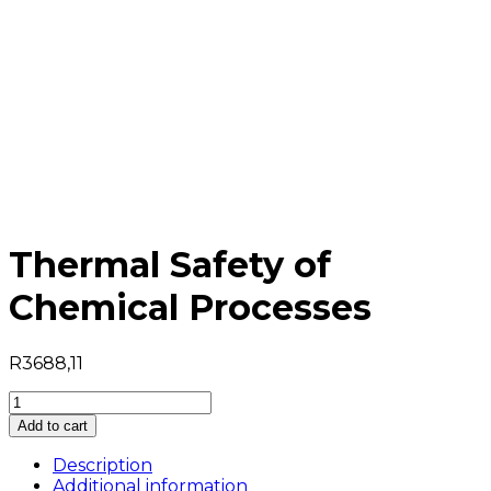
Thermal Safety of
Chemical Processes
R
3688,11
Thermal
Safety
Add to cart
of
Chemical
Description
Processes
Additional information