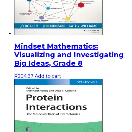
Mindset Mathematics:
Visualizing and Investigating
Big Ideas, Grade 8
R
504,87
Add to cart