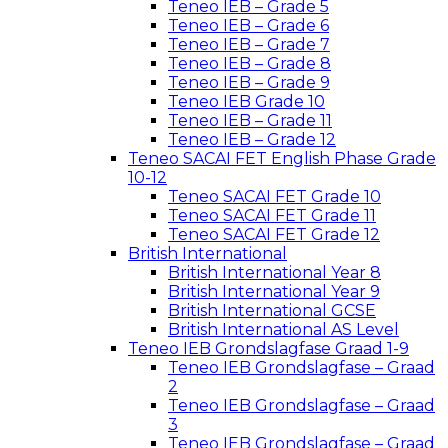
Teneo IEB – Grade 5
Teneo IEB – Grade 6
Teneo IEB – Grade 7
Teneo IEB – Grade 8
Teneo IEB – Grade 9
Teneo IEB Grade 10
Teneo IEB – Grade 11
Teneo IEB – Grade 12
Teneo SACAI FET English Phase Grade
10-12
Teneo SACAI FET Grade 10
Teneo SACAI FET Grade 11
Teneo SACAI FET Grade 12
British International
British International Year 8
British International Year 9
British International GCSE
British International AS Level
Teneo IEB Grondslagfase Graad 1-9
Teneo IEB Grondslagfase – Graad
2
Teneo IEB Grondslagfase – Graad
3
Teneo IEB Grondslagfase – Graad