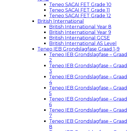
Teneo SACAI FET Grade 10
Teneo SACAI FET Grade 11
Teneo SACAI FET Grade 12
British International
British International Year 8
British International Year 9
British International GCSE
British International AS Level
Teneo IEB Grondslagfase Graad 1-9
Teneo IEB Grondslagfase – Graad
2
Teneo IEB Grondslagfase – Graad
3
Teneo IEB Grondslagfase – Graad
4
Teneo IEB Grondslagfase – Graad
5
Teneo IEB Grondslagfase – Graad
6
Teneo IEB Grondslagfase – Graad
7
Teneo IEB Grondslagfase – Graad
8