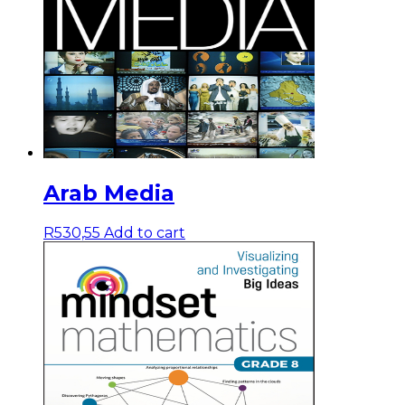
Arab Media
R
530,55
Add to cart