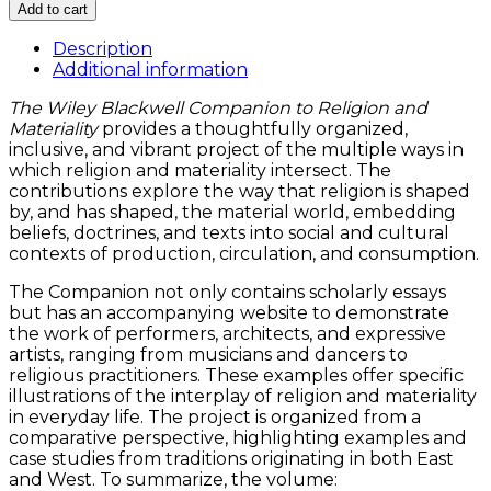
Wiley
Add to cart
Blackwell
Companion
Description
to
Additional information
Religion
The Wiley Blackwell Companion to Religion and
and
Materiality
provides a thoughtfully organized,
Materiality
inclusive, and vibrant project of the multiple ways in
quantity
which religion and materiality intersect. The
contributions explore the way that religion is shaped
by, and has shaped, the material world, embedding
beliefs, doctrines, and texts into social and cultural
contexts of production, circulation, and consumption.
The Companion not only contains scholarly essays
but has an accompanying website to demonstrate
the work of performers, architects, and expressive
artists, ranging from musicians and dancers to
religious practitioners. These examples offer specific
illustrations of the interplay of religion and materiality
in everyday life. The project is organized from a
comparative perspective, highlighting examples and
case studies from traditions originating in both East
and West. To summarize, the volume: