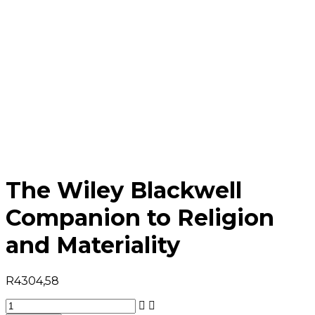
The Wiley Blackwell
Companion to Religion
and Materiality
R
4304,58
The