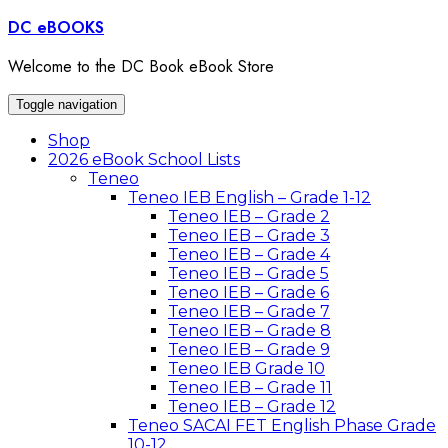
Skip
DC eBOOKS
to
content
Welcome to the DC Book eBook Store
Toggle navigation
Shop
2026 eBook School Lists
Teneo
Teneo IEB English – Grade 1-12
Teneo IEB – Grade 2
Teneo IEB – Grade 3
Teneo IEB – Grade 4
Teneo IEB – Grade 5
Teneo IEB – Grade 6
Teneo IEB – Grade 7
Teneo IEB – Grade 8
Teneo IEB – Grade 9
Teneo IEB Grade 10
Teneo IEB – Grade 11
Teneo IEB – Grade 12
Teneo SACAI FET English Phase Grade
10-12