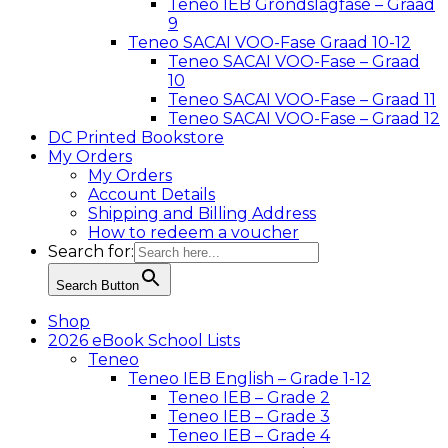
Teneo IEB Grondslagfase – Graad
9
Teneo SACAI VOO-Fase Graad 10-12
Teneo SACAI VOO-Fase – Graad
10
Teneo SACAI VOO-Fase – Graad 11
Teneo SACAI VOO-Fase – Graad 12
DC Printed Bookstore
My Orders
My Orders
Account Details
Shipping and Billing Address
How to redeem a voucher
Search for:
Search Button
Shop
2026 eBook School Lists
Teneo
Teneo IEB English – Grade 1-12
Teneo IEB – Grade 2
Teneo IEB – Grade 3
Teneo IEB – Grade 4