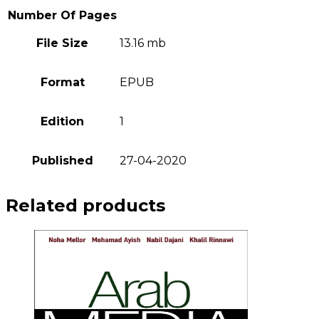
Number Of Pages
File Size
13.16 mb
Format
EPUB
Edition
1
Published
27-04-2020
Related products