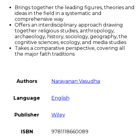
Brings together the leading figures, theories and
ideas in the field in a systematic and
comprehensive way
Offers an interdisciplinary approach drawing
together religious studies, anthropology,
archaeology, history, sociology, geography, the
cognitive sciences, ecology, and media studies
Takes a comparative perspective, covering all
the major faith traditions
Authors
Narayanan Vasudha
Language
English
Publisher
Wiley
ISBN
9781118660089