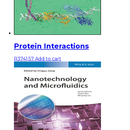
Protein Interactions
R
3741,57
Add to cart