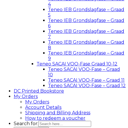
4
Teneo IEB Grondslagfase – Graad
5
Teneo IEB Grondslagfase – Graad
6
Teneo IEB Grondslagfase – Graad
7
Teneo IEB Grondslagfase – Graad
8
Teneo IEB Grondslagfase – Graad
9
Teneo SACAI VOO-Fase Graad 10-12
Teneo SACAI VOO-Fase – Graad
10
Teneo SACAI VOO-Fase – Graad 11
Teneo SACAI VOO-Fase – Graad 12
DC Printed Bookstore
My Orders
My Orders
Account Details
Shipping and Billing Address
How to redeem a voucher
Search for: