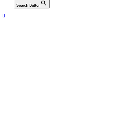
Search Button