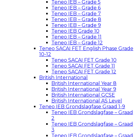
Teneo IEB – Grade 5
Teneo IEB – Grade 6
Teneo IEB – Grade 7
Teneo IEB – Grade 8
Teneo IEB – Grade 9
Teneo IEB Grade 10
Teneo IEB – Grade 11
Teneo IEB – Grade 12
Teneo SACAI FET English Phase Grade
10-12
Teneo SACAI FET Grade 10
Teneo SACAI FET Grade 11
Teneo SACAI FET Grade 12
British International
British International Year 8
British International Year 9
British International GCSE
British International AS Level
Teneo IEB Grondslagfase Graad 1-9
Teneo IEB Grondslagfase – Graad
2
Teneo IEB Grondslagfase – Graad
3
Teneo IEB Grondslagfase – Graad