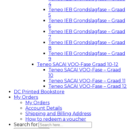
4
Teneo IEB Grondslagfase – Graad
5
Teneo IEB Grondslagfase – Graad
6
Teneo IEB Grondslagfase – Graad
7
Teneo IEB Grondslagfase – Graad
8
Teneo IEB Grondslagfase – Graad
9
Teneo SACAI VOO-Fase Graad 10-12
Teneo SACAI VOO-Fase – Graad
10
Teneo SACAI VOO-Fase – Graad 11
Teneo SACAI VOO-Fase – Graad 12
DC Printed Bookstore
My Orders
My Orders
Account Details
Shipping and Billing Address
How to redeem a voucher
Search for: