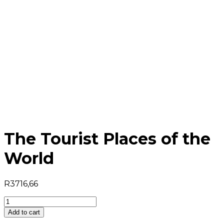
The Tourist Places of the
World
R
3716,66
The
Tourist
Add to cart
Places