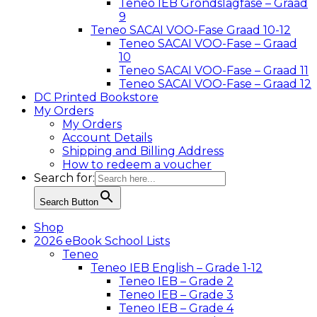
Teneo IEB Grondslagfase – Graad
9
Teneo SACAI VOO-Fase Graad 10-12
Teneo SACAI VOO-Fase – Graad
10
Teneo SACAI VOO-Fase – Graad 11
Teneo SACAI VOO-Fase – Graad 12
DC Printed Bookstore
My Orders
My Orders
Account Details
Shipping and Billing Address
How to redeem a voucher
Search for:
Search Button
Shop
2026 eBook School Lists
Teneo
Teneo IEB English – Grade 1-12
Teneo IEB – Grade 2
Teneo IEB – Grade 3
Teneo IEB – Grade 4