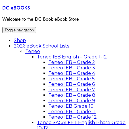
Skip
DC eBOOKS
to
content
Welcome to the DC Book eBook Store
Toggle navigation
Shop
2026 eBook School Lists
Teneo
Teneo IEB English – Grade 1-12
Teneo IEB – Grade 2
Teneo IEB – Grade 3
Teneo IEB – Grade 4
Teneo IEB – Grade 5
Teneo IEB – Grade 6
Teneo IEB – Grade 7
Teneo IEB – Grade 8
Teneo IEB – Grade 9
Teneo IEB Grade 10
Teneo IEB – Grade 11
Teneo IEB – Grade 12
Teneo SACAI FET English Phase Grade
10-12