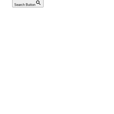
Search Button