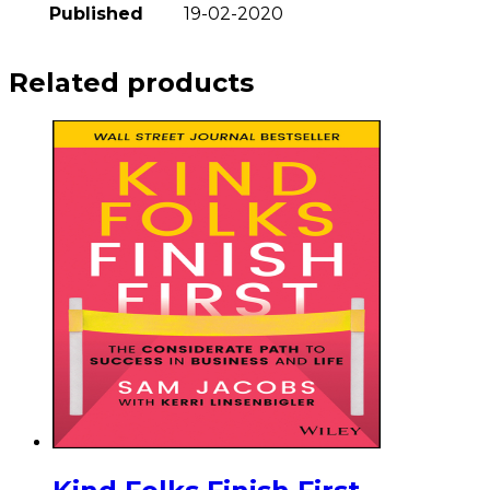
Published
19-02-2020
Related products