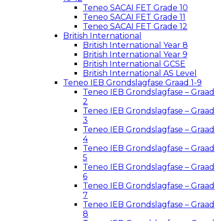
Teneo SACAI FET Grade 10
Teneo SACAI FET Grade 11
Teneo SACAI FET Grade 12
British International
British International Year 8
British International Year 9
British International GCSE
British International AS Level
Teneo IEB Grondslagfase Graad 1-9
Teneo IEB Grondslagfase – Graad
2
Teneo IEB Grondslagfase – Graad
3
Teneo IEB Grondslagfase – Graad
4
Teneo IEB Grondslagfase – Graad
5
Teneo IEB Grondslagfase – Graad
6
Teneo IEB Grondslagfase – Graad
7
Teneo IEB Grondslagfase – Graad
8