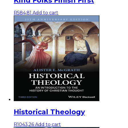
Kind Folks Finish First
R
584,81
Add to cart
Historical Theology
R
1043,26
Add to cart