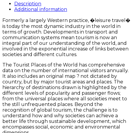
of
Description
the
Additional information
World
quantity
Formerly a largely Western practice, �leisure travel�
is today the most dynamic industry in the world in
terms of growth. Developments in transport and
communication systems mean tourism is now an
integral part of our understanding of the world, and
involved in the exponential increase of links between
societies and different cultures.
The Tourist Places of the World has comprehensive
data on the number of international visitors annually.
It also includes an original map ? not dictated by
country, but by major tourist areas and places. The
hierarchy of destinations drawn is highlighted by the
different levels of popularity and passenger flows;
from the universal places where all societies meet to
the still unfrequented places. Beyond the
recognition of global tourism, the challenge is to
understand how and why societies can achieve a
better life through sustainable development, which
encompasses social, economic and environmental
dimensions.