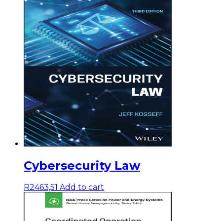
Cybersecurity Law
R
2463,51
Add to cart