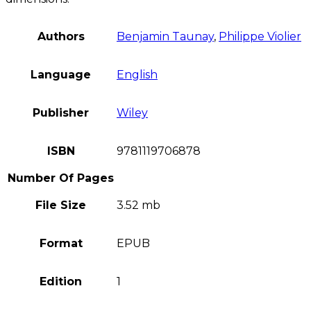
Authors
Benjamin Taunay
,
Philippe Violier
Language
English
Publisher
Wiley
ISBN
9781119706878
Number Of Pages
File Size
3.52 mb
Format
EPUB
Edition
1