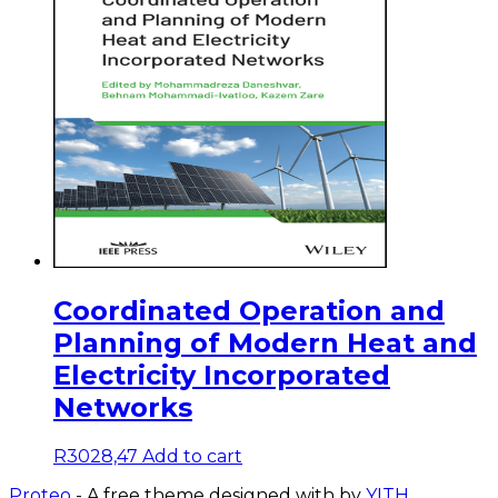
Coordinated Operation and
Planning of Modern Heat and
Electricity Incorporated
Networks
R
3028,47
Add to cart
Proteo
- A free theme designed with
by
YITH