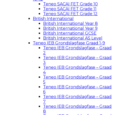
Teneo SACAI FET Grade 10
Teneo SACAI FET Grade 11
Teneo SACAI FET Grade 12
British International
British International Year 8
British International Year 9
British International GCSE
British International AS Level
Teneo IEB Grondslagfase Graad 1-9
Teneo IEB Grondslagfase – Graad
2
Teneo IEB Grondslagfase – Graad
3
Teneo IEB Grondslagfase – Graad
4
Teneo IEB Grondslagfase – Graad
5
Teneo IEB Grondslagfase – Graad
6
Teneo IEB Grondslagfase – Graad
7
Teneo IEB Grondslagfase – Graad
8