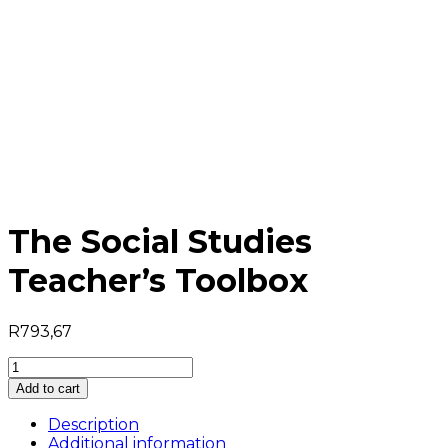
The Social Studies
Teacher’s Toolbox
R
793,67
The
Social
Add to cart
Studies
Teacher's
Description
Toolbox
Additional information