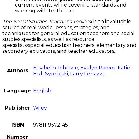
current events while covering standards and
working with textbooks
The Social Studies Teacher’s Toolbox
is an invaluable
source of real-world lessons, strategies, and
techniques for general education teachers and social
studies specialists, as well as resource
specialists/special education teachers, elementary and
secondary educators, and teacher educators.
Elisabeth Johnson
,
Evelyn Ramos
,
Katie
Authors
Hull Sypnieski
,
Larry Ferlazzo
Language
English
Publisher
Wiley
ISBN
9781119572145
Number