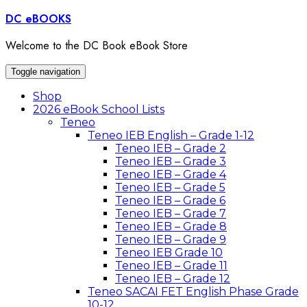
Skip
DC eBOOKS
to
content
Welcome to the DC Book eBook Store
Toggle navigation
Shop
2026 eBook School Lists
Teneo
Teneo IEB English – Grade 1-12
Teneo IEB – Grade 2
Teneo IEB – Grade 3
Teneo IEB – Grade 4
Teneo IEB – Grade 5
Teneo IEB – Grade 6
Teneo IEB – Grade 7
Teneo IEB – Grade 8
Teneo IEB – Grade 9
Teneo IEB Grade 10
Teneo IEB – Grade 11
Teneo IEB – Grade 12
Teneo SACAI FET English Phase Grade
10-12