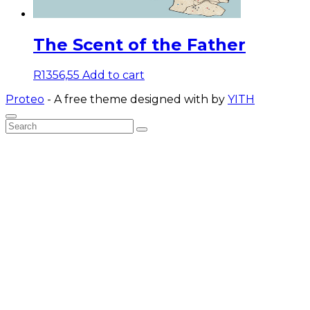
The Scent of the Father
R
1356,55
Add to cart
Proteo
- A free theme designed with
by
YITH