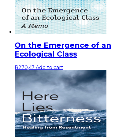
On the Emergence of an
Ecological Class
R
270,47
Add to cart