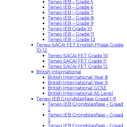
Teneo IEB – Grade 5
Teneo IEB – Grade 6
Teneo IEB – Grade 7
Teneo IEB – Grade 8
Teneo IEB – Grade 9
Teneo IEB Grade 10
Teneo IEB – Grade 11
Teneo IEB – Grade 12
Teneo SACAI FET English Phase Grade
10-12
Teneo SACAI FET Grade 10
Teneo SACAI FET Grade 11
Teneo SACAI FET Grade 12
British International
British International Year 8
British International Year 9
British International GCSE
British International AS Level
Teneo IEB Grondslagfase Graad 1-9
Teneo IEB Grondslagfase – Graad
2
Teneo IEB Grondslagfase – Graad
3
Teneo IEB Grondslagfase – Graad