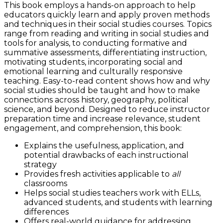
This book employs a hands-on approach to help
educators quickly learn and apply proven methods
and techniques in their social studies courses. Topics
range from reading and writing in social studies and
tools for analysis, to conducting formative and
summative assessments, differentiating instruction,
motivating students, incorporating social and
emotional learning and culturally responsive
teaching. Easy-to-read content shows how and why
social studies should be taught and how to make
connections across history, geography, political
science, and beyond. Designed to reduce instructor
preparation time and increase relevance, student
engagement, and comprehension, this book:
Explains the usefulness, application, and
potential drawbacks of each instructional
strategy
Provides fresh activities applicable to
all
classrooms
Helps social studies teachers work with ELLs,
advanced students, and students with learning
differences
Offers real-world guidance for addressing