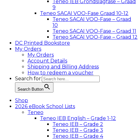
Teneo IEB Grondslagfase – Graad
9
Teneo SACAI VOO-Fase Graad 10-12
Teneo SACAI VOO-Fase – Graad
10
Teneo SACAI VOO-Fase – Graad 11
Teneo SACAI VOO-Fase – Graad 12
DC Printed Bookstore
My Orders
My Orders
Account Details
Shipping and Billing Address
How to redeem a voucher
Search for:
Search Button
Shop
2026 eBook School Lists
Teneo
Teneo IEB English – Grade 1-12
Teneo IEB – Grade 2
Teneo IEB – Grade 3
Teneo IEB – Grade 4