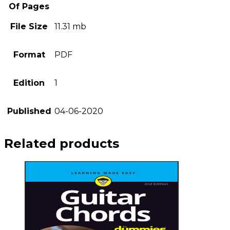
Of Pages
File Size
11.31 mb
Format
PDF
Edition
1
Published
04-06-2020
Related products