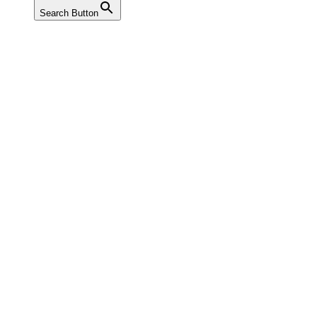
Search Button