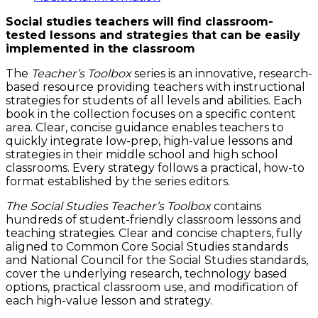
quantity
Social studies teachers will find classroom-
tested lessons and strategies that can be easily
implemented in the classroom
The
Teacher’
s Toolbox
series is an innovative, research-
based resource providing teachers with instructional
strategies for students of all levels and abilities. Each
book in the collection focuses on a specific content
area. Clear, concise guidance enables teachers to
quickly integrate low-prep, high-value lessons and
strategies in their middle school and high school
classrooms. Every strategy follows a practical, how-to
format established by the series editors.
The Social Studies Teacher’s Toolbox
contains
hundreds of student-friendly classroom lessons and
teaching strategies. Clear and concise chapters, fully
aligned to Common Core Social Studies standards
and National Council for the Social Studies standards,
cover the underlying research, technology based
options, practical classroom use, and modification of
each high-value lesson and strategy.