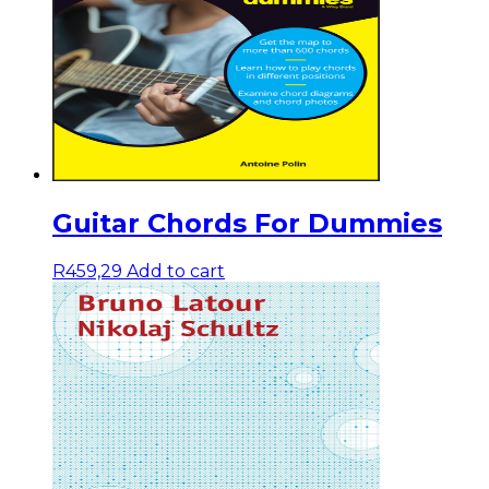
Guitar Chords For Dummies
R
459,29
Add to cart