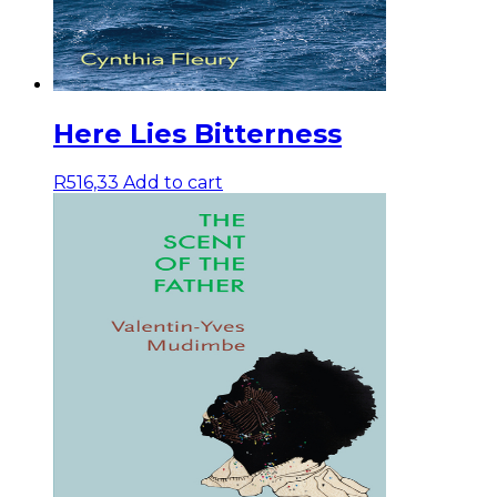
Here Lies Bitterness
R
516,33
Add to cart