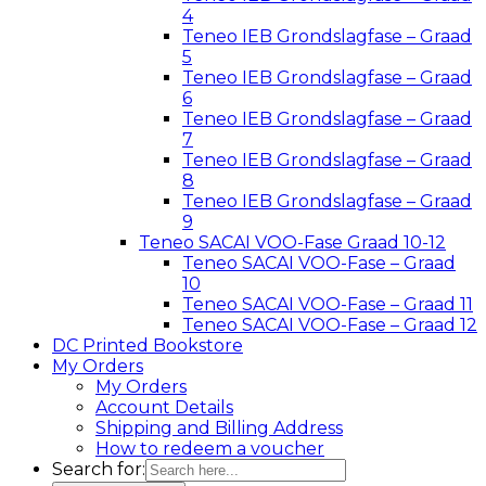
4
Teneo IEB Grondslagfase – Graad
5
Teneo IEB Grondslagfase – Graad
6
Teneo IEB Grondslagfase – Graad
7
Teneo IEB Grondslagfase – Graad
8
Teneo IEB Grondslagfase – Graad
9
Teneo SACAI VOO-Fase Graad 10-12
Teneo SACAI VOO-Fase – Graad
10
Teneo SACAI VOO-Fase – Graad 11
Teneo SACAI VOO-Fase – Graad 12
DC Printed Bookstore
My Orders
My Orders
Account Details
Shipping and Billing Address
How to redeem a voucher
Search for: