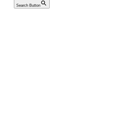
Search Button