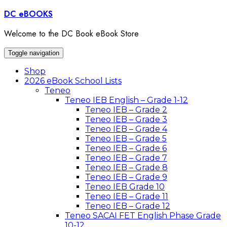
Skip
DC eBOOKS
to
content
Welcome to the DC Book eBook Store
Toggle navigation
Shop
2026 eBook School Lists
Teneo
Teneo IEB English – Grade 1-12
Teneo IEB – Grade 2
Teneo IEB – Grade 3
Teneo IEB – Grade 4
Teneo IEB – Grade 5
Teneo IEB – Grade 6
Teneo IEB – Grade 7
Teneo IEB – Grade 8
Teneo IEB – Grade 9
Teneo IEB Grade 10
Teneo IEB – Grade 11
Teneo IEB – Grade 12
Teneo SACAI FET English Phase Grade
10-12