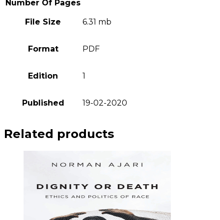
Number Of Pages
File Size
6.31 mb
Format
PDF
Edition
1
Published
19-02-2020
Related products