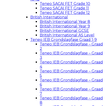
Teneo SACAI FET Grade 10
Teneo SACAI FET Grade 11
Teneo SACAI FET Grade 12
British International
British International Year 8
British International Year 9
British International GCSE
British International AS Level
Teneo IEB Grondslagfase Graad 1-9
Teneo IEB Grondslagfase – Graad
2
Teneo IEB Grondslagfase – Graad
3
Teneo IEB Grondslagfase – Graad
4
Teneo IEB Grondslagfase – Graad
5
Teneo IEB Grondslagfase – Graad
6
Teneo IEB Grondslagfase – Graad
7
Teneo IEB Grondslagfase – Graad
8