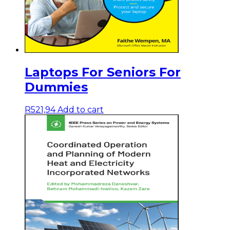
Laptops For Seniors For
Dummies
R
521,94
Add to cart