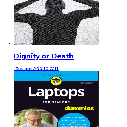
Dignity or Death
R
562,88
Add to cart