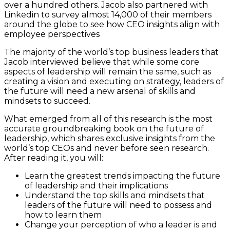
over a hundred others. Jacob also partnered with
Linkedin to survey almost 14,000 of their members
around the globe to see how CEO insights align with
employee perspectives
The majority of the world’s top business leaders that
Jacob interviewed believe that while some core
aspects of leadership will remain the same, such as
creating a vision and executing on strategy, leaders of
the future will need a new arsenal of skills and
mindsets to succeed.
What emerged from all of this research is the most
accurate groundbreaking book on the future of
leadership, which shares exclusive insights from the
world’s top CEOs and never before seen research.
After reading it, you will:
Learn the greatest trends impacting the future
of leadership and their implications
Understand the top skills and mindsets that
leaders of the future will need to possess and
how to learn them
Change your perception of who a leader is and