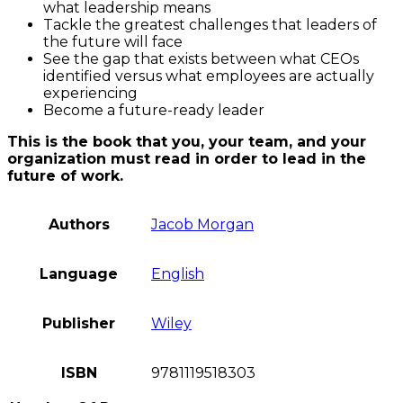
what leadership means
Tackle the greatest challenges that leaders of
the future will face
See the gap that exists between what CEOs
identified versus what employees are actually
experiencing
Become a future-ready leader
This is the book that you, your team, and your
organization must read in order to lead in the
future of work.
Authors
Jacob Morgan
Language
English
Publisher
Wiley
ISBN
9781119518303