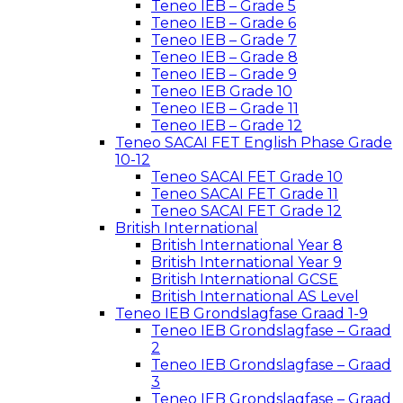
Teneo IEB – Grade 5
Teneo IEB – Grade 6
Teneo IEB – Grade 7
Teneo IEB – Grade 8
Teneo IEB – Grade 9
Teneo IEB Grade 10
Teneo IEB – Grade 11
Teneo IEB – Grade 12
Teneo SACAI FET English Phase Grade
10-12
Teneo SACAI FET Grade 10
Teneo SACAI FET Grade 11
Teneo SACAI FET Grade 12
British International
British International Year 8
British International Year 9
British International GCSE
British International AS Level
Teneo IEB Grondslagfase Graad 1-9
Teneo IEB Grondslagfase – Graad
2
Teneo IEB Grondslagfase – Graad
3
Teneo IEB Grondslagfase – Graad