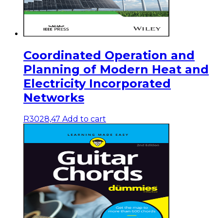
Coordinated Operation and
Planning of Modern Heat and
Electricity Incorporated
Networks
R
3028,47
Add to cart