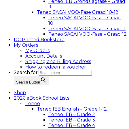
Teneo IEB Grondslagfase – Graad
9
Teneo SACAI VOO-Fase Graad 10-12
Teneo SACAI VOO-Fase – Graad
10
Teneo SACAI VOO-Fase – Graad 11
Teneo SACAI VOO-Fase – Graad 12
DC Printed Bookstore
My Orders
My Orders
Account Details
Shipping and Billing Address
How to redeem a voucher
Search for:
Search Button
Shop
2026 eBook School Lists
Teneo
Teneo IEB English – Grade 1-12
Teneo IEB – Grade 2
Teneo IEB – Grade 3
Teneo IEB – Grade 4