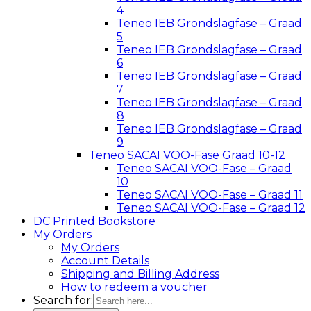
4
Teneo IEB Grondslagfase – Graad
5
Teneo IEB Grondslagfase – Graad
6
Teneo IEB Grondslagfase – Graad
7
Teneo IEB Grondslagfase – Graad
8
Teneo IEB Grondslagfase – Graad
9
Teneo SACAI VOO-Fase Graad 10-12
Teneo SACAI VOO-Fase – Graad
10
Teneo SACAI VOO-Fase – Graad 11
Teneo SACAI VOO-Fase – Graad 12
DC Printed Bookstore
My Orders
My Orders
Account Details
Shipping and Billing Address
How to redeem a voucher
Search for: