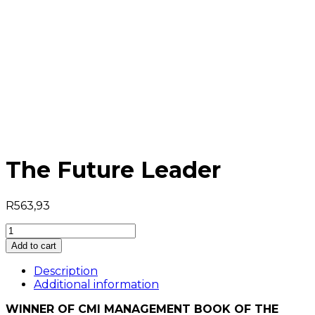
The Future Leader
R
563,93
The
Future
Add to cart
Leader
quantity
Description
Additional information
WINNER OF CMI MANAGEMENT BOOK OF THE