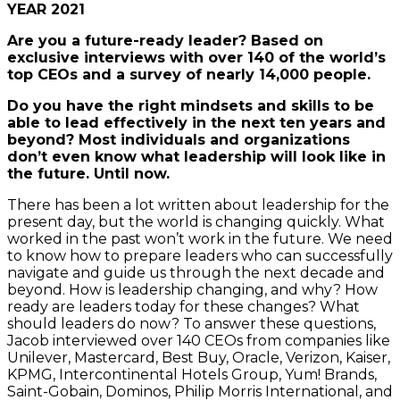
YEAR 2021
Are you a future-ready leader? Based on
exclusive interviews with over 140 of the world’s
top CEOs and a survey of nearly 14,000 people.
Do you have the right mindsets and skills to be
able to lead effectively in the next ten years and
beyond? Most individuals and organizations
don’t even know what leadership will look like in
the future. Until now.
There has been a lot written about leadership for the
present day, but the world is changing quickly. What
worked in the past won’t work in the future. We need
to know how to prepare leaders who can successfully
navigate and guide us through the next decade and
beyond. How is leadership changing, and why? How
ready are leaders today for these changes? What
should leaders do now? To answer these questions,
Jacob interviewed over 140 CEOs from companies like
Unilever, Mastercard, Best Buy, Oracle, Verizon, Kaiser,
KPMG, Intercontinental Hotels Group, Yum! Brands,
Saint-Gobain, Dominos, Philip Morris International, and