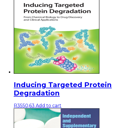
Inducing Targeted Protein
Degradation
R
3550,63
Add to cart