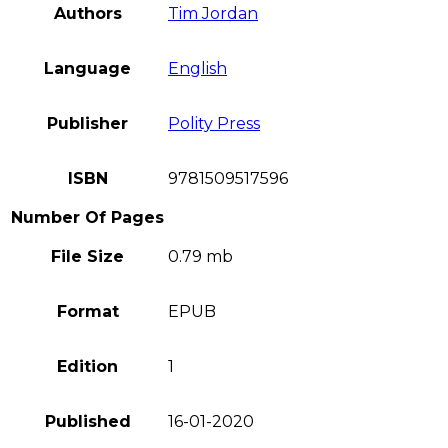
Authors
Tim Jordan
Language
English
Publisher
Polity Press
ISBN
9781509517596
Number Of Pages
File Size
0.79 mb
Format
EPUB
Edition
1
Published
16-01-2020