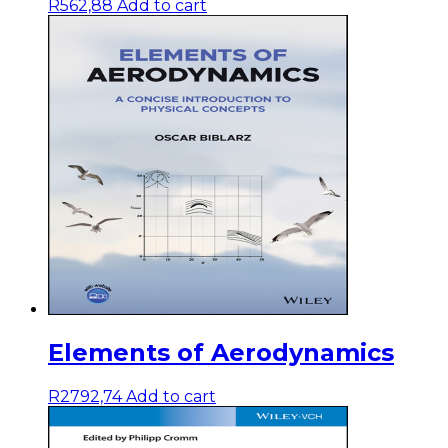
R
562,88
Add to cart
Elements of Aerodynamics
R
2792,74
Add to cart