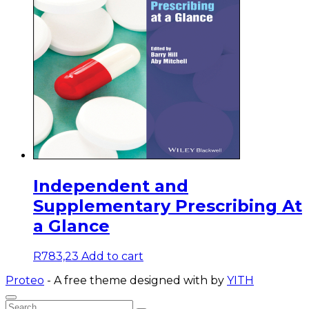
Independent and
Supplementary Prescribing At
a Glance
R
783,23
Add to cart
Proteo
- A free theme designed with
by
YITH