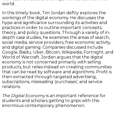
world.
In this timely book, Tim Jordan deftly explores the
workings of the digital economy. He discusses the
hype and significance surrounding its activities and
practices in order to outline important concepts,
theory, and policy questions. Through a variety of in-
depth case studies, he examines the areas of search,
social media, service providers, free economic activity,
and digital gaming. Companies discussed include
Google, Baidu, Uber, Bitcoin, Wikipedia, Fortnight, and
World of Warcraft. Jordan argues that the digital
economy is not concerned primarily with selling
products, but relies instead on creating communities
that can be read by software and algorithms. Profit is
then extracted through targeted advertising,
subscriptions, misleading ‘purchases’, and service
relations.
The Digital Economy
is an important reference for
students and scholars getting to grips with this
enormous contemporary phenomenon.