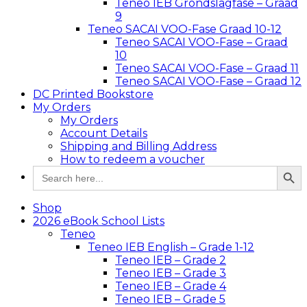
Teneo IEB Grondslagfase – Graad
9
Teneo SACAI VOO-Fase Graad 10-12
Teneo SACAI VOO-Fase – Graad
10
Teneo SACAI VOO-Fase – Graad 11
Teneo SACAI VOO-Fase – Graad 12
DC Printed Bookstore
My Orders
My Orders
Account Details
Shipping and Billing Address
How to redeem a voucher
Search Button
Search
for:
Shop
2026 eBook School Lists
Teneo
Teneo IEB English – Grade 1-12
Teneo IEB – Grade 2
Teneo IEB – Grade 3
Teneo IEB – Grade 4
Teneo IEB – Grade 5