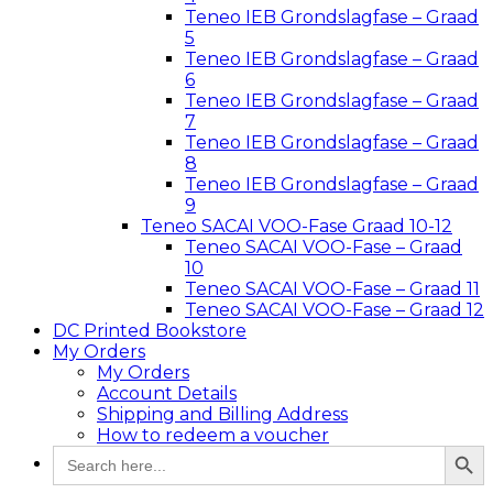
Teneo IEB Grondslagfase – Graad
5
Teneo IEB Grondslagfase – Graad
6
Teneo IEB Grondslagfase – Graad
7
Teneo IEB Grondslagfase – Graad
8
Teneo IEB Grondslagfase – Graad
9
Teneo SACAI VOO-Fase Graad 10-12
Teneo SACAI VOO-Fase – Graad
10
Teneo SACAI VOO-Fase – Graad 11
Teneo SACAI VOO-Fase – Graad 12
DC Printed Bookstore
My Orders
My Orders
Account Details
Shipping and Billing Address
How to redeem a voucher
Search Button
Search
for: