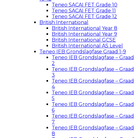
Teneo SACAI FET Grade 10
Teneo SACAI FET Grade 11
Teneo SACAI FET Grade 12
British International
British International Year 8
British International Year 9
British International GCSE
British International AS Level
Teneo IEB Grondslagfase Graad 1-9
Teneo IEB Grondslagfase – Graad
2
Teneo IEB Grondslagfase – Graad
3
Teneo IEB Grondslagfase – Graad
4
Teneo IEB Grondslagfase – Graad
5
Teneo IEB Grondslagfase – Graad
6
Teneo IEB Grondslagfase – Graad
7
Teneo IEB Grondslagfase – Graad
8