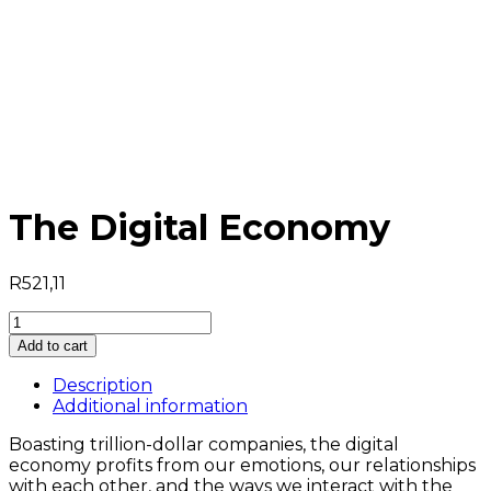
The Digital Economy
R
521,11
Add to cart
Description
Additional information
Boasting trillion-dollar companies, the digital
economy profits from our emotions, our relationships
with each other, and the ways we interact with the