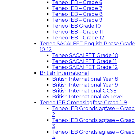
Teneo IEB – Grade 6
Teneo IEB – Grade 7
Teneo IEB – Grade 8
Teneo IEB – Grade 9
Teneo IEB Grade 10
Teneo IEB – Grade 11
Teneo IEB – Grade 12
Teneo SACAI FET English Phase Grade
10-12
Teneo SACAI FET Grade 10
Teneo SACAI FET Grade 11
Teneo SACAI FET Grade 12
British International
British International Year 8
British International Year 9
British International GCSE
British International AS Level
Teneo IEB Grondslagfase Graad 1-9
Teneo IEB Grondslagfase – Graad
2
Teneo IEB Grondslagfase – Graad
3
Teneo IEB Grondslagfase – Graad
4