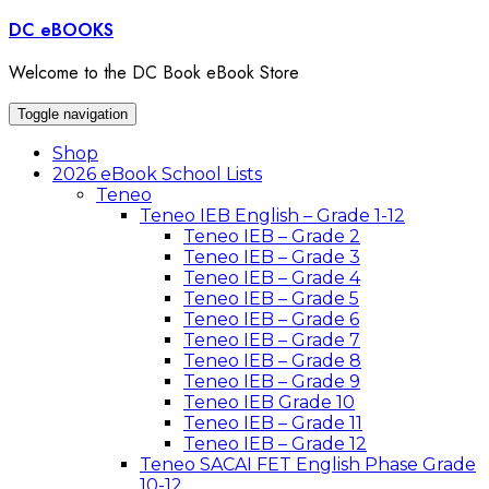
DC eBOOKS
Welcome to the DC Book eBook Store
Toggle navigation
Shop
2026 eBook School Lists
Teneo
Teneo IEB English – Grade 1-12
Teneo IEB – Grade 2
Teneo IEB – Grade 3
Teneo IEB – Grade 4
Teneo IEB – Grade 5
Teneo IEB – Grade 6
Teneo IEB – Grade 7
Teneo IEB – Grade 8
Teneo IEB – Grade 9
Teneo IEB Grade 10
Teneo IEB – Grade 11
Teneo IEB – Grade 12
Teneo SACAI FET English Phase Grade
10-12