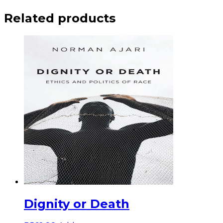
Related products
Dignity or Death