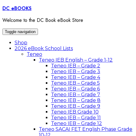
Skip
DC eBOOKS
to
content
Welcome to the DC Book eBook Store
Toggle navigation
Shop
2026 eBook School Lists
Teneo
Teneo IEB English – Grade 1-12
Teneo IEB – Grade 2
Teneo IEB – Grade 3
Teneo IEB – Grade 4
Teneo IEB – Grade 5
Teneo IEB – Grade 6
Teneo IEB – Grade 7
Teneo IEB – Grade 8
Teneo IEB – Grade 9
Teneo IEB Grade 10
Teneo IEB – Grade 11
Teneo IEB – Grade 12
Teneo SACAI FET English Phase Grade
10-12