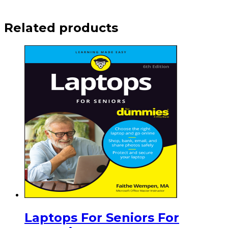
Related products
Laptops For Seniors For