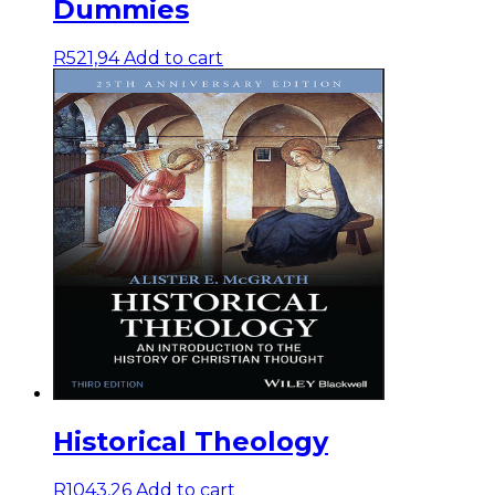
Dummies
R
521,94
Add to cart
Historical Theology
R
1043,26
Add to cart