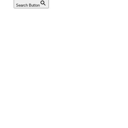
Search Button