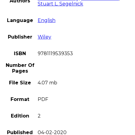
Authors
Stuart L. Segelnick
Language
English
Publisher
Wiley
ISBN
9781119539353
Number Of
Pages
File Size
4.07 mb
Format
PDF
Edition
2
Published
04-02-2020