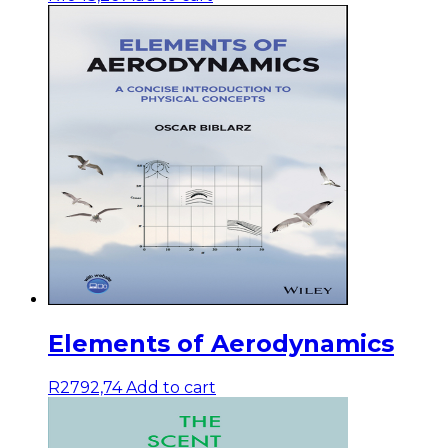
Elements of Aerodynamics
R
2792,74
Add to cart