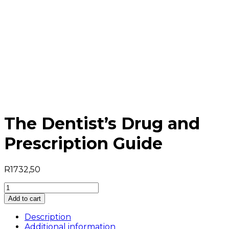
The Dentist’s Drug and
Prescription Guide
R
1732,50
The
Dentist's
Add to cart
Drug
and
Description
Prescription
Additional information