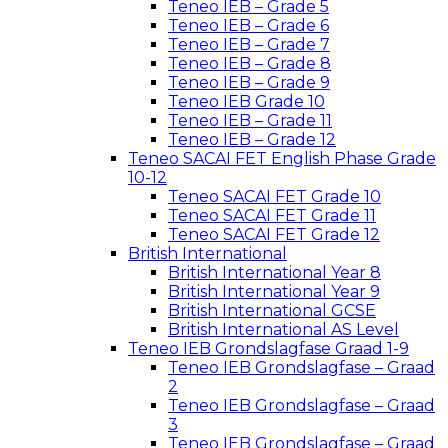
Teneo IEB – Grade 5
Teneo IEB – Grade 6
Teneo IEB – Grade 7
Teneo IEB – Grade 8
Teneo IEB – Grade 9
Teneo IEB Grade 10
Teneo IEB – Grade 11
Teneo IEB – Grade 12
Teneo SACAI FET English Phase Grade
10-12
Teneo SACAI FET Grade 10
Teneo SACAI FET Grade 11
Teneo SACAI FET Grade 12
British International
British International Year 8
British International Year 9
British International GCSE
British International AS Level
Teneo IEB Grondslagfase Graad 1-9
Teneo IEB Grondslagfase – Graad
2
Teneo IEB Grondslagfase – Graad
3
Teneo IEB Grondslagfase – Graad