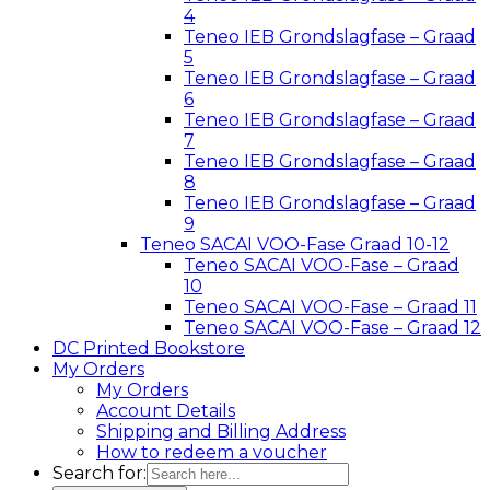
4
Teneo IEB Grondslagfase – Graad
5
Teneo IEB Grondslagfase – Graad
6
Teneo IEB Grondslagfase – Graad
7
Teneo IEB Grondslagfase – Graad
8
Teneo IEB Grondslagfase – Graad
9
Teneo SACAI VOO-Fase Graad 10-12
Teneo SACAI VOO-Fase – Graad
10
Teneo SACAI VOO-Fase – Graad 11
Teneo SACAI VOO-Fase – Graad 12
DC Printed Bookstore
My Orders
My Orders
Account Details
Shipping and Billing Address
How to redeem a voucher
Search for: