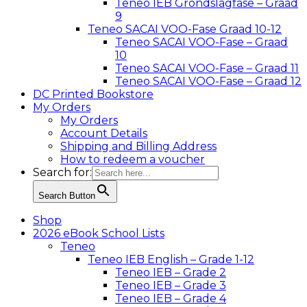
Teneo IEB Grondslagfase – Graad
9
Teneo SACAI VOO-Fase Graad 10-12
Teneo SACAI VOO-Fase – Graad
10
Teneo SACAI VOO-Fase – Graad 11
Teneo SACAI VOO-Fase – Graad 12
DC Printed Bookstore
My Orders
My Orders
Account Details
Shipping and Billing Address
How to redeem a voucher
Search for:
Search Button
Shop
2026 eBook School Lists
Teneo
Teneo IEB English – Grade 1-12
Teneo IEB – Grade 2
Teneo IEB – Grade 3
Teneo IEB – Grade 4