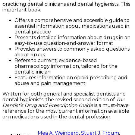
practicing dental clinicians and dental hygienists. This
important book:
Offers a comprehensive and accessible guide to
essential information about medications used in
dental practice
Presents detailed information about drugs in an
easy-to-use question-and-answer format
Provides answers to commonly asked questions
about drugs
Refers to current, evidence-based
pharmacology information, tailored for the
dental clinician
Features information on opioid prescribing and
abuse and pain management
Written for both general and specialist dentists and
dental hygienists, the revised second edition of
The
Dentist’s Drug and Prescription Guide
is a must-have
reference for the most current information available
on medications used in the dental profession.
Mea A. Weinberg
,
Stuart J. Froum
,