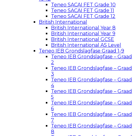
Teneo SACAI FET Grade 10
Teneo SACAI FET Grade 11
Teneo SACAI FET Grade 12
British International
British International Year 8
British International Year 9
British International GCSE
British International AS Level
Teneo IEB Grondslagfase Graad 1-9
Teneo IEB Grondslagfase – Graad
2
Teneo IEB Grondslagfase – Graad
3
Teneo IEB Grondslagfase – Graad
4
Teneo IEB Grondslagfase – Graad
5
Teneo IEB Grondslagfase – Graad
6
Teneo IEB Grondslagfase – Graad
7
Teneo IEB Grondslagfase – Graad
8