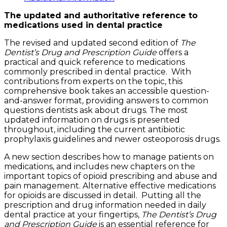
Guide
The updated and authoritative reference to
quantity
medications used in dental practice
The revised and updated second edition of
The
Dentist’s Drug and Prescription Guide
offers a
practical and quick reference to medications
commonly prescribed in dental practice. With
contributions from experts on the topic, this
comprehensive book takes an accessible question-
and-answer format, providing answers to common
questions dentists ask about drugs. The most
updated information on drugs is presented
throughout, including the current antibiotic
prophylaxis guidelines and newer osteoporosis drugs.
A new section describes how to manage patients on
medications, and includes new chapters on the
important topics of opioid prescribing and abuse and
pain management. Alternative effective medications
for opioids are discussed in detail. Putting all the
prescription and drug information needed in daily
dental practice at your fingertips,
The Dentist’s Drug
and Prescription Guide
is an essential reference for