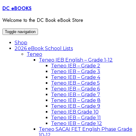
Skip
DC eBOOKS
to
content
Welcome to the DC Book eBook Store
Toggle navigation
Shop
2026 eBook School Lists
Teneo
Teneo IEB English – Grade 1-12
Teneo IEB – Grade 2
Teneo IEB – Grade 3
Teneo IEB – Grade 4
Teneo IEB – Grade 5
Teneo IEB – Grade 6
Teneo IEB – Grade 7
Teneo IEB – Grade 8
Teneo IEB – Grade 9
Teneo IEB Grade 10
Teneo IEB – Grade 11
Teneo IEB – Grade 12
Teneo SACAI FET English Phase Grade
10-12