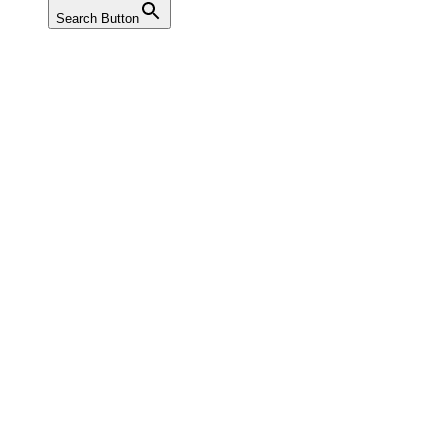
Search Button