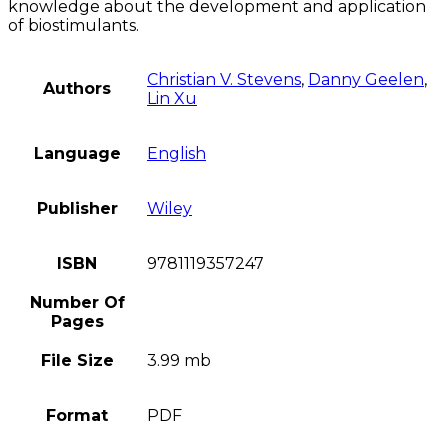
knowledge about the development and application
of biostimulants.
Christian V. Stevens
,
Danny Geelen
,
Authors
Lin Xu
Language
English
Publisher
Wiley
ISBN
9781119357247
Number Of
Pages
File Size
3.99 mb
Format
PDF