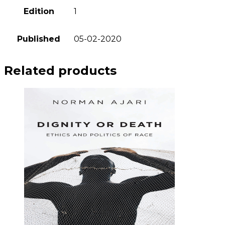
Edition
1
Published
05-02-2020
Related products