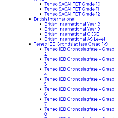
Teneo SACAI FET Grade 10
Teneo SACAI FET Grade 11
Teneo SACAI FET Grade 12
British International
British International Year 8
British International Year 9
British International GCSE
British International AS Level
Teneo IEB Grondslagfase Graad 1-9
Teneo IEB Grondslagfase – Graad
2
Teneo IEB Grondslagfase – Graad
3
Teneo IEB Grondslagfase – Graad
4
Teneo IEB Grondslagfase – Graad
5
Teneo IEB Grondslagfase – Graad
6
Teneo IEB Grondslagfase – Graad
7
Teneo IEB Grondslagfase – Graad
8