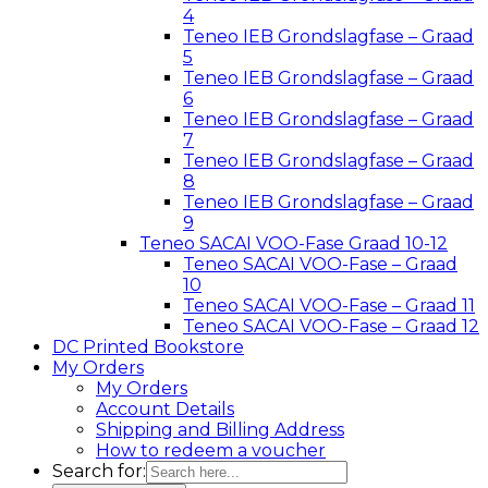
4
Teneo IEB Grondslagfase – Graad
5
Teneo IEB Grondslagfase – Graad
6
Teneo IEB Grondslagfase – Graad
7
Teneo IEB Grondslagfase – Graad
8
Teneo IEB Grondslagfase – Graad
9
Teneo SACAI VOO-Fase Graad 10-12
Teneo SACAI VOO-Fase – Graad
10
Teneo SACAI VOO-Fase – Graad 11
Teneo SACAI VOO-Fase – Graad 12
DC Printed Bookstore
My Orders
My Orders
Account Details
Shipping and Billing Address
How to redeem a voucher
Search for: