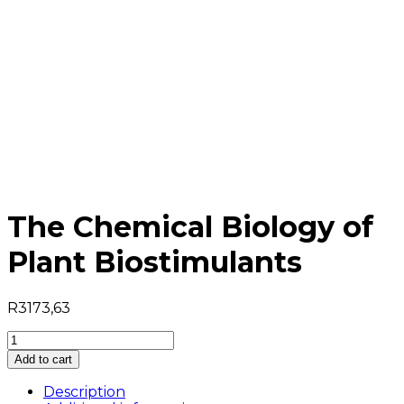
The Chemical Biology of
Plant Biostimulants
R
3173,63
The
Chemical
Add to cart
Biology
of
Description