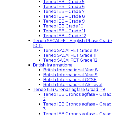
Teneo IEB – Grade 5
Teneo IEB – Grade 6
Teneo IEB – Grade 7
Teneo IEB – Grade 8
Teneo IEB – Grade 9
Teneo IEB Grade 10
Teneo IEB – Grade 11
Teneo IEB – Grade 12
Teneo SACAI FET English Phase Grade
10-12
Teneo SACAI FET Grade 10
Teneo SACAI FET Grade 11
Teneo SACAI FET Grade 12
British International
British International Year 8
British International Year 9
British International GCSE
British International AS Level
Teneo IEB Grondslagfase Graad 1-9
Teneo IEB Grondslagfase – Graad
2
Teneo IEB Grondslagfase – Graad
3
Teneo IEB Grondslagfase – Graad