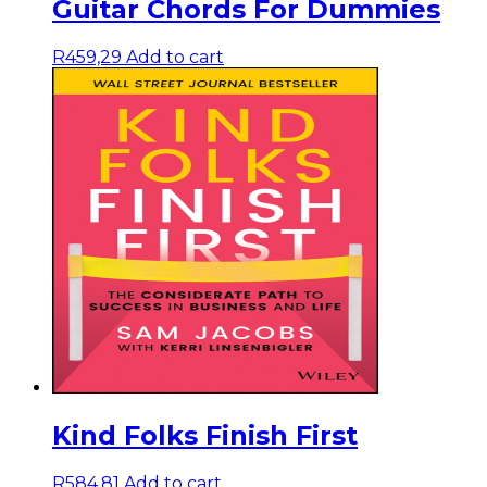
Guitar Chords For Dummies
R
459,29
Add to cart
Kind Folks Finish First
R
584,81
Add to cart