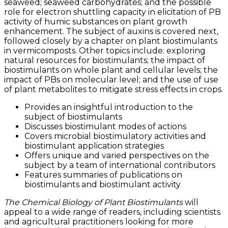
seaweed; seaweed carbohydrates; and the possible
role for electron shuttling capacity in elicitation of PB
activity of humic substances on plant growth
enhancement. The subject of auxins is covered next,
followed closely by a chapter on plant biostimulants
in vermicomposts. Other topics include: exploring
natural resources for biostimulants; the impact of
biostimulants on whole plant and cellular levels; the
impact of PBs on molecular level; and the use of use
of plant metabolites to mitigate stress effects in crops.
Provides an insightful introduction to the
subject of biostimulants
Discusses biostimulant modes of actions
Covers microbial biostimulatory activities and
biostimulant application strategies
Offers unique and varied perspectives on the
subject by a team of international contributors
Features summaries of publications on
biostimulants and biostimulant activity
The Chemical Biology of Plant Biostimulants
will
appeal to a wide range of readers, including scientists
and agricultural practitioners looking for more