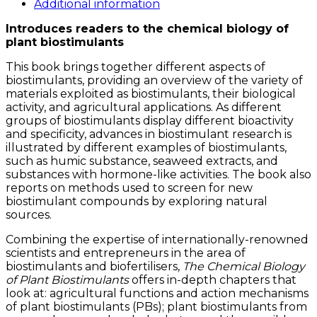
Plant
Additional information
Biostimulants
Introduces readers to the chemical biology of
quantity
plant biostimulants
This book brings together different aspects of
biostimulants, providing an overview of the variety of
materials exploited as biostimulants, their biological
activity, and agricultural applications. As different
groups of biostimulants display different bioactivity
and specificity, advances in biostimulant research is
illustrated by different examples of biostimulants,
such as humic substance, seaweed extracts, and
substances with hormone-like activities. The book also
reports on methods used to screen for new
biostimulant compounds by exploring natural
sources.
Combining the expertise of internationally-renowned
scientists and entrepreneurs in the area of
biostimulants and biofertilisers,
The Chemical Biology
of Plant Biostimulants
offers in-depth chapters that
look at: agricultural functions and action mechanisms
of plant biostimulants (PBs); plant biostimulants from