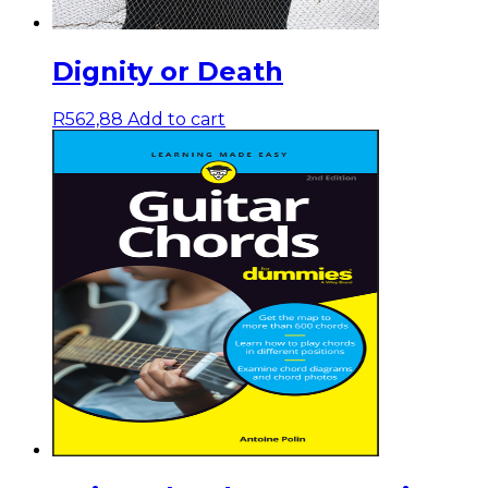
Dignity or Death
R
562,88
Add to cart