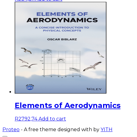
Elements of Aerodynamics
R
2792,74
Add to cart
Proteo
- A free theme designed with
by
YITH