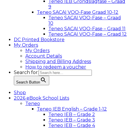
Teneo IEB Grondslagfase – Graad
9
Teneo SACAI VOO-Fase Graad 10-12
Teneo SACAI VOO-Fase – Graad
10
Teneo SACAI VOO-Fase – Graad 11
Teneo SACAI VOO-Fase – Graad 12
DC Printed Bookstore
My Orders
My Orders
Account Details
Shipping and Billing Address
How to redeem a voucher
Search for:
Search Button
Shop
2026 eBook School Lists
Teneo
Teneo IEB English – Grade 1-12
Teneo IEB – Grade 2
Teneo IEB – Grade 3
Teneo IEB – Grade 4