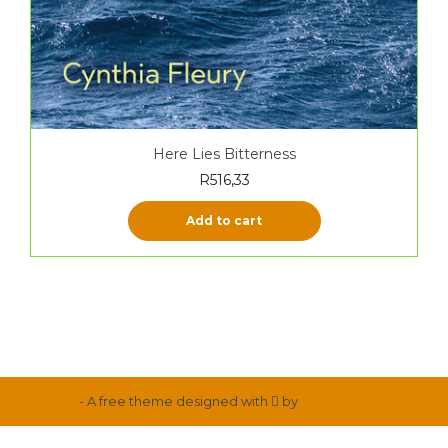
Here Lies Bitterness
R
516,33
Add to cart
Proteo
- A free theme designed with
by
YITH