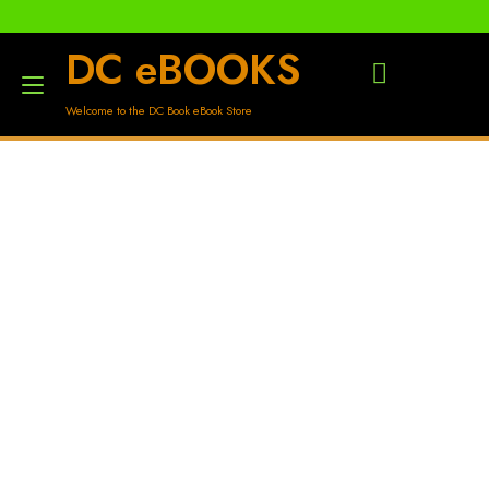
DC eBOOKS
Toggle
Welcome to the DC Book eBook Store
navigation