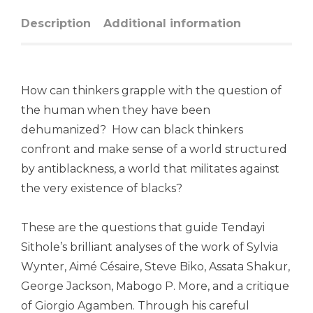
Description
Additional information
How can thinkers grapple with the question of
the human when they have been
dehumanized? How can black thinkers
confront and make sense of a world structured
by antiblackness, a world that militates against
the very existence of blacks?
These are the questions that guide Tendayi
Sithole’s brilliant analyses of the work of Sylvia
Wynter, Aimé Césaire, Steve Biko, Assata Shakur,
George Jackson, Mabogo P. More, and a critique
of Giorgio Agamben. Through his careful