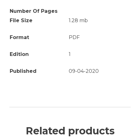
Number Of Pages
File Size
1.28 mb
Format
PDF
Edition
1
Published
09-04-2020
Related products