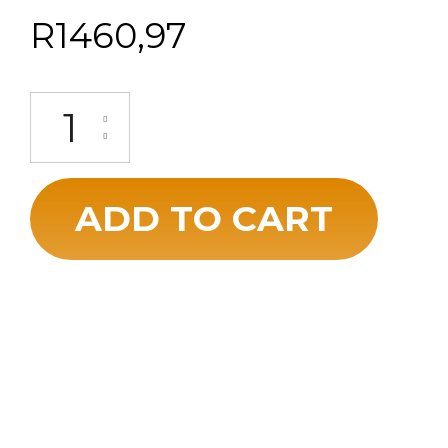
R
1460,97
ADD TO CART