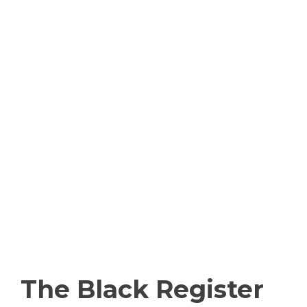
The Black Register