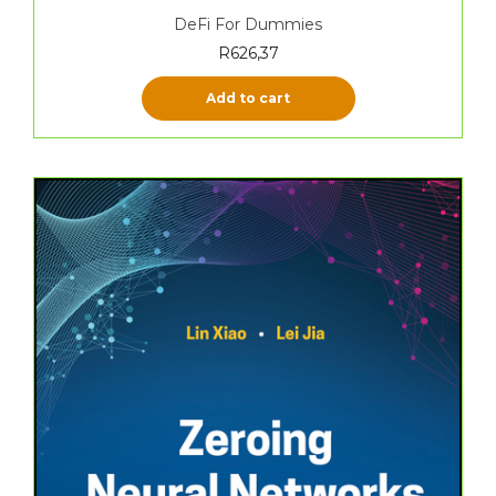
DeFi For Dummies
R
626,37
Add to cart