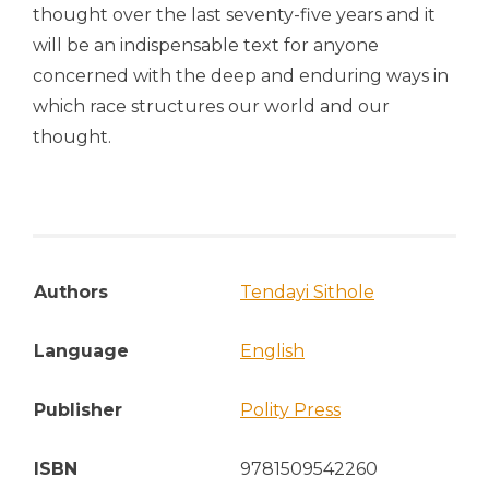
thought over the last seventy-five years and it
will be an indispensable text for anyone
concerned with the deep and enduring ways in
which race structures our world and our
thought.
Authors
Tendayi Sithole
Language
English
Publisher
Polity Press
ISBN
9781509542260