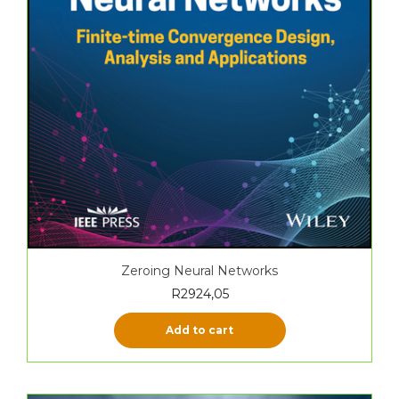
Zeroing Neural Networks
R
2924,05
Add to cart