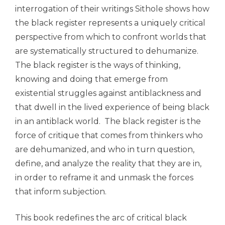
interrogation of their writings Sithole shows how
the black register represents a uniquely critical
perspective from which to confront worlds that
are systematically structured to dehumanize.
The black register is the ways of thinking,
knowing and doing that emerge from
existential struggles against antiblackness and
that dwell in the lived experience of being black
in an antiblack world. The black register is the
force of critique that comes from thinkers who
are dehumanized, and who in turn question,
define, and analyze the reality that they are in,
in order to reframe it and unmask the forces
that inform subjection.
This book redefines the arc of critical black