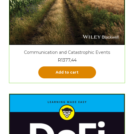
Communication and Catastrophic Events
R
1377,44
Add to cart