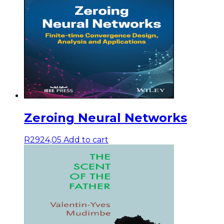
Zeroing Neural Networks
R
2924,05
Add to cart