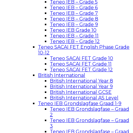
Teneo IEB – Grade 5
Teneo IEB – Grade 6
Teneo IEB – Grade 7
Teneo IEB – Grade 8
Teneo IEB – Grade 9
Teneo IEB Grade 10
Teneo IEB – Grade 11
Teneo IEB – Grade 12
Teneo SACAI FET English Phase Grade
10-12
Teneo SACAI FET Grade 10
Teneo SACAI FET Grade 11
Teneo SACAI FET Grade 12
British International
British International Year 8
British International Year 9
British International GCSE
British International AS Level
Teneo IEB Grondslagfase Graad 1-9
Teneo IEB Grondslagfase – Graad
2
Teneo IEB Grondslagfase – Graad
3
Teneo IEB Grondslagfase – Graad