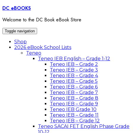
Skip
DC eBOOKS
to
content
Welcome to the DC Book eBook Store
Toggle navigation
Shop
2026 eBook School Lists
Teneo
Teneo IEB English – Grade 1-12
Teneo IEB – Grade 2
Teneo IEB – Grade 3
Teneo IEB – Grade 4
Teneo IEB – Grade 5
Teneo IEB – Grade 6
Teneo IEB – Grade 7
Teneo IEB – Grade 8
Teneo IEB – Grade 9
Teneo IEB Grade 10
Teneo IEB – Grade 11
Teneo IEB – Grade 12
Teneo SACAI FET English Phase Grade
10-12