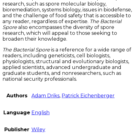
research, such as spore molecular biology,
bioremediation, systems biology, issues in biodefense,
and the challenge of food safety that is accessible to
any reader, regardless of expertise.
The Bacterial
Spore
also encompasses the diversity of spore
research, which will appeal to those seeking to
broaden their knowledge.
The Bacterial Spore
is a reference for a wide range of
readers, including geneticists, cell biologists,
physiologists, structural and evolutionary biologists,
applied scientists, advanced undergraduate and
graduate students, and nonresearchers, such as
national security professionals.
Authors
Adam Driks
,
Patrick Eichenberger
Language
English
Publisher
Wiley