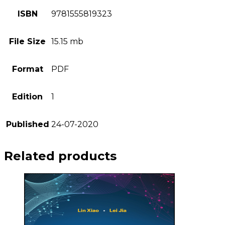
ISBN
9781555819323
File Size
15.15 mb
Format
PDF
Edition
1
Published
24-07-2020
Related products