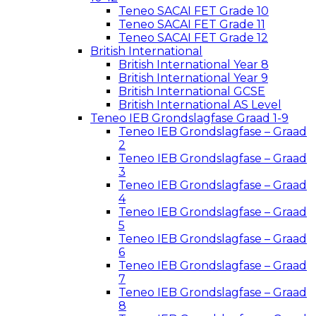
Teneo SACAI FET Grade 10
Teneo SACAI FET Grade 11
Teneo SACAI FET Grade 12
British International
British International Year 8
British International Year 9
British International GCSE
British International AS Level
Teneo IEB Grondslagfase Graad 1-9
Teneo IEB Grondslagfase – Graad
2
Teneo IEB Grondslagfase – Graad
3
Teneo IEB Grondslagfase – Graad
4
Teneo IEB Grondslagfase – Graad
5
Teneo IEB Grondslagfase – Graad
6
Teneo IEB Grondslagfase – Graad
7
Teneo IEB Grondslagfase – Graad
8