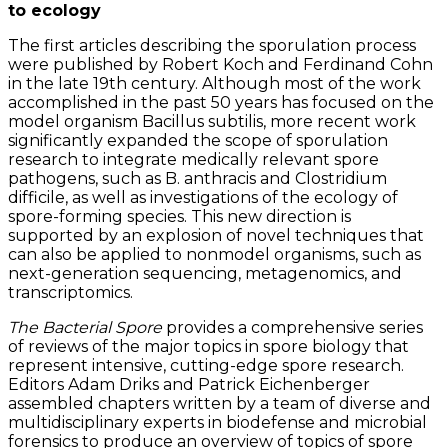
to ecology
The first articles describing the sporulation process
were published by Robert Koch and Ferdinand Cohn
in the late 19th century. Although most of the work
accomplished in the past 50 years has focused on the
model organism Bacillus subtilis, more recent work
significantly expanded the scope of sporulation
research to integrate medically relevant spore
pathogens, such as B. anthracis and Clostridium
difficile, as well as investigations of the ecology of
spore-forming species. This new direction is
supported by an explosion of novel techniques that
can also be applied to nonmodel organisms, such as
next-generation sequencing, metagenomics, and
transcriptomics.
The Bacterial Spore
provides a comprehensive series
of reviews of the major topics in spore biology that
represent intensive, cutting-edge spore research.
Editors Adam Driks and Patrick Eichenberger
assembled chapters written by a team of diverse and
multidisciplinary experts in biodefense and microbial
forensics to produce an overview of topics of spore