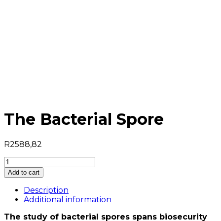
The Bacterial Spore
R
2588,82
The
Bacterial
Add to cart
Spore
quantity
Description
Additional information
The study of bacterial spores spans biosecurity