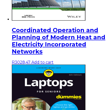
Coordinated Operation and
Planning of Modern Heat and
Electricity Incorporated
Networks
R
3028,47
Add to cart