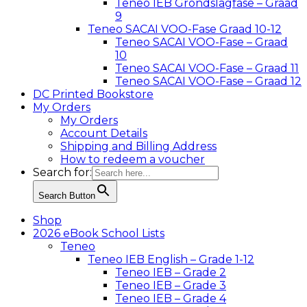
Teneo IEB Grondslagfase – Graad
9
Teneo SACAI VOO-Fase Graad 10-12
Teneo SACAI VOO-Fase – Graad
10
Teneo SACAI VOO-Fase – Graad 11
Teneo SACAI VOO-Fase – Graad 12
DC Printed Bookstore
My Orders
My Orders
Account Details
Shipping and Billing Address
How to redeem a voucher
Search for:
Search Button
Shop
2026 eBook School Lists
Teneo
Teneo IEB English – Grade 1-12
Teneo IEB – Grade 2
Teneo IEB – Grade 3
Teneo IEB – Grade 4