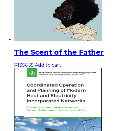
The Scent of the Father
R
1356,55
Add to cart