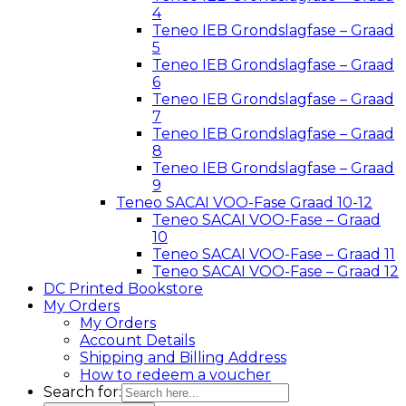
4
Teneo IEB Grondslagfase – Graad
5
Teneo IEB Grondslagfase – Graad
6
Teneo IEB Grondslagfase – Graad
7
Teneo IEB Grondslagfase – Graad
8
Teneo IEB Grondslagfase – Graad
9
Teneo SACAI VOO-Fase Graad 10-12
Teneo SACAI VOO-Fase – Graad
10
Teneo SACAI VOO-Fase – Graad 11
Teneo SACAI VOO-Fase – Graad 12
DC Printed Bookstore
My Orders
My Orders
Account Details
Shipping and Billing Address
How to redeem a voucher
Search for: