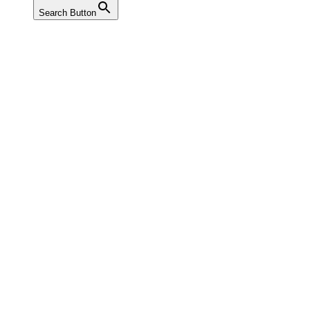
Search Button