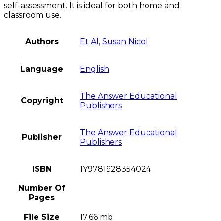
self-assessment. It is ideal for both home and
classroom use.
Authors
Et Al
,
Susan Nicol
Language
English
The Answer Educational
Copyright
Publishers
The Answer Educational
Publisher
Publishers
ISBN
1Y9781928354024
Number Of
Pages
File Size
17.66 mb