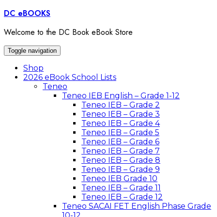
Skip
DC eBOOKS
to
content
Welcome to the DC Book eBook Store
Toggle navigation
Shop
2026 eBook School Lists
Teneo
Teneo IEB English – Grade 1-12
Teneo IEB – Grade 2
Teneo IEB – Grade 3
Teneo IEB – Grade 4
Teneo IEB – Grade 5
Teneo IEB – Grade 6
Teneo IEB – Grade 7
Teneo IEB – Grade 8
Teneo IEB – Grade 9
Teneo IEB Grade 10
Teneo IEB – Grade 11
Teneo IEB – Grade 12
Teneo SACAI FET English Phase Grade
10-12