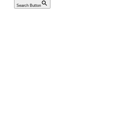
Search Button