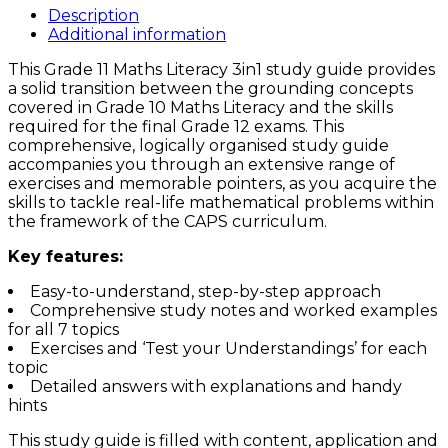
Grade
Description
11
Additional information
MATHS
This Grade 11 Maths Literacy 3in1 study guide provides
LITERACY
a solid transition between the grounding concepts
3in1
covered in Grade 10 Maths Literacy and the skills
CAPS
required for the final Grade 12 exams. This
Study
comprehensive, logically organised study guide
Guide
accompanies you through an extensive range of
quantity
exercises and memorable pointers, as you acquire the
skills to tackle real-life mathematical problems within
the framework of the CAPS curriculum.
Key features:
Easy-to-understand, step-by-step approach
Comprehensive study notes and worked examples
for all 7 topics
Exercises and ‘Test your Understandings’ for each
topic
Detailed answers with explanations and handy
hints
This study guide is filled with content, application and