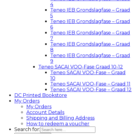
4
Teneo IEB Grondslagfase – Graad
5
Teneo IEB Grondslagfase – Graad
6
Teneo IEB Grondslagfase – Graad
7
Teneo IEB Grondslagfase – Graad
8
Teneo IEB Grondslagfase – Graad
9
Teneo SACAI VOO-Fase Graad 10-12
Teneo SACAI VOO-Fase – Graad
10
Teneo SACAI VOO-Fase – Graad 11
Teneo SACAI VOO-Fase – Graad 12
DC Printed Bookstore
My Orders
My Orders
Account Details
Shipping and Billing Address
How to redeem a voucher
Search for: