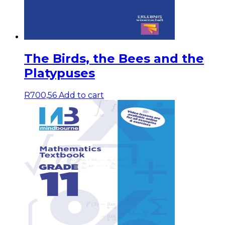
The Birds, the Bees and the
Platypuses
R
700,56
Add to cart