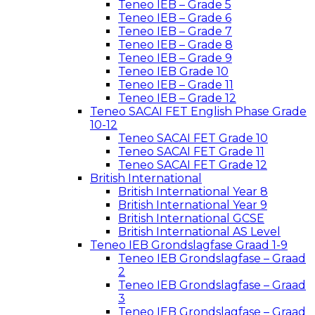
Teneo IEB – Grade 5
Teneo IEB – Grade 6
Teneo IEB – Grade 7
Teneo IEB – Grade 8
Teneo IEB – Grade 9
Teneo IEB Grade 10
Teneo IEB – Grade 11
Teneo IEB – Grade 12
Teneo SACAI FET English Phase Grade
10-12
Teneo SACAI FET Grade 10
Teneo SACAI FET Grade 11
Teneo SACAI FET Grade 12
British International
British International Year 8
British International Year 9
British International GCSE
British International AS Level
Teneo IEB Grondslagfase Graad 1-9
Teneo IEB Grondslagfase – Graad
2
Teneo IEB Grondslagfase – Graad
3
Teneo IEB Grondslagfase – Graad