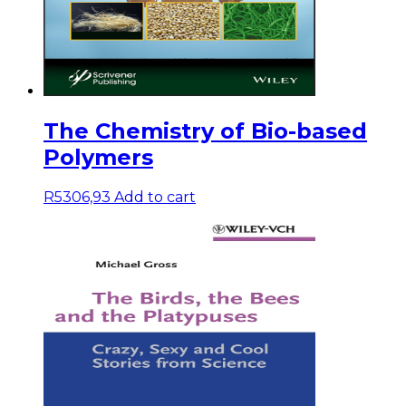
The Chemistry of Bio-based
Polymers
R
5306,93
Add to cart