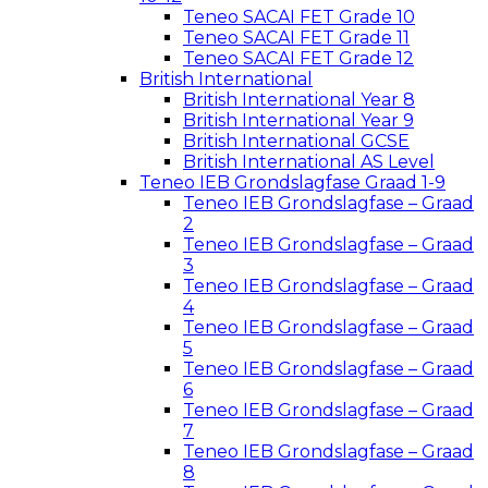
Teneo SACAI FET Grade 10
Teneo SACAI FET Grade 11
Teneo SACAI FET Grade 12
British International
British International Year 8
British International Year 9
British International GCSE
British International AS Level
Teneo IEB Grondslagfase Graad 1-9
Teneo IEB Grondslagfase – Graad
2
Teneo IEB Grondslagfase – Graad
3
Teneo IEB Grondslagfase – Graad
4
Teneo IEB Grondslagfase – Graad
5
Teneo IEB Grondslagfase – Graad
6
Teneo IEB Grondslagfase – Graad
7
Teneo IEB Grondslagfase – Graad
8