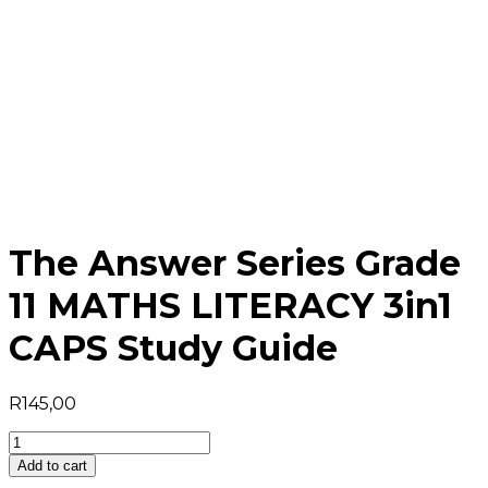
The Answer Series Grade
11 MATHS LITERACY 3in1
CAPS Study Guide
R
145,00
The
Answer
Add to cart
Series