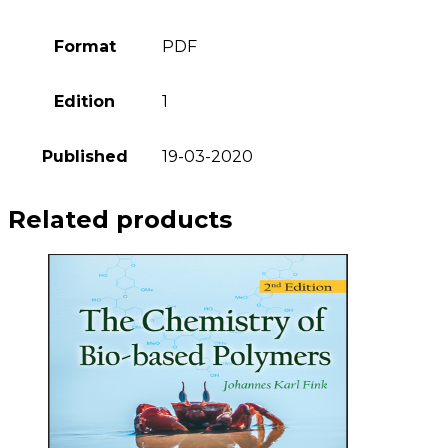
Format
PDF
Edition
1
Published
19-03-2020
Related products