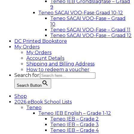
Teneo IEB Grondslagfase – Graad
9
Teneo SACAI VOO-Fase Graad 10-12
Teneo SACAI VOO-Fase – Graad
10
Teneo SACAI VOO-Fase – Graad 11
Teneo SACAI VOO-Fase – Graad 12
DC Printed Bookstore
My Orders
My Orders
Account Details
Shipping and Billing Address
How to redeem a voucher
Search for:
Search Button
Shop
2026 eBook School Lists
Teneo
Teneo IEB English – Grade 1-12
Teneo IEB – Grade 2
Teneo IEB – Grade 3
Teneo IEB – Grade 4