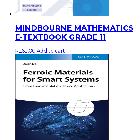
MINDBOURNE MATHEMATICS
E-TEXTBOOK GRADE 11
R
262,00
Add to cart