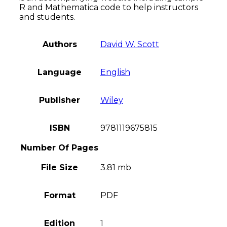
R and Mathematica code to help instructors
and students.
Authors
David W. Scott
Language
English
Publisher
Wiley
ISBN
9781119675815
Number Of Pages
File Size
3.81 mb
Format
PDF
Edition
1