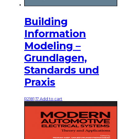
Building
Information
Modeling –
Grundlagen,
Standards und
Praxis
R
2181,17
Add to cart