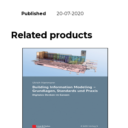
Published
20-07-2020
Related products