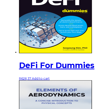
DeFi For Dummies
R
626,37
Add to cart