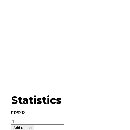
Statistics
R
1252,12
Statistics
quantity
Add to cart