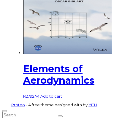
Elements of
Aerodynamics
R
2792,74
Add to cart
Proteo
- A free theme designed with
by
YITH