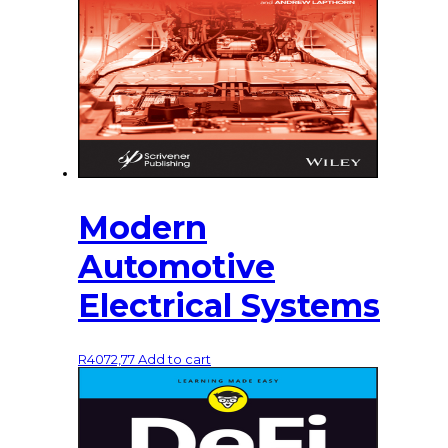
Modern
Automotive
Electrical Systems
R
4072,77
Add to cart