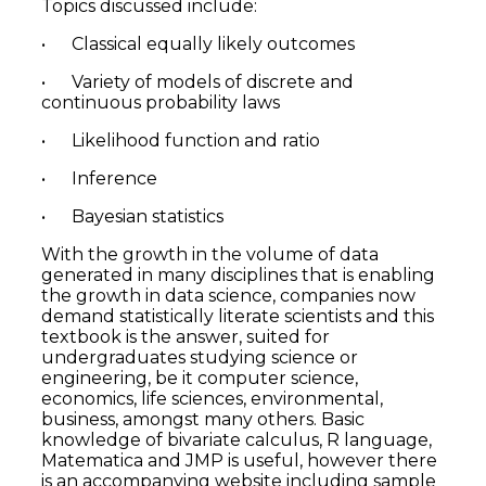
Topics discussed include:
• Classical equally likely outcomes
• Variety of models of discrete and
continuous probability laws
• Likelihood function and ratio
• Inference
• Bayesian statistics
With the growth in the volume of data
generated in many disciplines that is enabling
the growth in data science, companies now
demand statistically literate scientists and this
textbook is the answer, suited for
undergraduates studying science or
engineering, be it computer science,
economics, life sciences, environmental,
business, amongst many others. Basic
knowledge of bivariate calculus, R language,
Matematica and JMP is useful, however there
is an accompanying website including sample