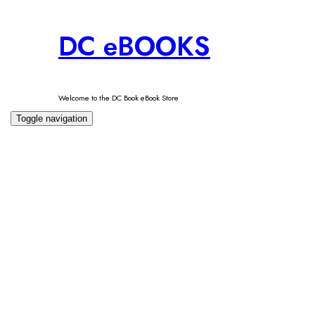
Skip
DC eBOOKS
to
content
Welcome to the DC Book eBook Store
Toggle navigation