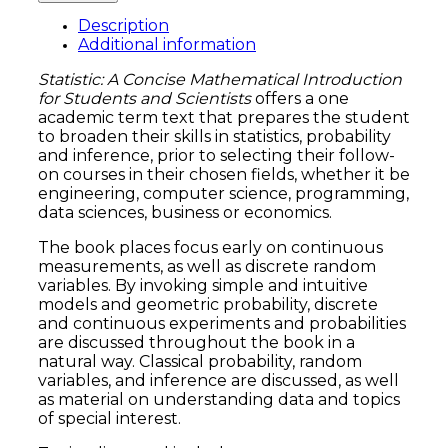
Description
Additional information
Statistic: A Concise Mathematical Introduction
for Students and Scientists
offers a one
academic term text that prepares the student
to broaden their skills in statistics, probability
and inference, prior to selecting their follow-
on courses in their chosen fields, whether it be
engineering, computer science, programming,
data sciences, business or economics.
The book places focus early on continuous
measurements, as well as discrete random
variables. By invoking simple and intuitive
models and geometric probability, discrete
and continuous experiments and probabilities
are discussed throughout the book in a
natural way. Classical probability, random
variables, and inference are discussed, as well
as material on understanding data and topics
of special interest.