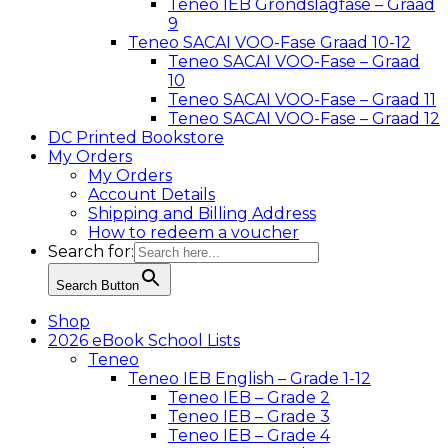
Teneo IEB Grondslagfase – Graad
9
Teneo SACAI VOO-Fase Graad 10-12
Teneo SACAI VOO-Fase – Graad
10
Teneo SACAI VOO-Fase – Graad 11
Teneo SACAI VOO-Fase – Graad 12
DC Printed Bookstore
My Orders
My Orders
Account Details
Shipping and Billing Address
How to redeem a voucher
Search for:
Search Button
Shop
2026 eBook School Lists
Teneo
Teneo IEB English – Grade 1-12
Teneo IEB – Grade 2
Teneo IEB – Grade 3
Teneo IEB – Grade 4