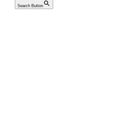
Search Button