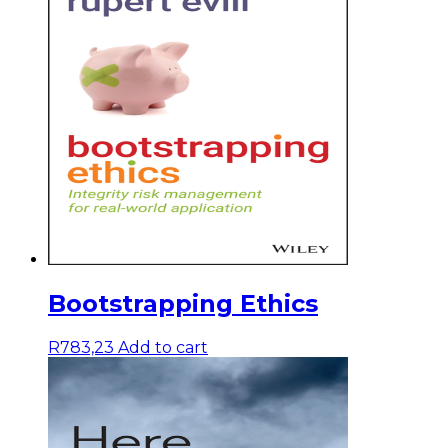
Bootstrapping Ethics
R
783,23
Add to cart