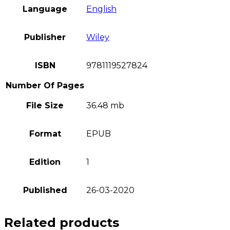
Language
English
Publisher
Wiley
ISBN
9781119527824
Number Of Pages
File Size
36.48 mb
Format
EPUB
Edition
1
Published
26-03-2020
Related products