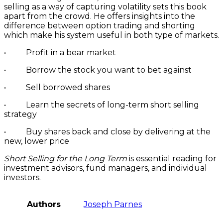
selling as a way of capturing volatility sets this book
apart from the crowd. He offers insights into the
difference between option trading and shorting
which make his system useful in both type of markets.
• Profit in a bear market
• Borrow the stock you want to bet against
• Sell borrowed shares
• Learn the secrets of long-term short selling
strategy
• Buy shares back and close by delivering at the
new, lower price
Short Selling for the Long Term
is essential reading for
investment advisors, fund managers, and individual
investors.
Authors
Joseph Parnes