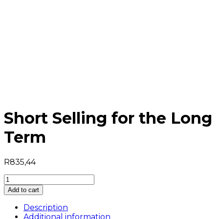
Short Selling for the Long
Term
R
835,44
Short
Selling
Add to cart
for
the
Description
Long
Additional information