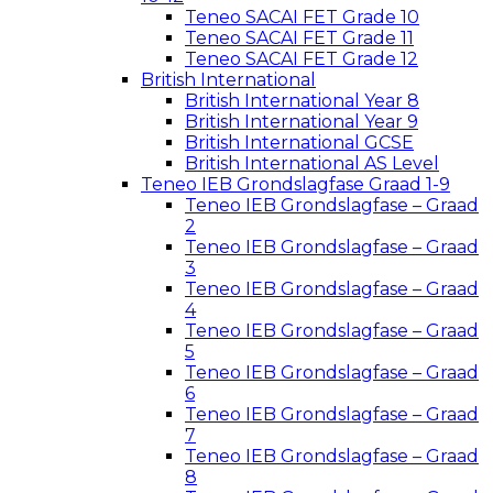
Teneo SACAI FET Grade 10
Teneo SACAI FET Grade 11
Teneo SACAI FET Grade 12
British International
British International Year 8
British International Year 9
British International GCSE
British International AS Level
Teneo IEB Grondslagfase Graad 1-9
Teneo IEB Grondslagfase – Graad
2
Teneo IEB Grondslagfase – Graad
3
Teneo IEB Grondslagfase – Graad
4
Teneo IEB Grondslagfase – Graad
5
Teneo IEB Grondslagfase – Graad
6
Teneo IEB Grondslagfase – Graad
7
Teneo IEB Grondslagfase – Graad
8