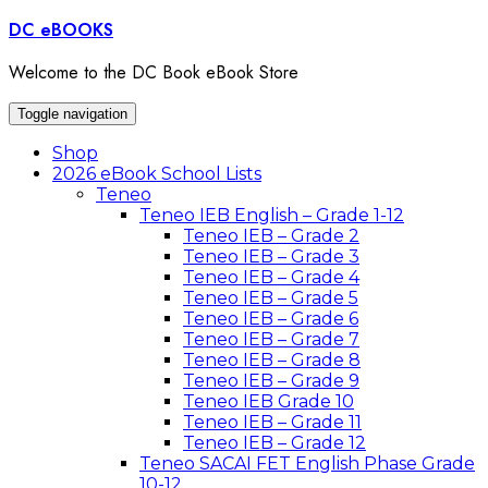
Skip
DC eBOOKS
to
content
Welcome to the DC Book eBook Store
Toggle navigation
Shop
2026 eBook School Lists
Teneo
Teneo IEB English – Grade 1-12
Teneo IEB – Grade 2
Teneo IEB – Grade 3
Teneo IEB – Grade 4
Teneo IEB – Grade 5
Teneo IEB – Grade 6
Teneo IEB – Grade 7
Teneo IEB – Grade 8
Teneo IEB – Grade 9
Teneo IEB Grade 10
Teneo IEB – Grade 11
Teneo IEB – Grade 12
Teneo SACAI FET English Phase Grade
10-12