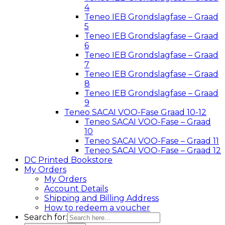
4
Teneo IEB Grondslagfase – Graad
5
Teneo IEB Grondslagfase – Graad
6
Teneo IEB Grondslagfase – Graad
7
Teneo IEB Grondslagfase – Graad
8
Teneo IEB Grondslagfase – Graad
9
Teneo SACAI VOO-Fase Graad 10-12
Teneo SACAI VOO-Fase – Graad
10
Teneo SACAI VOO-Fase – Graad 11
Teneo SACAI VOO-Fase – Graad 12
DC Printed Bookstore
My Orders
My Orders
Account Details
Shipping and Billing Address
How to redeem a voucher
Search for: