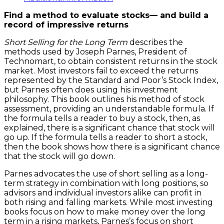
Term
Find a method to evaluate stocks— and build a
quantity
record of impressive returns
Short Selling for the Long Term
describes the
methods used by Joseph Parnes, President of
Technomart, to obtain consistent returns in the stock
market. Most investors fail to exceed the returns
represented by the Standard and Poor’s Stock Index,
but Parnes often does using his investment
philosophy. This book outlines his method of stock
assessment, providing an understandable formula. If
the formula tells a reader to buy a stock, then, as
explained, there is a significant chance that stock will
go up. If the formula tells a reader to short a stock,
then the book shows how there is a significant chance
that the stock will go down.
Parnes advocates the use of short selling as a long-
term strategy in combination with long positions, so
advisors and individual investors alike can profit in
both rising and falling markets. While most investing
books focus on how to make money over the long
term in a rising markets, Parnes’s focus on short