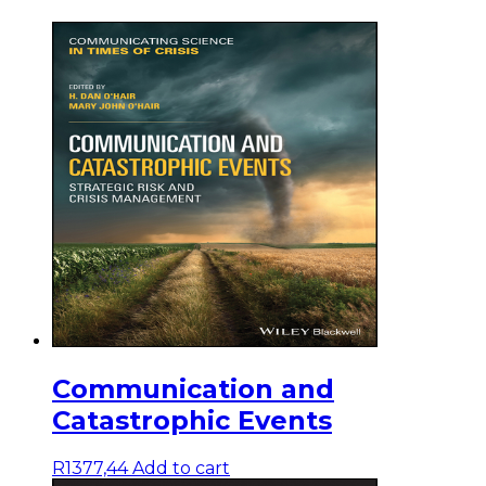
Communication and
Catastrophic Events
R
1377,44
Add to cart