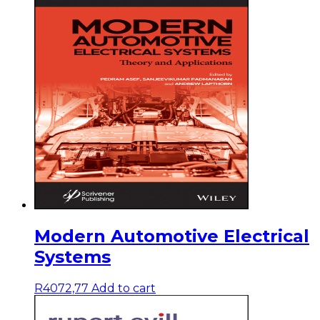
Modern Automotive Electrical
Systems
R
4072,77
Add to cart