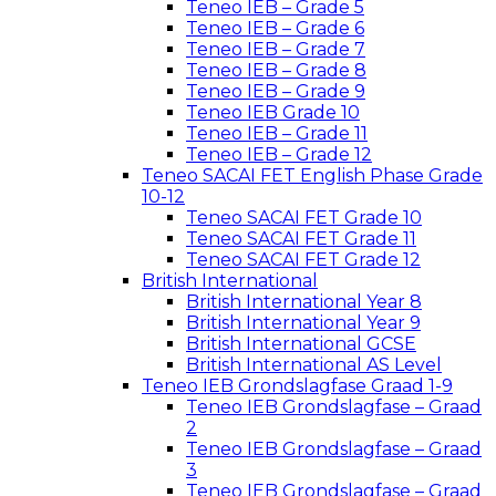
Teneo IEB – Grade 5
Teneo IEB – Grade 6
Teneo IEB – Grade 7
Teneo IEB – Grade 8
Teneo IEB – Grade 9
Teneo IEB Grade 10
Teneo IEB – Grade 11
Teneo IEB – Grade 12
Teneo SACAI FET English Phase Grade
10-12
Teneo SACAI FET Grade 10
Teneo SACAI FET Grade 11
Teneo SACAI FET Grade 12
British International
British International Year 8
British International Year 9
British International GCSE
British International AS Level
Teneo IEB Grondslagfase Graad 1-9
Teneo IEB Grondslagfase – Graad
2
Teneo IEB Grondslagfase – Graad
3
Teneo IEB Grondslagfase – Graad