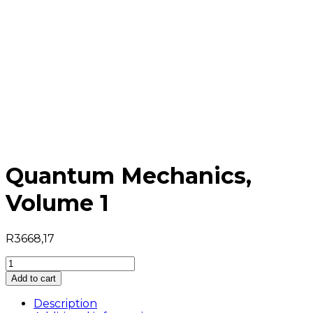
Quantum Mechanics,
Volume 1
R
3668,17
Quantum
Mechanics,
Add to cart
Volume
1
Description