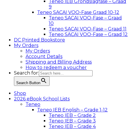
Teneo IEB Grondslagfase – Graad
9
Teneo SACAI VOO-Fase Graad 10-12
Teneo SACAI VOO-Fase – Graad
10
Teneo SACAI VOO-Fase – Graad 11
Teneo SACAI VOO-Fase – Graad 12
DC Printed Bookstore
My Orders
My Orders
Account Details
Shipping and Billing Address
How to redeem a voucher
Search for:
Search Button
Shop
2026 eBook School Lists
Teneo
Teneo IEB English – Grade 1-12
Teneo IEB – Grade 2
Teneo IEB – Grade 3
Teneo IEB – Grade 4