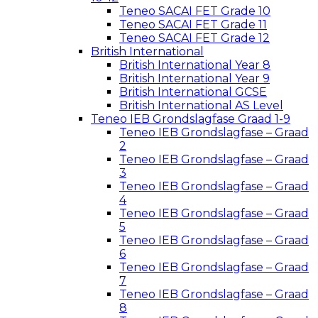
Teneo SACAI FET Grade 10
Teneo SACAI FET Grade 11
Teneo SACAI FET Grade 12
British International
British International Year 8
British International Year 9
British International GCSE
British International AS Level
Teneo IEB Grondslagfase Graad 1-9
Teneo IEB Grondslagfase – Graad
2
Teneo IEB Grondslagfase – Graad
3
Teneo IEB Grondslagfase – Graad
4
Teneo IEB Grondslagfase – Graad
5
Teneo IEB Grondslagfase – Graad
6
Teneo IEB Grondslagfase – Graad
7
Teneo IEB Grondslagfase – Graad
8