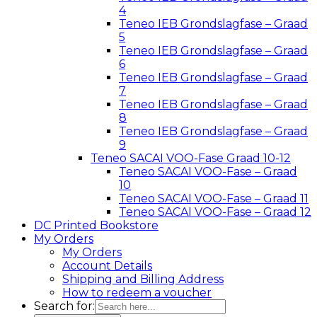
4
Teneo IEB Grondslagfase – Graad
5
Teneo IEB Grondslagfase – Graad
6
Teneo IEB Grondslagfase – Graad
7
Teneo IEB Grondslagfase – Graad
8
Teneo IEB Grondslagfase – Graad
9
Teneo SACAI VOO-Fase Graad 10-12
Teneo SACAI VOO-Fase – Graad
10
Teneo SACAI VOO-Fase – Graad 11
Teneo SACAI VOO-Fase – Graad 12
DC Printed Bookstore
My Orders
My Orders
Account Details
Shipping and Billing Address
How to redeem a voucher
Search for: