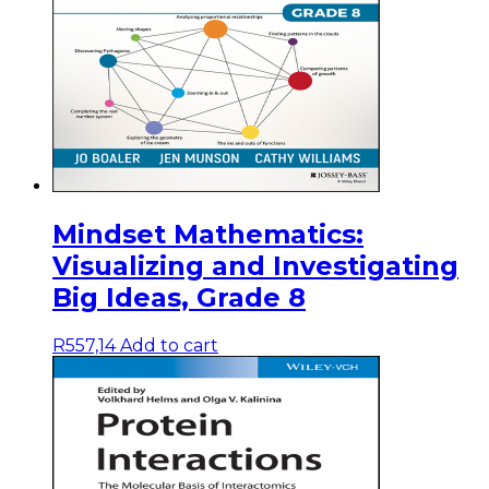
Mindset Mathematics:
Visualizing and Investigating
Big Ideas, Grade 8
R
557,14
Add to cart