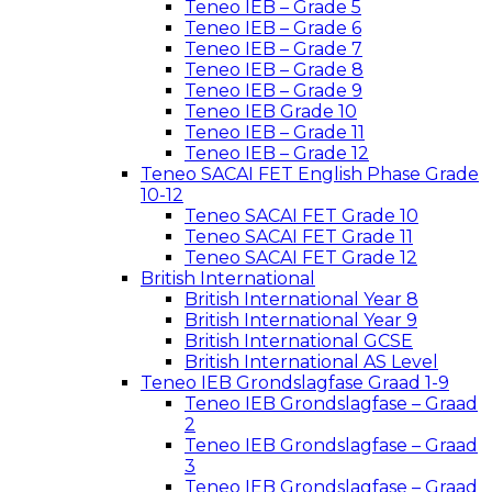
Teneo IEB – Grade 5
Teneo IEB – Grade 6
Teneo IEB – Grade 7
Teneo IEB – Grade 8
Teneo IEB – Grade 9
Teneo IEB Grade 10
Teneo IEB – Grade 11
Teneo IEB – Grade 12
Teneo SACAI FET English Phase Grade
10-12
Teneo SACAI FET Grade 10
Teneo SACAI FET Grade 11
Teneo SACAI FET Grade 12
British International
British International Year 8
British International Year 9
British International GCSE
British International AS Level
Teneo IEB Grondslagfase Graad 1-9
Teneo IEB Grondslagfase – Graad
2
Teneo IEB Grondslagfase – Graad
3
Teneo IEB Grondslagfase – Graad