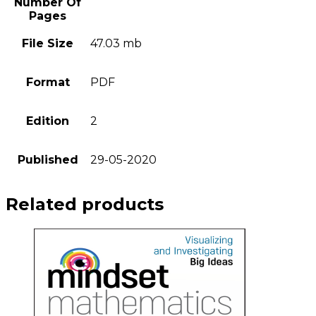
Number Of
Pages
File Size
47.03 mb
Format
PDF
Edition
2
Published
29-05-2020
Related products