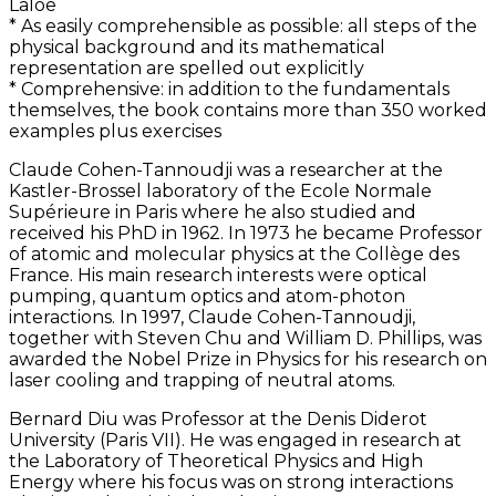
Laloë
* As easily comprehensible as possible: all steps of the
physical background and its mathematical
representation are spelled out explicitly
* Comprehensive: in addition to the fundamentals
themselves, the book contains more than 350 worked
examples plus exercises
Claude Cohen-Tannoudji was a researcher at the
Kastler-Brossel laboratory of the Ecole Normale
Supérieure in Paris where he also studied and
received his PhD in 1962. In 1973 he became Professor
of atomic and molecular physics at the Collège des
France. His main research interests were optical
pumping, quantum optics and atom-photon
interactions. In 1997, Claude Cohen-Tannoudji,
together with Steven Chu and William D. Phillips, was
awarded the Nobel Prize in Physics for his research on
laser cooling and trapping of neutral atoms.
Bernard Diu was Professor at the Denis Diderot
University (Paris VII). He was engaged in research at
the Laboratory of Theoretical Physics and High
Energy where his focus was on strong interactions