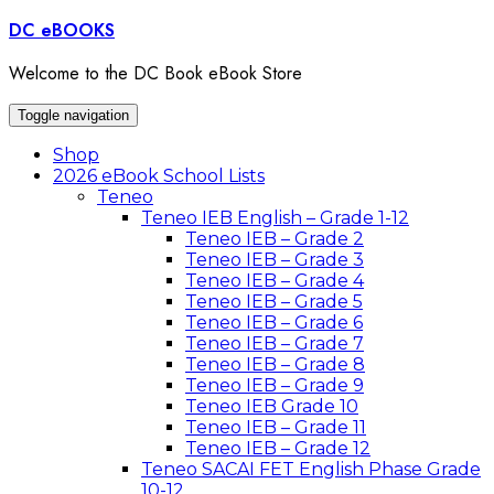
Skip
DC eBOOKS
to
content
Welcome to the DC Book eBook Store
Toggle navigation
Shop
2026 eBook School Lists
Teneo
Teneo IEB English – Grade 1-12
Teneo IEB – Grade 2
Teneo IEB – Grade 3
Teneo IEB – Grade 4
Teneo IEB – Grade 5
Teneo IEB – Grade 6
Teneo IEB – Grade 7
Teneo IEB – Grade 8
Teneo IEB – Grade 9
Teneo IEB Grade 10
Teneo IEB – Grade 11
Teneo IEB – Grade 12
Teneo SACAI FET English Phase Grade
10-12