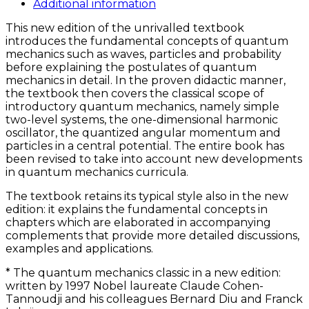
quantity
Additional information
This new edition of the unrivalled textbook
introduces the fundamental concepts of quantum
mechanics such as waves, particles and probability
before explaining the postulates of quantum
mechanics in detail. In the proven didactic manner,
the textbook then covers the classical scope of
introductory quantum mechanics, namely simple
two-level systems, the one-dimensional harmonic
oscillator, the quantized angular momentum and
particles in a central potential. The entire book has
been revised to take into account new developments
in quantum mechanics curricula.
The textbook retains its typical style also in the new
edition: it explains the fundamental concepts in
chapters which are elaborated in accompanying
complements that provide more detailed discussions,
examples and applications.
* The quantum mechanics classic in a new edition:
written by 1997 Nobel laureate Claude Cohen-
Tannoudji and his colleagues Bernard Diu and Franck