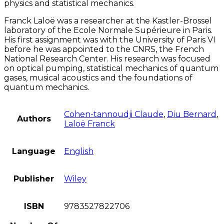
physics and statistical mechanics.
Franck Laloë was a researcher at the Kastler-Brossel
laboratory of the Ecole Normale Supérieure in Paris.
His first assignment was with the University of Paris VI
before he was appointed to the CNRS, the French
National Research Center. His research was focused
on optical pumping, statistical mechanics of quantum
gases, musical acoustics and the foundations of
quantum mechanics.
Cohen-tannoudji Claude
,
Diu Bernard
,
Authors
Laloë Franck
Language
English
Publisher
Wiley
ISBN
9783527822706