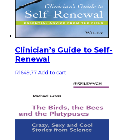
Clinician’s Guide to Self-
Renewal
R
1649,77
Add to cart