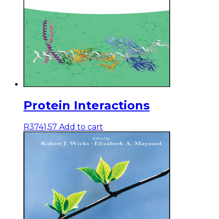
Protein Interactions
R
3741,57
Add to cart