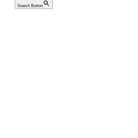
Search Button