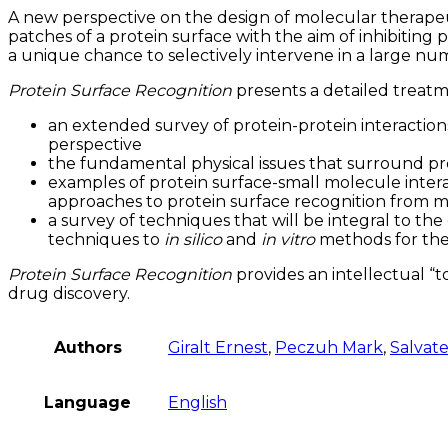
A new perspective on the design of molecular therapeu
patches of a protein surface with the aim of inhibiting
a unique chance to selectively intervene in a large nu
Protein Surface Recognition
presents a detailed treatme
an extended survey of protein-protein interaction
perspective
the fundamental physical issues that surround pro
examples of protein surface-small molecule interac
approaches to protein surface recognition from m
a survey of techniques that will be integral to t
techniques to
in silico
and
in vitro
methods for the 
Protein Surface Recognition
provides an intellectual “t
drug discovery.
Authors
Giralt Ernest
,
Peczuh Mark
,
Salvate
Language
English