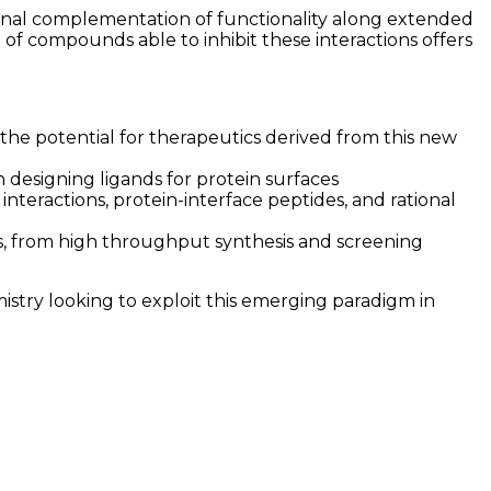
ional complementation of functionality along extended
 of compounds able to inhibit these interactions offers
the potential for therapeutics derived from this new
designing ligands for protein surfaces
nteractions, protein-interface peptides, and rational
rs, from high throughput synthesis and screening
mistry looking to exploit this emerging paradigm in