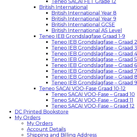
Teneo SACAI FET Grade 12
British International
British International Year 8
British International Year 9
British International GCSE
British International AS Level
Teneo IEB Grondslagfase Graad 1-9
Teneo IEB Grondslagfase – Graad 
Teneo IEB Grondslagfase – Graad 
Teneo IEB Grondslagfase – Graad 
Teneo IEB Grondslagfase – Graad 5
Teneo IEB Grondslagfase – Graad 6
Teneo IEB Grondslagfase – Graad 
Teneo IEB Grondslagfase – Graad 
Teneo IEB Grondslagfase – Graad 
Teneo SACAI VOO-Fase Graad 10-12
Teneo SACAI VOO-Fase – Graad 10
Teneo SACAI VOO-Fase – Graad 11
Teneo SACAI VOO-Fase – Graad 12
DC Printed Bookstore
My Orders
My Orders
Account Details
Shipping and Billing Address