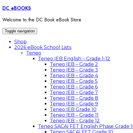
Skip
DC eBOOKS
to
content
Welcome to the DC Book eBook Store
Toggle navigation
Shop
2026 eBook School Lists
Teneo
Teneo IEB English – Grade 1-12
Teneo IEB – Grade 2
Teneo IEB – Grade 3
Teneo IEB – Grade 4
Teneo IEB – Grade 5
Teneo IEB – Grade 6
Teneo IEB – Grade 7
Teneo IEB – Grade 8
Teneo IEB – Grade 9
Teneo IEB Grade 10
Teneo IEB – Grade 11
Teneo IEB – Grade 12
Teneo SACAI FET English Phase Grade 1
Teneo SACAI FET Grade 10