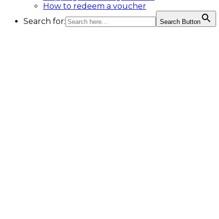
How to redeem a voucher
Search for:
Search Button