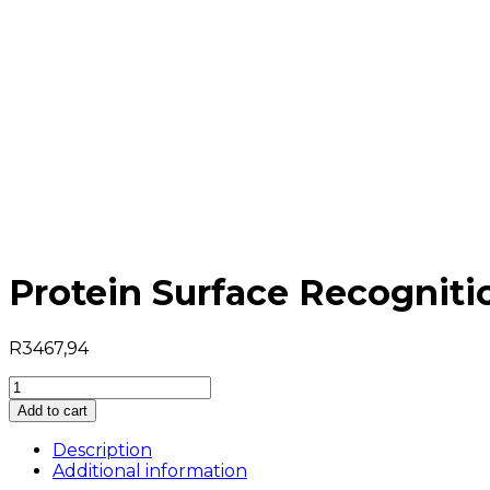
Protein Surface Recogniti
R
3467,94
Protein
Surface
Add to cart
Recognition
quantity
Description
Additional information