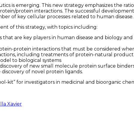
tics is emerging. This new strategy emphasizes the rat
 protein/protein interactions. The successful development
mber of key cellular processes related to human disease.
nt of this strategy, with topics including:
s that are key players in human disease and biology and 
tein-protein interactions that must be considered when 
tions, including treatments of protein-natural product i
odel to biological systems
he discovery of new small molecule protein surface binde
discovery of novel protein ligands.
ool-kit” for investigators in medicinal and bioorganic che
lla Xavier