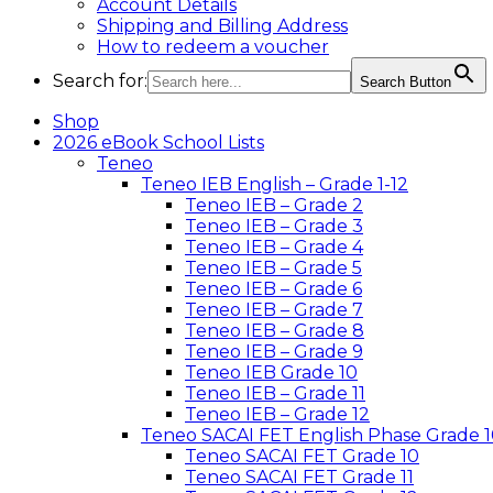
Account Details
Shipping and Billing Address
How to redeem a voucher
Search for:
Search Button
Shop
2026 eBook School Lists
Teneo
Teneo IEB English – Grade 1-12
Teneo IEB – Grade 2
Teneo IEB – Grade 3
Teneo IEB – Grade 4
Teneo IEB – Grade 5
Teneo IEB – Grade 6
Teneo IEB – Grade 7
Teneo IEB – Grade 8
Teneo IEB – Grade 9
Teneo IEB Grade 10
Teneo IEB – Grade 11
Teneo IEB – Grade 12
Teneo SACAI FET English Phase Grade 1
Teneo SACAI FET Grade 10
Teneo SACAI FET Grade 11