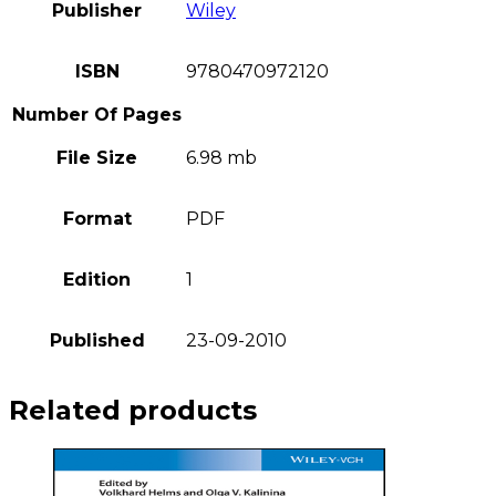
Publisher
Wiley
ISBN
9780470972120
Number Of Pages
File Size
6.98 mb
Format
PDF
Edition
1
Published
23-09-2010
Related products