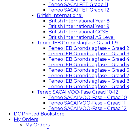
Teneo SACAI FET Grade 11
Teneo SACAI FET Grade 12
British International
British International Year 8
British International Year 9
British International GCSE
British International AS Level
Teneo IEB Grondslagfase Graad 1-9
Teneo IEB Grondslagfase – Graad 
Teneo IEB Grondslagfase – Graad 
Teneo IEB Grondslagfase – Graad 
Teneo IEB Grondslagfase – Graad 5
Teneo IEB Grondslagfase – Graad 6
Teneo IEB Grondslagfase – Graad 
Teneo IEB Grondslagfase – Graad 
Teneo IEB Grondslagfase – Graad 
Teneo SACAI VOO-Fase Graad 10-12
Teneo SACAI VOO-Fase – Graad 10
Teneo SACAI VOO-Fase – Graad 11
Teneo SACAI VOO-Fase – Graad 12
DC Printed Bookstore
My Orders
My Orders