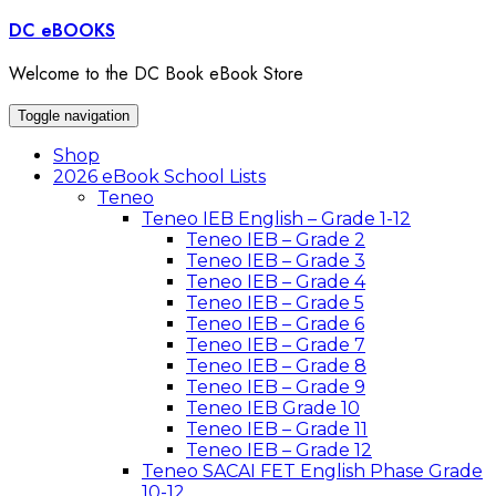
Skip
DC eBOOKS
to
content
Welcome to the DC Book eBook Store
Toggle navigation
Shop
2026 eBook School Lists
Teneo
Teneo IEB English – Grade 1-12
Teneo IEB – Grade 2
Teneo IEB – Grade 3
Teneo IEB – Grade 4
Teneo IEB – Grade 5
Teneo IEB – Grade 6
Teneo IEB – Grade 7
Teneo IEB – Grade 8
Teneo IEB – Grade 9
Teneo IEB Grade 10
Teneo IEB – Grade 11
Teneo IEB – Grade 12
Teneo SACAI FET English Phase Grade
10-12