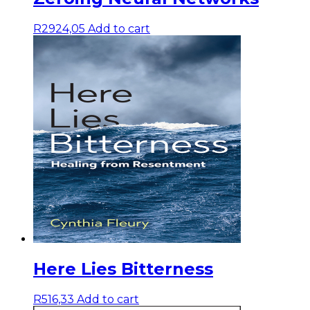
R
2924,05
Add to cart
Here Lies Bitterness
R
516,33
Add to cart