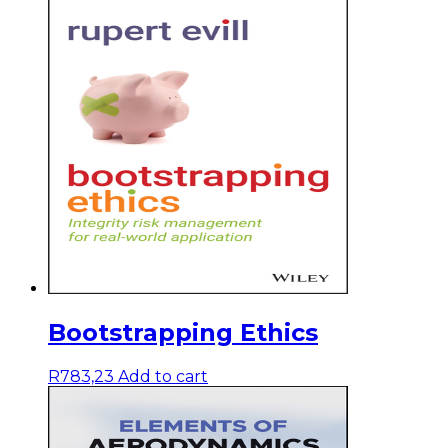
Bootstrapping Ethics
R
783,23
Add to cart