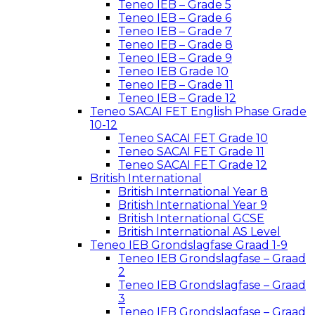
Teneo IEB – Grade 5
Teneo IEB – Grade 6
Teneo IEB – Grade 7
Teneo IEB – Grade 8
Teneo IEB – Grade 9
Teneo IEB Grade 10
Teneo IEB – Grade 11
Teneo IEB – Grade 12
Teneo SACAI FET English Phase Grade
10-12
Teneo SACAI FET Grade 10
Teneo SACAI FET Grade 11
Teneo SACAI FET Grade 12
British International
British International Year 8
British International Year 9
British International GCSE
British International AS Level
Teneo IEB Grondslagfase Graad 1-9
Teneo IEB Grondslagfase – Graad
2
Teneo IEB Grondslagfase – Graad
3
Teneo IEB Grondslagfase – Graad