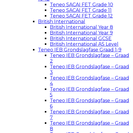
Teneo SACAI FET Grade 10
Teneo SACAI FET Grade 11
Teneo SACAI FET Grade 12
British International
British International Year 8
British International Year 9
British International GCSE
British International AS Level
Teneo IEB Grondslagfase Graad 1-9
Teneo IEB Grondslagfase – Graad
2
Teneo IEB Grondslagfase – Graad
3
Teneo IEB Grondslagfase – Graad
4
Teneo IEB Grondslagfase – Graad
5
Teneo IEB Grondslagfase – Graad
6
Teneo IEB Grondslagfase – Graad
7
Teneo IEB Grondslagfase – Graad
8