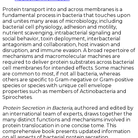
Protein transport into and across membranes is a
fundamental process in bacteria that touches upon
and unites many areas of microbiology, including
bacterial cell physiology, adhesion and motility,
nutrient scavenging, intrabacterial signaling and
social behavior, toxin deployment, interbacterial
antagonism and collaboration, host invasion and
disruption, and immune evasion. A broad repertoire of
mechanisms and macromolecular machines are
required to deliver protein substrates across bacterial
cell membranes for intended effects. Some machines
are common to most, if not all bacteria, whereas
others are specific to Gram-negative or Gram-positive
species or species with unique cell envelope
properties such as members of Actinobacteria and
Spirochetes.
Protein Secretion in Bacteria
, authored and edited by
an international team of experts, draws together the
many distinct functions and mechanisms involved in
protein translocation in one concise tome. This
comprehensive book presents updated information
on all aspects of bacterial protein secretion