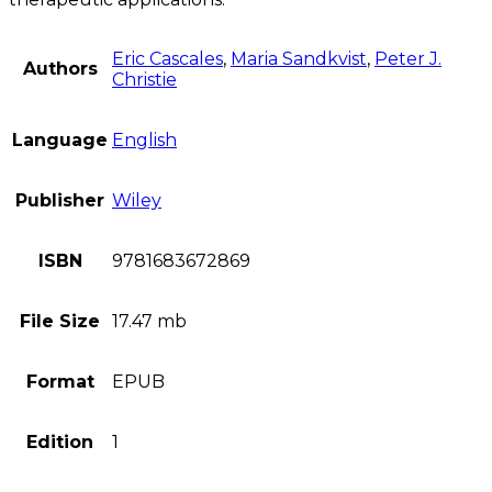
Eric Cascales
,
Maria Sandkvist
,
Peter J.
Authors
Christie
Language
English
Publisher
Wiley
ISBN
9781683672869
File Size
17.47 mb
Format
EPUB
Edition
1