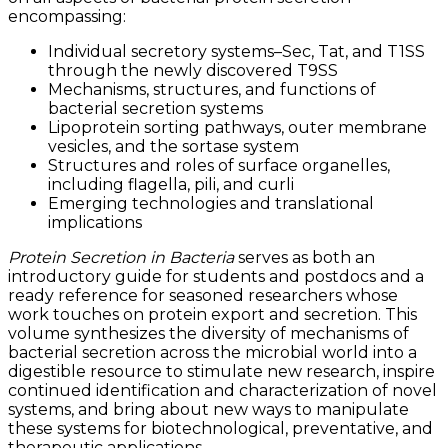
encompassing:
Individual secretory systems–Sec, Tat, and T1SS
through the newly discovered T9SS
Mechanisms, structures, and functions of
bacterial secretion systems
Lipoprotein sorting pathways, outer membrane
vesicles, and the sortase system
Structures and roles of surface organelles,
including flagella, pili, and curli
Emerging technologies and translational
implications
Protein Secretion in Bacteria
serves as both an
introductory guide for students and postdocs and a
ready reference for seasoned researchers whose
work touches on protein export and secretion. This
volume synthesizes the diversity of mechanisms of
bacterial secretion across the microbial world into a
digestible resource to stimulate new research, inspire
continued identification and characterization of novel
systems, and bring about new ways to manipulate
these systems for biotechnological, preventative, and
therapeutic applications.