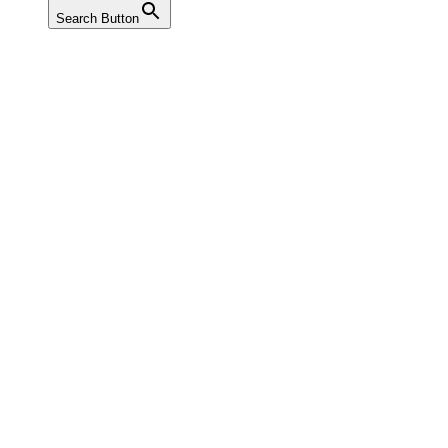
Search Button