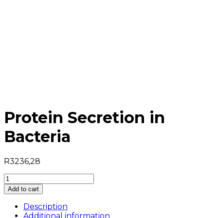
Protein Secretion in
Bacteria
R
3236,28
Protein
Secretion
Add to cart
in
Bacteria
Description
quantity
Additional information