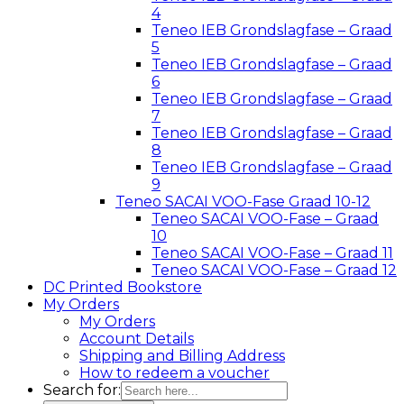
4
Teneo IEB Grondslagfase – Graad
5
Teneo IEB Grondslagfase – Graad
6
Teneo IEB Grondslagfase – Graad
7
Teneo IEB Grondslagfase – Graad
8
Teneo IEB Grondslagfase – Graad
9
Teneo SACAI VOO-Fase Graad 10-12
Teneo SACAI VOO-Fase – Graad
10
Teneo SACAI VOO-Fase – Graad 11
Teneo SACAI VOO-Fase – Graad 12
DC Printed Bookstore
My Orders
My Orders
Account Details
Shipping and Billing Address
How to redeem a voucher
Search for: