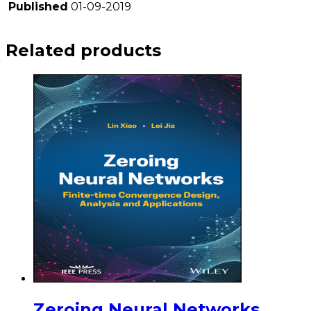
Published
01-09-2019
Related products
Zeroing Neural Networks