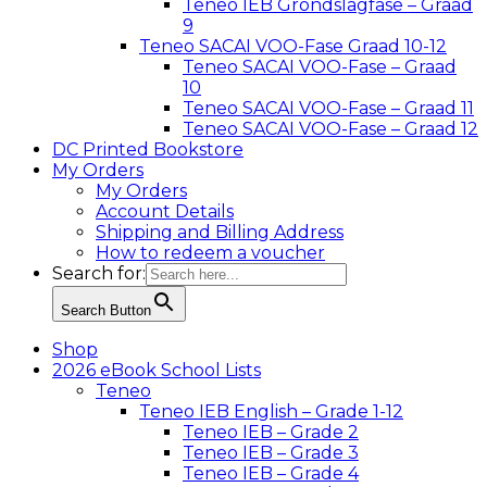
Teneo IEB Grondslagfase – Graad
9
Teneo SACAI VOO-Fase Graad 10-12
Teneo SACAI VOO-Fase – Graad
10
Teneo SACAI VOO-Fase – Graad 11
Teneo SACAI VOO-Fase – Graad 12
DC Printed Bookstore
My Orders
My Orders
Account Details
Shipping and Billing Address
How to redeem a voucher
Search for:
Search Button
Shop
2026 eBook School Lists
Teneo
Teneo IEB English – Grade 1-12
Teneo IEB – Grade 2
Teneo IEB – Grade 3
Teneo IEB – Grade 4