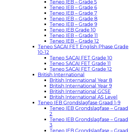
Teneo IEB – Grade 5
Teneo IEB – Grade 6
Teneo IEB – Grade 7
Teneo IEB – Grade 8
Teneo IEB – Grade 9
Teneo IEB Grade 10
Teneo IEB – Grade 11
Teneo IEB – Grade 12
Teneo SACAI FET English Phase Grade
10-12
Teneo SACAI FET Grade 10
Teneo SACAI FET Grade 11
Teneo SACAI FET Grade 12
British International
British International Year 8
British International Year 9
British International GCSE
British International AS Level
Teneo IEB Grondslagfase Graad 1-9
Teneo IEB Grondslagfase – Graad
2
Teneo IEB Grondslagfase – Graad
3
Teneo IEB Grondslagfase – Graad