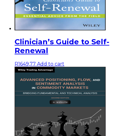
Clinician’s Guide to Self-
Renewal
R
1649,77
Add to cart