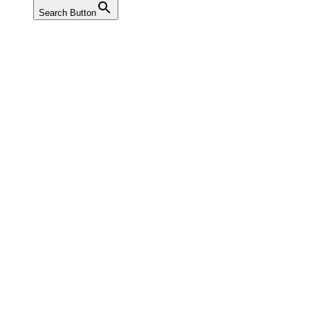
Search Button