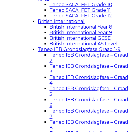
Teneo SACAI FET Grade 10
Teneo SACAI FET Grade 11
Teneo SACAI FET Grade 12
British International
British International Year 8
British International Year 9
British International GCSE
British International AS Level
Teneo IEB Grondslagfase Graad 1-9
Teneo IEB Grondslagfase – Graad
2
Teneo IEB Grondslagfase – Graad
3
Teneo IEB Grondslagfase – Graad
4
Teneo IEB Grondslagfase – Graad
5
Teneo IEB Grondslagfase – Graad
6
Teneo IEB Grondslagfase – Graad
7
Teneo IEB Grondslagfase – Graad
8