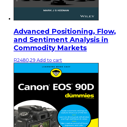
Advanced Positioning, Flow,
and Sentiment Analysis in
Commodity Markets
R
2480,29
Add to cart