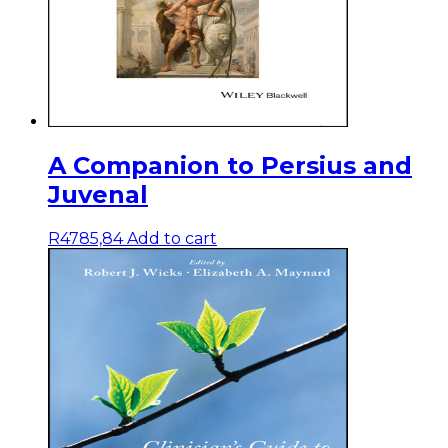
A Companion to Persius and
Juvenal
R
4785,84
Add to cart