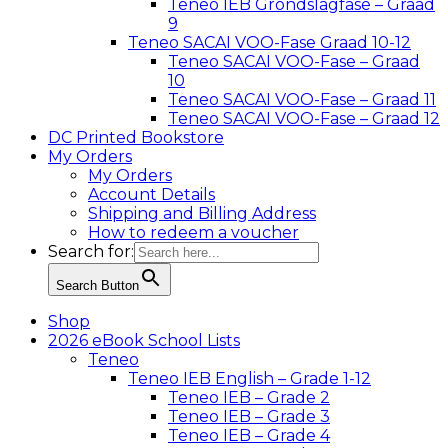
Teneo IEB Grondslagfase – Graad
9
Teneo SACAI VOO-Fase Graad 10-12
Teneo SACAI VOO-Fase – Graad
10
Teneo SACAI VOO-Fase – Graad 11
Teneo SACAI VOO-Fase – Graad 12
DC Printed Bookstore
My Orders
My Orders
Account Details
Shipping and Billing Address
How to redeem a voucher
Search for:
Search Button
Shop
2026 eBook School Lists
Teneo
Teneo IEB English – Grade 1-12
Teneo IEB – Grade 2
Teneo IEB – Grade 3
Teneo IEB – Grade 4