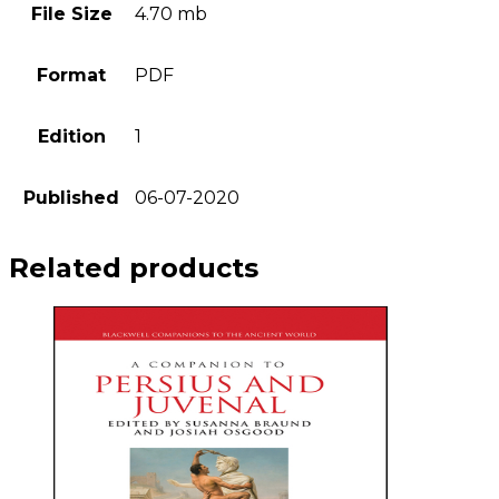
File Size
4.70 mb
Format
PDF
Edition
1
Published
06-07-2020
Related products