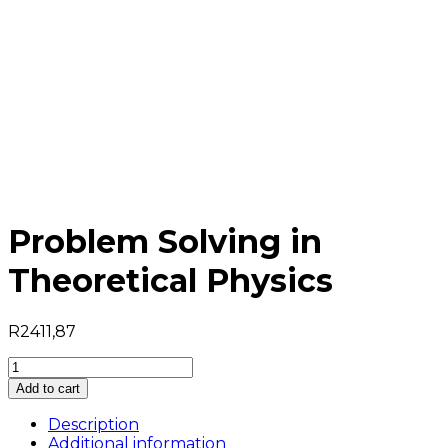
Problem Solving in
Theoretical Physics
R
2411,87
Problem
Solving
Add to cart
in
Theoretical
Description
Physics
Additional information