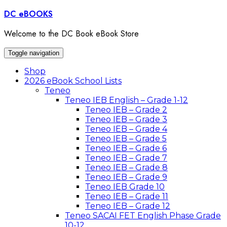
Skip
DC eBOOKS
to
content
Welcome to the DC Book eBook Store
Toggle navigation
Shop
2026 eBook School Lists
Teneo
Teneo IEB English – Grade 1-12
Teneo IEB – Grade 2
Teneo IEB – Grade 3
Teneo IEB – Grade 4
Teneo IEB – Grade 5
Teneo IEB – Grade 6
Teneo IEB – Grade 7
Teneo IEB – Grade 8
Teneo IEB – Grade 9
Teneo IEB Grade 10
Teneo IEB – Grade 11
Teneo IEB – Grade 12
Teneo SACAI FET English Phase Grade
10-12