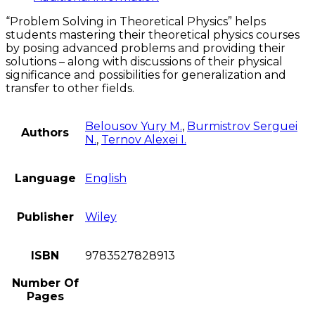
quantity
“Problem Solving in Theoretical Physics” helps
students mastering their theoretical physics courses
by posing advanced problems and providing their
solutions – along with discussions of their physical
significance and possibilities for generalization and
transfer to other fields.
Belousov Yury M.
,
Burmistrov Serguei
Authors
N.
,
Ternov Alexei I.
Language
English
Publisher
Wiley
ISBN
9783527828913
Number Of
Pages