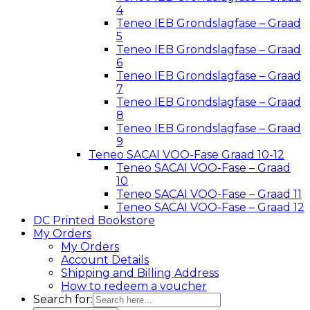
4
Teneo IEB Grondslagfase – Graad
5
Teneo IEB Grondslagfase – Graad
6
Teneo IEB Grondslagfase – Graad
7
Teneo IEB Grondslagfase – Graad
8
Teneo IEB Grondslagfase – Graad
9
Teneo SACAI VOO-Fase Graad 10-12
Teneo SACAI VOO-Fase – Graad
10
Teneo SACAI VOO-Fase – Graad 11
Teneo SACAI VOO-Fase – Graad 12
DC Printed Bookstore
My Orders
My Orders
Account Details
Shipping and Billing Address
How to redeem a voucher
Search for: