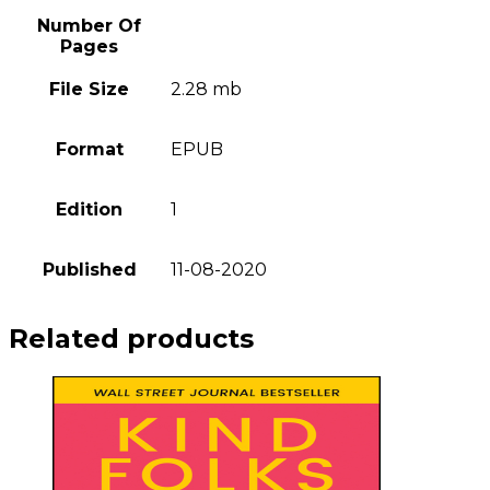
Number Of
Pages
File Size
2.28 mb
Format
EPUB
Edition
1
Published
11-08-2020
Related products