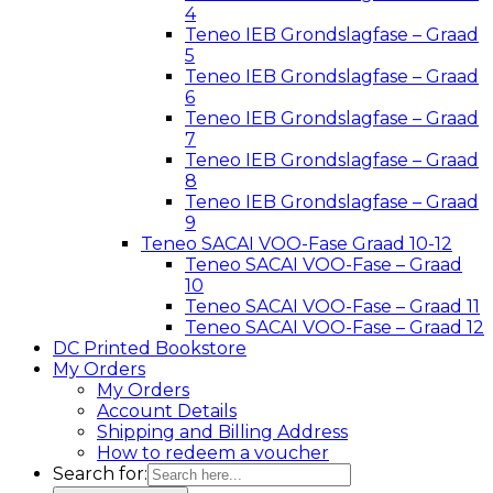
4
Teneo IEB Grondslagfase – Graad
5
Teneo IEB Grondslagfase – Graad
6
Teneo IEB Grondslagfase – Graad
7
Teneo IEB Grondslagfase – Graad
8
Teneo IEB Grondslagfase – Graad
9
Teneo SACAI VOO-Fase Graad 10-12
Teneo SACAI VOO-Fase – Graad
10
Teneo SACAI VOO-Fase – Graad 11
Teneo SACAI VOO-Fase – Graad 12
DC Printed Bookstore
My Orders
My Orders
Account Details
Shipping and Billing Address
How to redeem a voucher
Search for: