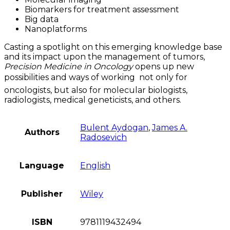
Biomarkers for treatment assessment
Big data
Nanoplatforms
Casting a spotlight on this emerging knowledge base
and its impact upon the management of tumors,
Precision Medicine in Oncology
opens up new
possibilities and ways of working  not only for
oncologists, but also for molecular biologists,
radiologists, medical geneticists, and others.
Bulent Aydogan
,
James A.
Authors
Radosevich
Language
English
Publisher
Wiley
ISBN
9781119432494