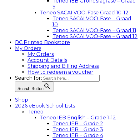
Teneo IEB Grondslagfase – Graad
9
Teneo SACAI VOO-Fase Graad 10-12
Teneo SACAI VOO-Fase – Graad
10
Teneo SACAI VOO-Fase – Graad 11
Teneo SACAI VOO-Fase – Graad 12
DC Printed Bookstore
My Orders
My Orders
Account Details
Shipping and Billing Address
How to redeem a voucher
Search for:
Search Button
Shop
2026 eBook School Lists
Teneo
Teneo IEB English – Grade 1-12
Teneo IEB – Grade 2
Teneo IEB – Grade 3
Teneo IEB – Grade 4