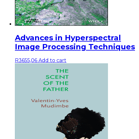
Advances in Hyperspectral
Image Processing Techniques
R
3655,06
Add to cart