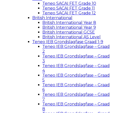
Teneo SACAI FET Grade 10
Teneo SACAI FET Grade 11
Teneo SACAI FET Grade 12
British International
British International Year 8
British International Year 9
British International GCSE
British International AS Level
Teneo IEB Grondslagfase Graad 1-9
Teneo IEB Grondslagfase – Graad
2
Teneo IEB Grondslagfase – Graad
3
Teneo IEB Grondslagfase – Graad
4
Teneo IEB Grondslagfase – Graad
5
Teneo IEB Grondslagfase – Graad
6
Teneo IEB Grondslagfase – Graad
7
Teneo IEB Grondslagfase – Graad
8