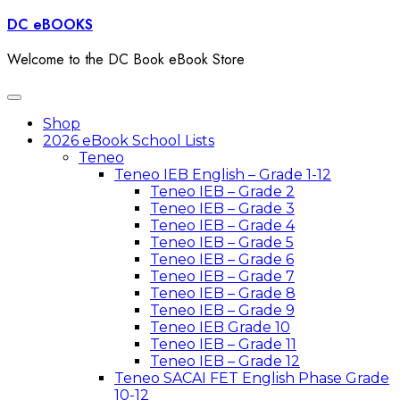
Skip
DC eBOOKS
to
content
Welcome to the DC Book eBook Store
Toggle
navigation
Shop
2026 eBook School Lists
Teneo
Teneo IEB English – Grade 1-12
Teneo IEB – Grade 2
Teneo IEB – Grade 3
Teneo IEB – Grade 4
Teneo IEB – Grade 5
Teneo IEB – Grade 6
Teneo IEB – Grade 7
Teneo IEB – Grade 8
Teneo IEB – Grade 9
Teneo IEB Grade 10
Teneo IEB – Grade 11
Teneo IEB – Grade 12
Teneo SACAI FET English Phase Grade
10-12