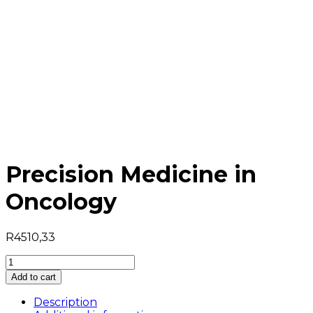
Precision Medicine in
Oncology
R
4510,33
Precision
Medicine
Add to cart
in
Oncology
Description