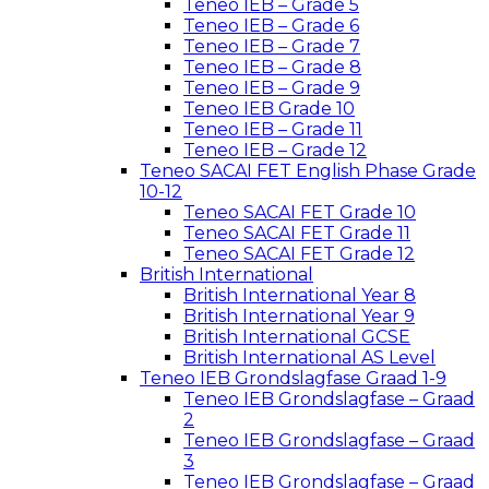
Teneo IEB – Grade 5
Teneo IEB – Grade 6
Teneo IEB – Grade 7
Teneo IEB – Grade 8
Teneo IEB – Grade 9
Teneo IEB Grade 10
Teneo IEB – Grade 11
Teneo IEB – Grade 12
Teneo SACAI FET English Phase Grade
10-12
Teneo SACAI FET Grade 10
Teneo SACAI FET Grade 11
Teneo SACAI FET Grade 12
British International
British International Year 8
British International Year 9
British International GCSE
British International AS Level
Teneo IEB Grondslagfase Graad 1-9
Teneo IEB Grondslagfase – Graad
2
Teneo IEB Grondslagfase – Graad
3
Teneo IEB Grondslagfase – Graad