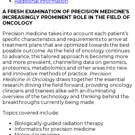
quantity
Additional information
A FRESH EXAMINATION OF PRECISION MEDICINE’S
INCREASINGLY PROMINENT ROLE IN THE FIELD OF
ONCOLOGY
Precision medicine takes into account each patient’s
specific characteristics and requirements to arrive at
treatment plans that are optimized towards the best
possible outcome. As the field of oncology continues
to advance, this tailored approach is becoming more
and more prevalent, channelling data on genomics,
proteomics, metabolomics and other areas into new
and innovative methods of practice.
Precision
Medicine in Oncology
draws together the essential
research driving the field forward, providing oncology
clinicians and trainees alike with an illuminating
overview of the technology and thinking behind the
breakthroughs currently being made.
Topics covered include:
Biologically-guided radiation therapy
Informatics for precision medicine
Molecular imaging