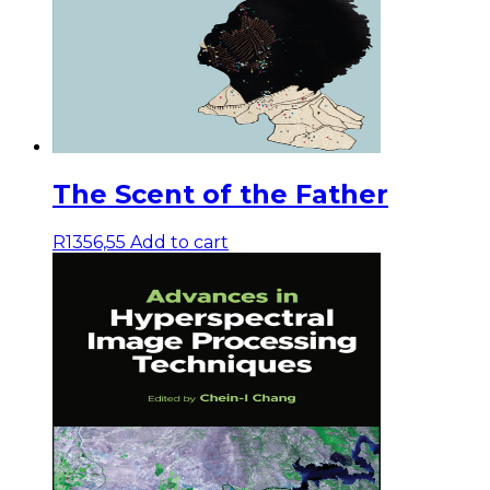
The Scent of the Father
R
1356,55
Add to cart