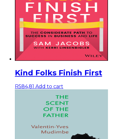
Kind Folks Finish First
R
584,81
Add to cart