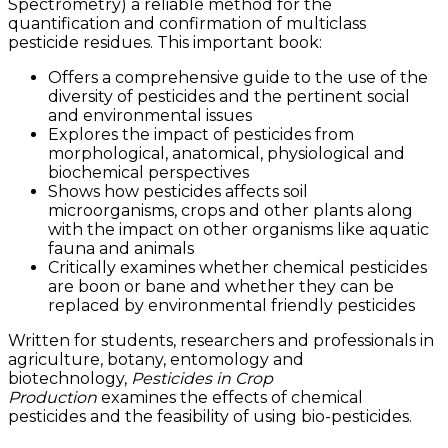
Spectrometry) a reliable method for the
quantification and confirmation of multiclass
pesticide residues. This important book:
Offers a comprehensive guide to the use of the
diversity of pesticides and the pertinent social
and environmental issues
Explores the impact of pesticides from
morphological, anatomical, physiological and
biochemical perspectives
Shows how pesticides affects soil
microorganisms, crops and other plants along
with the impact on other organisms like aquatic
fauna and animals
Critically examines whether chemical pesticides
are boon or bane and whether they can be
replaced by environmental friendly pesticides
Written for students, researchers and professionals in
agriculture, botany, entomology and
biotechnology,
Pesticides in Crop
Production
examines the effects of chemical
pesticides and the feasibility of using bio-pesticides.