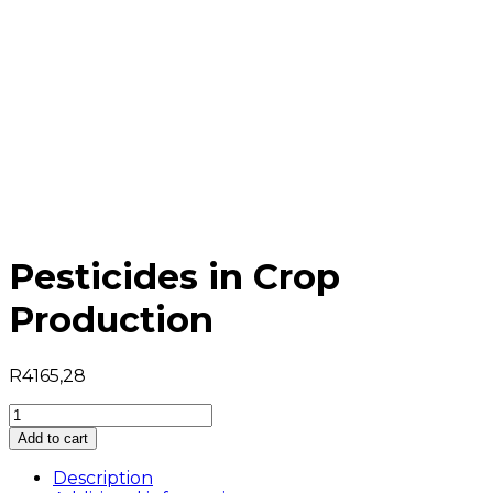
Pesticides in Crop
Production
R
4165,28
Pesticides
in
Add to cart
Crop
Production
Description