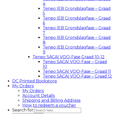
4
Teneo IEB Grondslagfase – Graad
5
Teneo IEB Grondslagfase – Graad
6
Teneo IEB Grondslagfase – Graad
7
Teneo IEB Grondslagfase – Graad
8
Teneo IEB Grondslagfase – Graad
9
Teneo SACAI VOO-Fase Graad 10-12
Teneo SACAI VOO-Fase – Graad
10
Teneo SACAI VOO-Fase – Graad 11
Teneo SACAI VOO-Fase – Graad 12
DC Printed Bookstore
My Orders
My Orders
Account Details
Shipping and Billing Address
How to redeem a voucher
Search for: