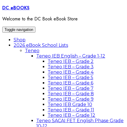
Skip
DC eBOOKS
to
content
Welcome to the DC Book eBook Store
Toggle navigation
Shop
2026 eBook School Lists
Teneo
Teneo IEB English – Grade 1-12
Teneo IEB – Grade 2
Teneo IEB – Grade 3
Teneo IEB – Grade 4
Teneo IEB – Grade 5
Teneo IEB – Grade 6
Teneo IEB – Grade 7
Teneo IEB – Grade 8
Teneo IEB – Grade 9
Teneo IEB Grade 10
Teneo IEB – Grade 11
Teneo IEB – Grade 12
Teneo SACAI FET English Phase Grade
10-12