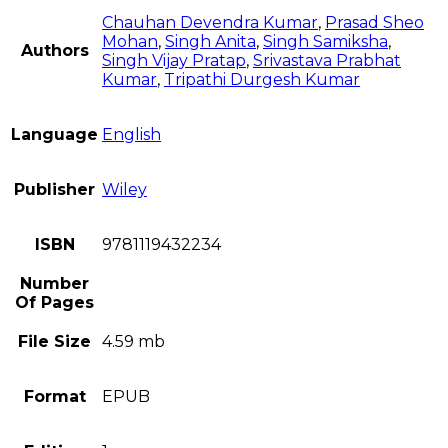
Chauhan Devendra Kumar
,
Prasad Sheo
Mohan
,
Singh Anita
,
Singh Samiksha
,
Authors
Singh Vijay Pratap
,
Srivastava Prabhat
Kumar
,
Tripathi Durgesh Kumar
Language
English
Publisher
Wiley
ISBN
9781119432234
Number
Of Pages
File Size
4.59 mb
Format
EPUB