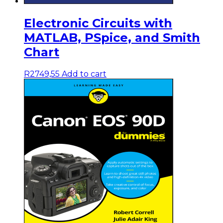
Electronic Circuits with
MATLAB, PSpice, and Smith
Chart
R
2749,55
Add to cart