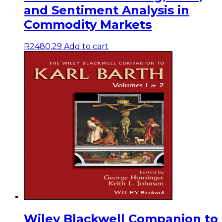
and Sentiment Analysis in
Commodity Markets
R
2480,29
Add to cart
Wiley Blackwell Companion to