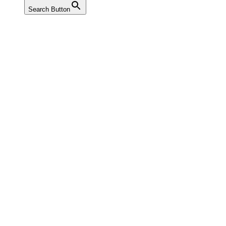
Search Button