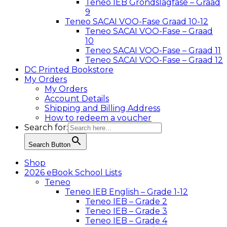
Teneo IEB Grondslagfase – Graad
9
Teneo SACAI VOO-Fase Graad 10-12
Teneo SACAI VOO-Fase – Graad
10
Teneo SACAI VOO-Fase – Graad 11
Teneo SACAI VOO-Fase – Graad 12
DC Printed Bookstore
My Orders
My Orders
Account Details
Shipping and Billing Address
How to redeem a voucher
Search for:
Search Button
Shop
2026 eBook School Lists
Teneo
Teneo IEB English – Grade 1-12
Teneo IEB – Grade 2
Teneo IEB – Grade 3
Teneo IEB – Grade 4