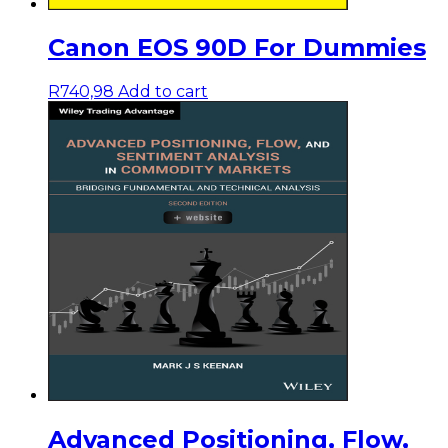
Canon EOS 90D For Dummies
R
740,98
Add to cart
Advanced Positioning, Flow,