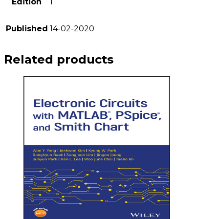
Edition
1
Published
14-02-2020
Related products