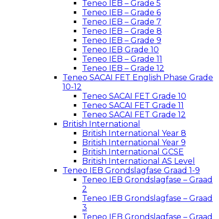
Teneo IEB – Grade 5
Teneo IEB – Grade 6
Teneo IEB – Grade 7
Teneo IEB – Grade 8
Teneo IEB – Grade 9
Teneo IEB Grade 10
Teneo IEB – Grade 11
Teneo IEB – Grade 12
Teneo SACAI FET English Phase Grade
10-12
Teneo SACAI FET Grade 10
Teneo SACAI FET Grade 11
Teneo SACAI FET Grade 12
British International
British International Year 8
British International Year 9
British International GCSE
British International AS Level
Teneo IEB Grondslagfase Graad 1-9
Teneo IEB Grondslagfase – Graad
2
Teneo IEB Grondslagfase – Graad
3
Teneo IEB Grondslagfase – Graad