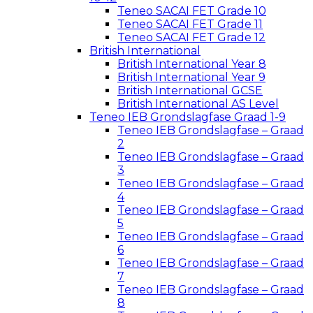
Teneo SACAI FET Grade 10
Teneo SACAI FET Grade 11
Teneo SACAI FET Grade 12
British International
British International Year 8
British International Year 9
British International GCSE
British International AS Level
Teneo IEB Grondslagfase Graad 1-9
Teneo IEB Grondslagfase – Graad
2
Teneo IEB Grondslagfase – Graad
3
Teneo IEB Grondslagfase – Graad
4
Teneo IEB Grondslagfase – Graad
5
Teneo IEB Grondslagfase – Graad
6
Teneo IEB Grondslagfase – Graad
7
Teneo IEB Grondslagfase – Graad
8