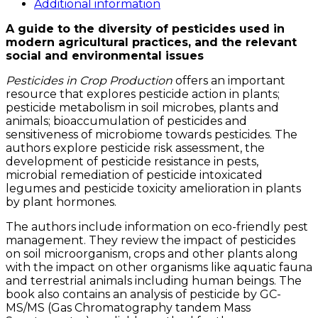
quantity
Additional information
A guide to the diversity of pesticides used in
modern agricultural practices, and the relevant
social and environmental issues
Pesticides in Crop Production
offers an important
resource that explores pesticide action in plants;
pesticide metabolism in soil microbes, plants and
animals; bioaccumulation of pesticides and
sensitiveness of microbiome towards pesticides. The
authors explore pesticide risk assessment, the
development of pesticide resistance in pests,
microbial remediation of pesticide intoxicated
legumes and pesticide toxicity amelioration in plants
by plant hormones.
The authors include information on eco-friendly pest
management. They review the impact of pesticides
on soil microorganism, crops and other plants along
with the impact on other organisms like aquatic fauna
and terrestrial animals including human beings. The
book also contains an analysis of pesticide by GC-
MS/MS (Gas Chromatography tandem Mass