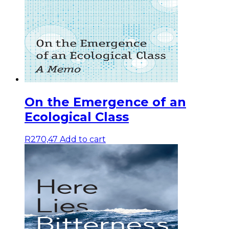
On the Emergence of an
Ecological Class
R
270,47
Add to cart