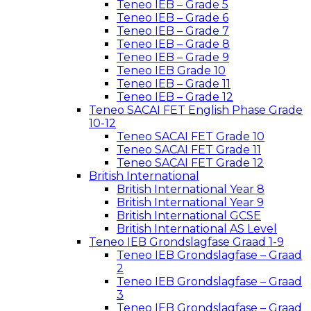
Teneo IEB – Grade 5
Teneo IEB – Grade 6
Teneo IEB – Grade 7
Teneo IEB – Grade 8
Teneo IEB – Grade 9
Teneo IEB Grade 10
Teneo IEB – Grade 11
Teneo IEB – Grade 12
Teneo SACAI FET English Phase Grade
10-12
Teneo SACAI FET Grade 10
Teneo SACAI FET Grade 11
Teneo SACAI FET Grade 12
British International
British International Year 8
British International Year 9
British International GCSE
British International AS Level
Teneo IEB Grondslagfase Graad 1-9
Teneo IEB Grondslagfase – Graad
2
Teneo IEB Grondslagfase – Graad
3
Teneo IEB Grondslagfase – Graad