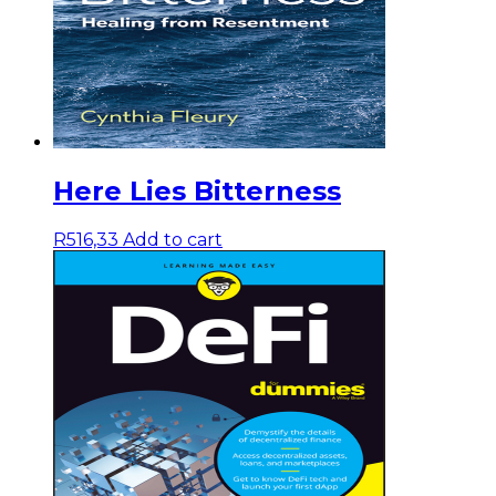
Here Lies Bitterness
R
516,33
Add to cart