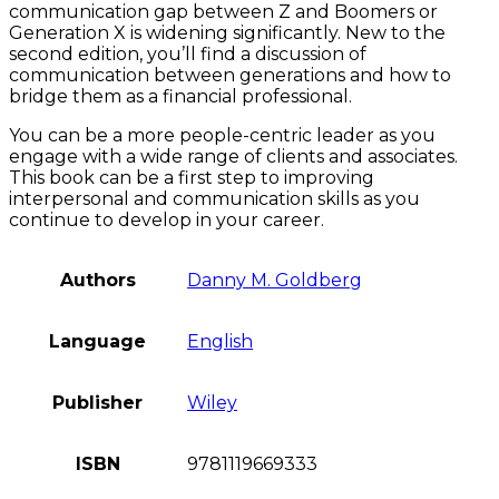
communication gap between Z and Boomers or
Generation X is widening significantly. New to the
second edition, you’ll find a discussion of
communication between generations and how to
bridge them as a financial professional.
You can be a more people-centric leader as you
engage with a wide range of clients and associates.
This book can be a first step to improving
interpersonal and communication skills as you
continue to develop in your career.
Authors
Danny M. Goldberg
Language
English
Publisher
Wiley
ISBN
9781119669333