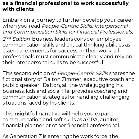
as a financial professional to work successfully
with clients
Embark on a journey to further develop your career
when you read
People-Centric Skills
: Interpersonal
and Communication Skills for Financial Professionals,
nd
2
Edition
. Business leaders consider employee
communication skills and critical thinking abilities as
essential elements for success. In their work, all
professionals must communicate clearly and rely on
their interpersonal skills to be successful.
This second edition of
People-Centric Skills
shares the
fictional story of Dalton Zimmer, executive coach and
public speaker. Dalton, all the while juggling his
business, kids and social life, provides coaching and
communication strategies for handling challenging
situations faced by his clients.
This insightful narrative will help you expand
communication and soft skills as a CPA, auditor,
financial planner or other financial professional.
As Generation Z is entering the work force, the