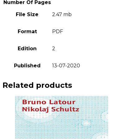
Number Of Pages
File Size
2.47 mb
Format
PDF
Edition
2
Published
13-07-2020
Related products