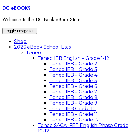
Skip
DC eBOOKS
to
content
Welcome to the DC Book eBook Store
Toggle navigation
Shop
2026 eBook School Lists
Teneo
Teneo IEB English – Grade 1-12
Teneo IEB – Grade 2
Teneo IEB – Grade 3
Teneo IEB – Grade 4
Teneo IEB – Grade 5
Teneo IEB – Grade 6
Teneo IEB – Grade 7
Teneo IEB – Grade 8
Teneo IEB – Grade 9
Teneo IEB Grade 10
Teneo IEB – Grade 11
Teneo IEB – Grade 12
Teneo SACAI FET English Phase Grade
10-12