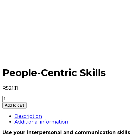
People-Centric Skills
R
521,11
People-
Centric
Add to cart
Skills
quantity
Description
Additional information
Use your interpersonal and communication skills