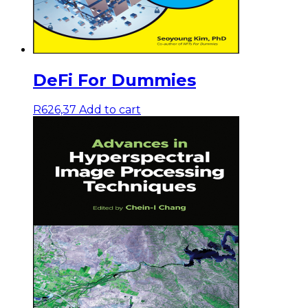
DeFi For Dummies
R
626,37
Add to cart