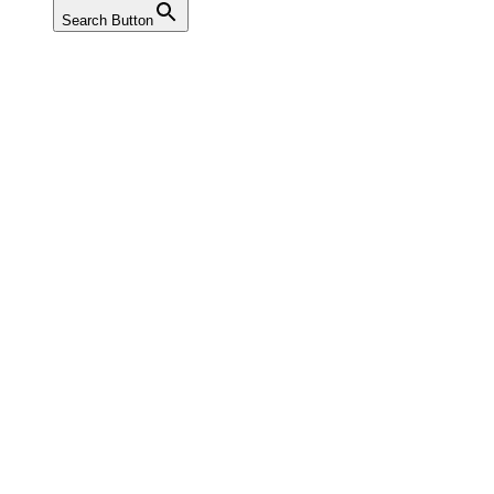
Search Button