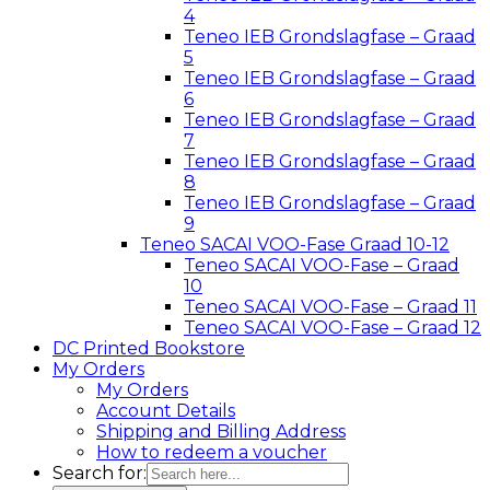
4
Teneo IEB Grondslagfase – Graad
5
Teneo IEB Grondslagfase – Graad
6
Teneo IEB Grondslagfase – Graad
7
Teneo IEB Grondslagfase – Graad
8
Teneo IEB Grondslagfase – Graad
9
Teneo SACAI VOO-Fase Graad 10-12
Teneo SACAI VOO-Fase – Graad
10
Teneo SACAI VOO-Fase – Graad 11
Teneo SACAI VOO-Fase – Graad 12
DC Printed Bookstore
My Orders
My Orders
Account Details
Shipping and Billing Address
How to redeem a voucher
Search for: