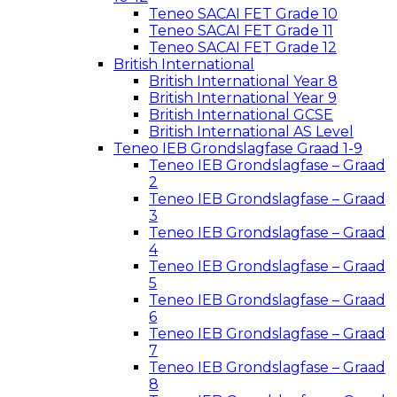
Teneo SACAI FET Grade 10
Teneo SACAI FET Grade 11
Teneo SACAI FET Grade 12
British International
British International Year 8
British International Year 9
British International GCSE
British International AS Level
Teneo IEB Grondslagfase Graad 1-9
Teneo IEB Grondslagfase – Graad
2
Teneo IEB Grondslagfase – Graad
3
Teneo IEB Grondslagfase – Graad
4
Teneo IEB Grondslagfase – Graad
5
Teneo IEB Grondslagfase – Graad
6
Teneo IEB Grondslagfase – Graad
7
Teneo IEB Grondslagfase – Graad
8