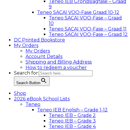
Teneo IEB Grondslagfase – Graad
9
Teneo SACAI VOO-Fase Graad 10-12
Teneo SACAI VOO-Fase – Graad
10
Teneo SACAI VOO-Fase – Graad 11
Teneo SACAI VOO-Fase – Graad 12
DC Printed Bookstore
My Orders
My Orders
Account Details
Shipping and Billing Address
How to redeem a voucher
Search for:
Search Button
Shop
2026 eBook School Lists
Teneo
Teneo IEB English – Grade 1-12
Teneo IEB – Grade 2
Teneo IEB – Grade 3
Teneo IEB – Grade 4