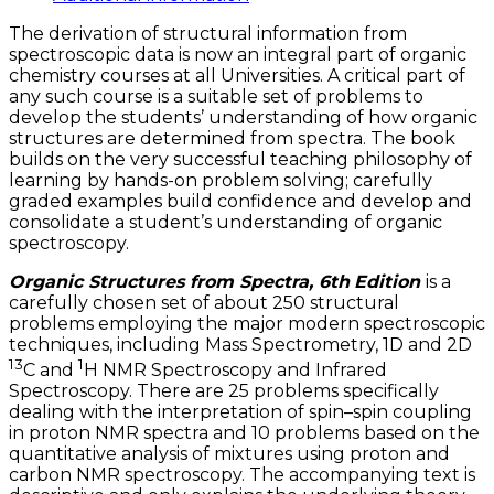
The derivation of structural information from
spectroscopic data is now an integral part of organic
chemistry courses at all Universities. A critical part of
any such course is a suitable set of problems to
develop the students’ understanding of how organic
structures are determined from spectra. The book
builds on the very successful teaching philosophy of
learning by hands-on problem solving; carefully
graded examples build confidence and develop and
consolidate a student’s understanding of organic
spectroscopy.
Organic Structures from Spectra, 6th
Edition
is a
carefully chosen set of about 250 structural
problems employing the major modern spectroscopic
techniques, including Mass Spectrometry, 1D and 2D
13
1
C and
H NMR Spectroscopy and Infrared
Spectroscopy. There are 25 problems specifically
dealing with the interpretation of spin–spin coupling
in proton NMR spectra and 10 problems based on the
quantitative analysis of mixtures using proton and
carbon NMR spectroscopy. The accompanying text is