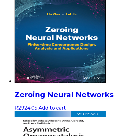
Zeroing Neural Networks
R
2924,05
Add to cart