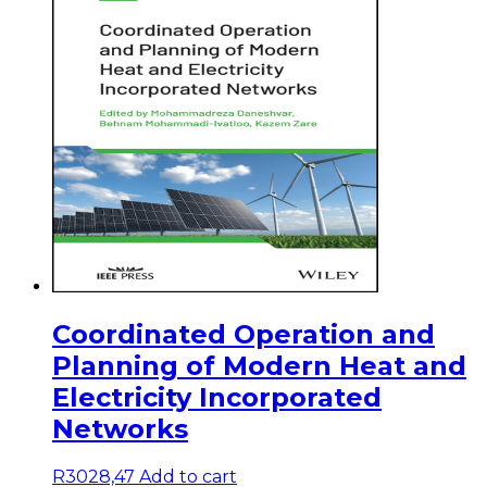
Coordinated Operation and
Planning of Modern Heat and
Electricity Incorporated
Networks
R
3028,47
Add to cart