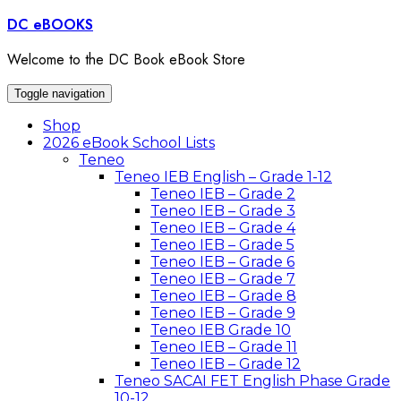
Skip
DC eBOOKS
to
content
Welcome to the DC Book eBook Store
Toggle navigation
Shop
2026 eBook School Lists
Teneo
Teneo IEB English – Grade 1-12
Teneo IEB – Grade 2
Teneo IEB – Grade 3
Teneo IEB – Grade 4
Teneo IEB – Grade 5
Teneo IEB – Grade 6
Teneo IEB – Grade 7
Teneo IEB – Grade 8
Teneo IEB – Grade 9
Teneo IEB Grade 10
Teneo IEB – Grade 11
Teneo IEB – Grade 12
Teneo SACAI FET English Phase Grade
10-12