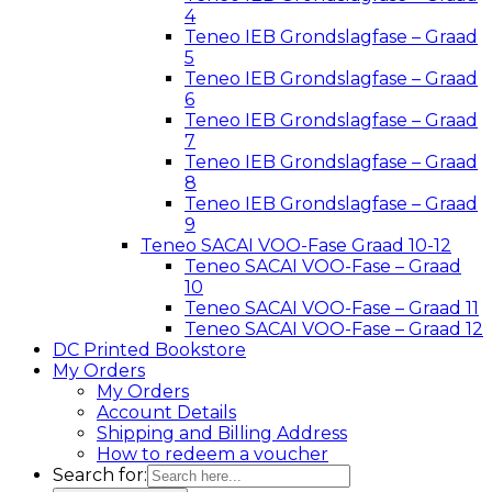
4
Teneo IEB Grondslagfase – Graad
5
Teneo IEB Grondslagfase – Graad
6
Teneo IEB Grondslagfase – Graad
7
Teneo IEB Grondslagfase – Graad
8
Teneo IEB Grondslagfase – Graad
9
Teneo SACAI VOO-Fase Graad 10-12
Teneo SACAI VOO-Fase – Graad
10
Teneo SACAI VOO-Fase – Graad 11
Teneo SACAI VOO-Fase – Graad 12
DC Printed Bookstore
My Orders
My Orders
Account Details
Shipping and Billing Address
How to redeem a voucher
Search for: