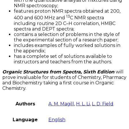
with the quantitative analysis of mixtures using
NMR spectroscopy;
features proton NMR spectra obtained at 200,
13
400 and 600 MHz and
C NMR spectra
including routine 2D C–H correlation, HMBC
spectra and DEPT spectra;
contains a selection of problems in the style of
the experimental section of a research paper;
includes examples of fully worked solutions in
the appendix;
has a complete set of solutions available to
instructors and teachers from the authors.
Organic Structures from Spectra, Sixth Edition
will
prove invaluable for students of Chemistry, Pharmacy
and Biochemistry taking a first course in Organic
Chemistry.
Authors
A. M. Magill
,
H. L. Li
,
L. D. Field
Language
English