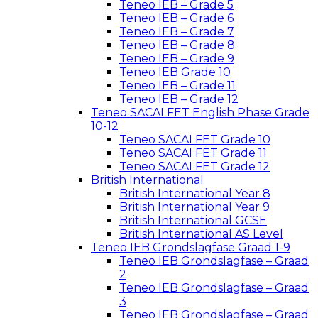
Teneo IEB – Grade 5
Teneo IEB – Grade 6
Teneo IEB – Grade 7
Teneo IEB – Grade 8
Teneo IEB – Grade 9
Teneo IEB Grade 10
Teneo IEB – Grade 11
Teneo IEB – Grade 12
Teneo SACAI FET English Phase Grade
10-12
Teneo SACAI FET Grade 10
Teneo SACAI FET Grade 11
Teneo SACAI FET Grade 12
British International
British International Year 8
British International Year 9
British International GCSE
British International AS Level
Teneo IEB Grondslagfase Graad 1-9
Teneo IEB Grondslagfase – Graad
2
Teneo IEB Grondslagfase – Graad
3
Teneo IEB Grondslagfase – Graad