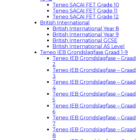
Teneo SACAI FET Grade 10
Teneo SACAI FET Grade 11
Teneo SACAI FET Grade 12
British International
British International Year 8
British International Year 9
British International GCSE
British International AS Level
Teneo IEB Grondslagfase Graad 1-9
Teneo IEB Grondslagfase – Graad
2
Teneo IEB Grondslagfase – Graad
3
Teneo IEB Grondslagfase – Graad
4
Teneo IEB Grondslagfase – Graad
5
Teneo IEB Grondslagfase – Graad
6
Teneo IEB Grondslagfase – Graad
7
Teneo IEB Grondslagfase – Graad
8