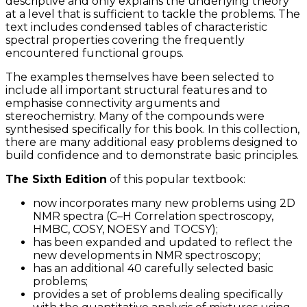
descriptive and only explains the underlying theory
at a level that is sufficient to tackle the problems. The
text includes condensed tables of characteristic
spectral properties covering the frequently
encountered functional groups.
The examples themselves have been selected to
include all important structural features and to
emphasise connectivity arguments and
stereochemistry. Many of the compounds were
synthesised specifically for this book. In this collection,
there are many additional easy problems designed to
build confidence and to demonstrate basic principles.
The Sixth Edition
of this popular textbook:
now incorporates many new problems using 2D
NMR spectra (C–H Correlation spectroscopy,
HMBC, COSY, NOESY and TOCSY);
has been expanded and updated to reflect the
new developments in NMR spectroscopy;
has an additional 40 carefully selected basic
problems;
provides a set of problems dealing specifically