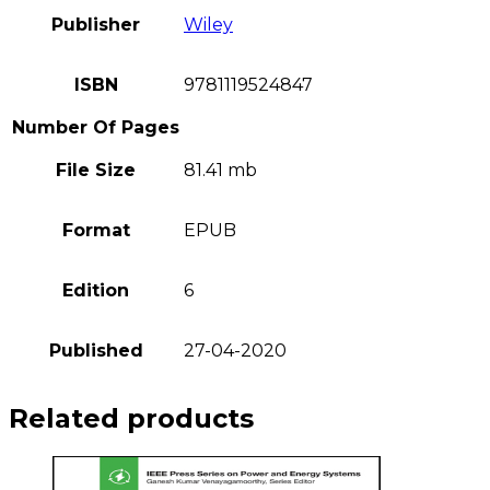
Publisher
Wiley
ISBN
9781119524847
Number Of Pages
File Size
81.41 mb
Format
EPUB
Edition
6
Published
27-04-2020
Related products