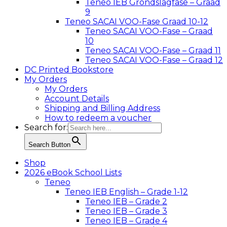
Teneo IEB Grondslagfase – Graad
9
Teneo SACAI VOO-Fase Graad 10-12
Teneo SACAI VOO-Fase – Graad
10
Teneo SACAI VOO-Fase – Graad 11
Teneo SACAI VOO-Fase – Graad 12
DC Printed Bookstore
My Orders
My Orders
Account Details
Shipping and Billing Address
How to redeem a voucher
Search for:
Search Button
Shop
2026 eBook School Lists
Teneo
Teneo IEB English – Grade 1-12
Teneo IEB – Grade 2
Teneo IEB – Grade 3
Teneo IEB – Grade 4