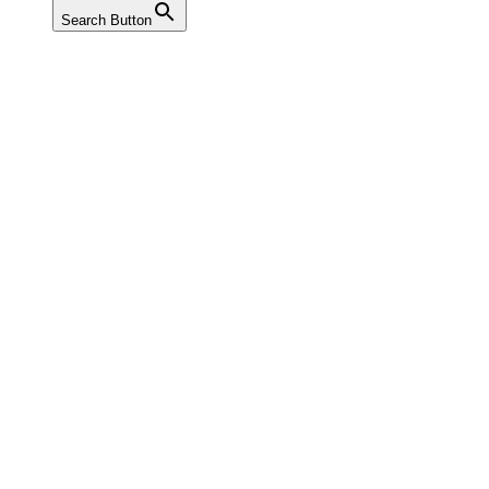
Search Button