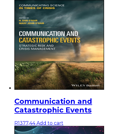
Communication and
Catastrophic Events
R
1377,44
Add to cart