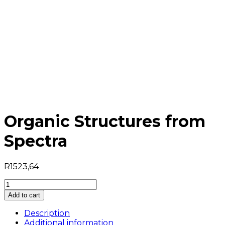
Organic Structures from
Spectra
R
1523,64
Organic
Structures
Add to cart
from
Spectra
Description
quantity
Additional information