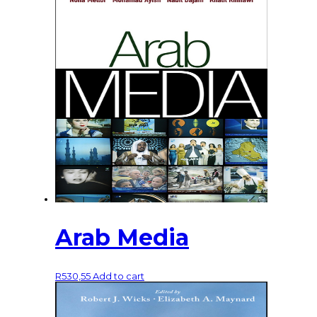
Arab Media
R
530,55
Add to cart