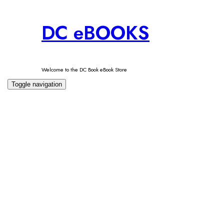
Skip
DC eBOOKS
to
content
Welcome to the DC Book eBook Store
Toggle navigation