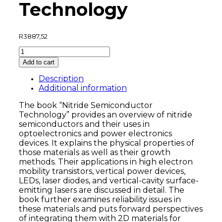
Technology
R
3887,52
Nitride
Semiconductor
Add to cart
Technology
quantity
Description
Additional information
The book “Nitride Semiconductor
Technology” provides an overview of nitride
semiconductors and their uses in
optoelectronics and power electronics
devices. It explains the physical properties of
those materials as well as their growth
methods. Their applications in high electron
mobility transistors, vertical power devices,
LEDs, laser diodes, and vertical-cavity surface-
emitting lasers are discussed in detail. The
book further examines reliability issues in
these materials and puts forward perspectives
of integrating them with 2D materials for