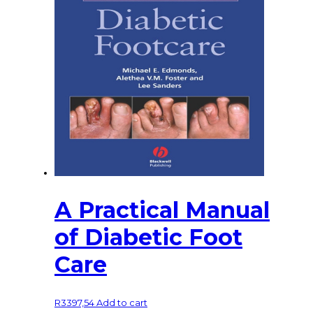
A Practical Manual
of Diabetic Foot
Care
R
3397,54
Add to cart