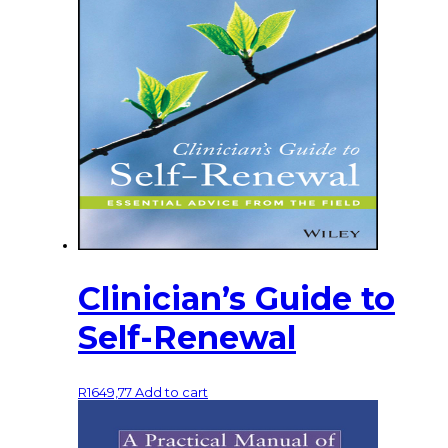
Clinician’s Guide to
Self-Renewal
R
1649,77
Add to cart