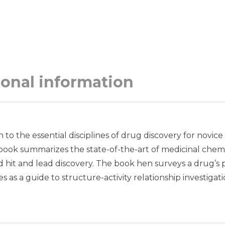
ional information
o the essential disciplines of drug discovery for novice 
book summarizes the state-of-the-art of medicinal chemis
 hit and lead discovery. The book hen surveys a drug’s ph
as a guide to structure-activity relationship investigati