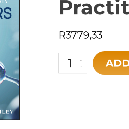
Practi
R
3779,33
ADD