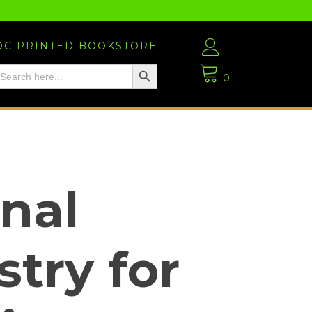
DC PRINTED BOOKSTORE
Search Button
EARCH
OR:
0
nal
try for