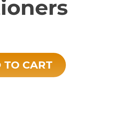
tioners
 TO CART