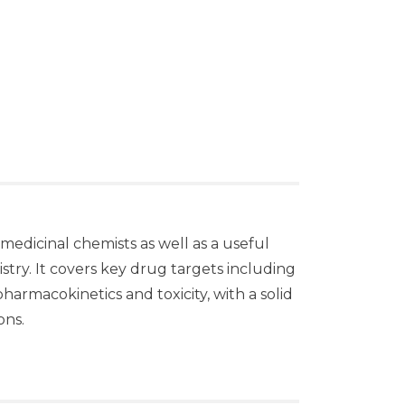
medicinal chemists as well as a useful
try. It covers key drug targets including
armacokinetics and toxicity, with a solid
ons.