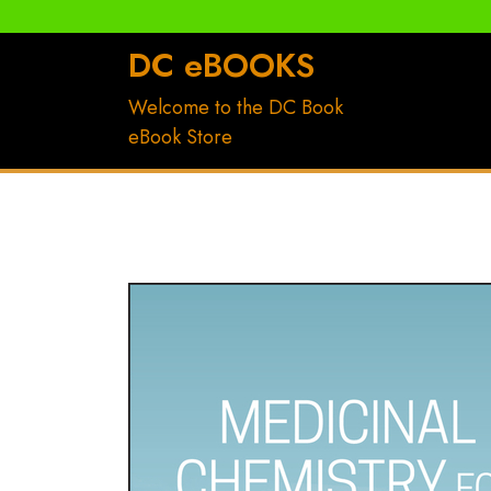
DC eBOOKS
Welcome to the DC Book
eBook Store