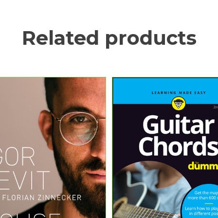
Related products