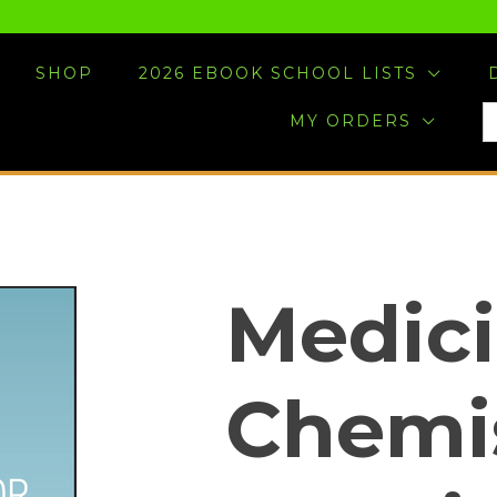
SHOP
2026 EBOOK SCHOOL LISTS
S
MY ORDERS
F
Medici
Chemis