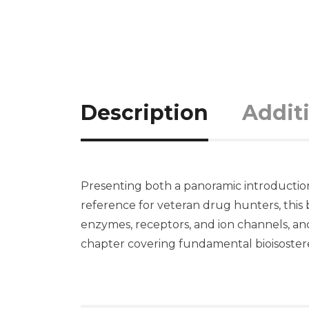
Description
Addit
Presenting both a panoramic introduction t
reference for veteran drug hunters, this 
enzymes, receptors, and ion channels, and
chapter covering fundamental bioisosteres 