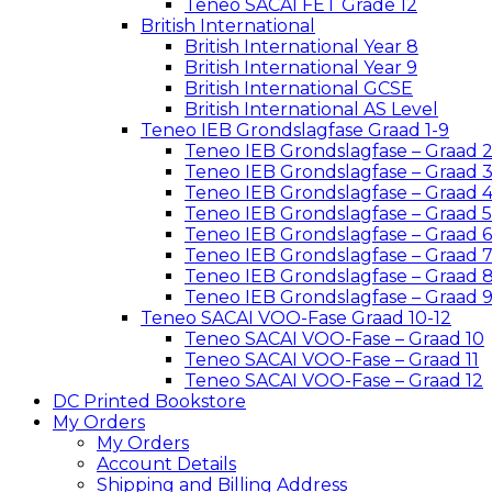
Teneo SACAI FET Grade 12
British International
British International Year 8
British International Year 9
British International GCSE
British International AS Level
Teneo IEB Grondslagfase Graad 1-9
Teneo IEB Grondslagfase – Graad 
Teneo IEB Grondslagfase – Graad 
Teneo IEB Grondslagfase – Graad 
Teneo IEB Grondslagfase – Graad 5
Teneo IEB Grondslagfase – Graad 6
Teneo IEB Grondslagfase – Graad 
Teneo IEB Grondslagfase – Graad 
Teneo IEB Grondslagfase – Graad 
Teneo SACAI VOO-Fase Graad 10-12
Teneo SACAI VOO-Fase – Graad 10
Teneo SACAI VOO-Fase – Graad 11
Teneo SACAI VOO-Fase – Graad 12
DC Printed Bookstore
My Orders
My Orders
Account Details
Shipping and Billing Address