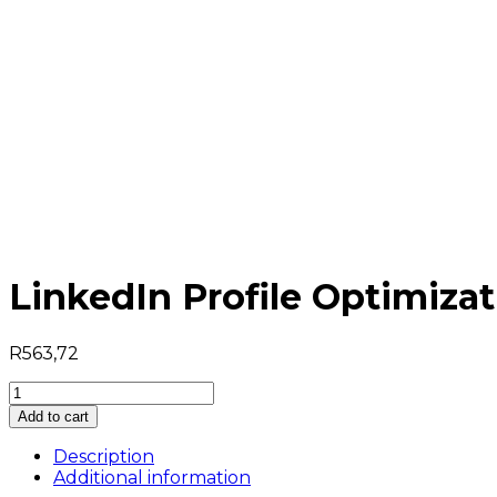
LinkedIn Profile Optimiz
R
563,72
LinkedIn
Profile
Add to cart
Optimization
For
Description
Dummies
Additional information
quantity