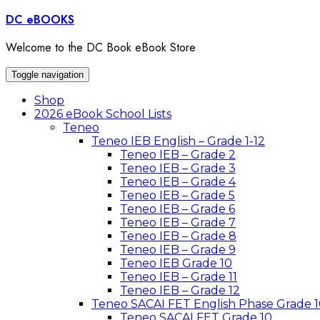
Skip
DC eBOOKS
to
content
Welcome to the DC Book eBook Store
Toggle navigation
Shop
2026 eBook School Lists
Teneo
Teneo IEB English – Grade 1-12
Teneo IEB – Grade 2
Teneo IEB – Grade 3
Teneo IEB – Grade 4
Teneo IEB – Grade 5
Teneo IEB – Grade 6
Teneo IEB – Grade 7
Teneo IEB – Grade 8
Teneo IEB – Grade 9
Teneo IEB Grade 10
Teneo IEB – Grade 11
Teneo IEB – Grade 12
Teneo SACAI FET English Phase Grade 1
Teneo SACAI FET Grade 10