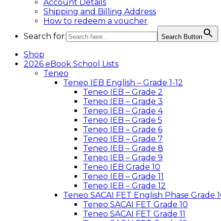
Account Details
Shipping and Billing Address
How to redeem a voucher
Search for:
Search Button
Shop
2026 eBook School Lists
Teneo
Teneo IEB English – Grade 1-12
Teneo IEB – Grade 2
Teneo IEB – Grade 3
Teneo IEB – Grade 4
Teneo IEB – Grade 5
Teneo IEB – Grade 6
Teneo IEB – Grade 7
Teneo IEB – Grade 8
Teneo IEB – Grade 9
Teneo IEB Grade 10
Teneo IEB – Grade 11
Teneo IEB – Grade 12
Teneo SACAI FET English Phase Grade 1
Teneo SACAI FET Grade 10
Teneo SACAI FET Grade 11