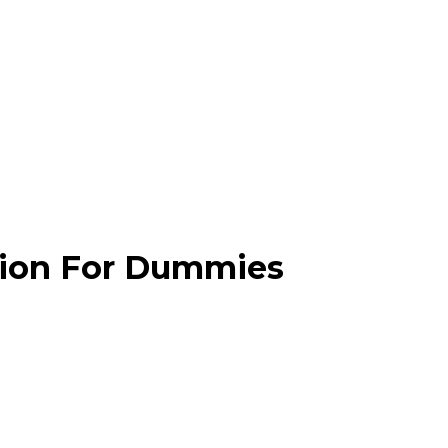
ation For Dummies