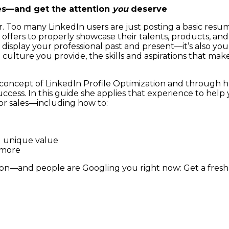
ves—and get the attention
you
deserve
ter. Too many LinkedIn users are just posting a basic resu
ffers to properly showcase their talents, products, and s
isplay your professional past and present—it’s also your
culture you provide, the skills and aspirations that mak
concept of LinkedIn Profile Optimization and through 
cess. In this guide she applies that experience to help y
r sales—including how to:
d unique value
 more
ion—and people are Googling you right now: Get a fresh 