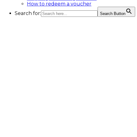
How to redeem a voucher
Search for:
Search Button