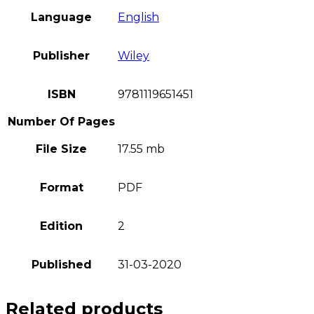
Language
English
Publisher
Wiley
ISBN
9781119651451
Number Of Pages
File Size
17.55 mb
Format
PDF
Edition
2
Published
31-03-2020
Related products