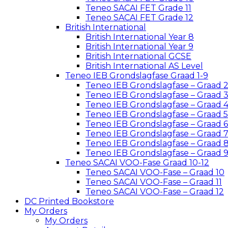
Teneo SACAI FET Grade 11
Teneo SACAI FET Grade 12
British International
British International Year 8
British International Year 9
British International GCSE
British International AS Level
Teneo IEB Grondslagfase Graad 1-9
Teneo IEB Grondslagfase – Graad 
Teneo IEB Grondslagfase – Graad 
Teneo IEB Grondslagfase – Graad 
Teneo IEB Grondslagfase – Graad 5
Teneo IEB Grondslagfase – Graad 6
Teneo IEB Grondslagfase – Graad 
Teneo IEB Grondslagfase – Graad 
Teneo IEB Grondslagfase – Graad 
Teneo SACAI VOO-Fase Graad 10-12
Teneo SACAI VOO-Fase – Graad 10
Teneo SACAI VOO-Fase – Graad 11
Teneo SACAI VOO-Fase – Graad 12
DC Printed Bookstore
My Orders
My Orders