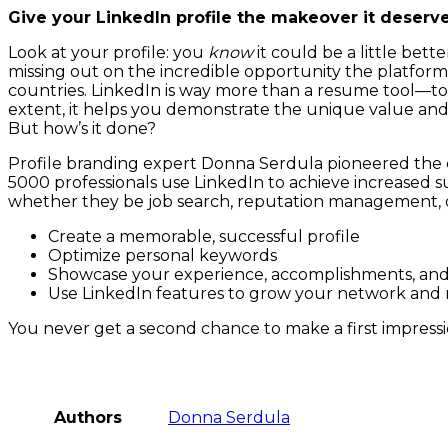
Give your LinkedIn profile the makeover it deser
Look at your profile: you
know
it could be a little bet
missing out on the incredible opportunity the platform o
countries. LinkedIn is way more than a resume tool—to d
extent, it helps you demonstrate the unique value and 
But how’s it done?
Profile branding expert Donna Serdula pioneered the 
5000 professionals use LinkedIn to achieve increased suc
whether they be job search, reputation management, o
Create a memorable, successful profile
Optimize personal keywords
Showcase your experience, accomplishments, an
Use LinkedIn features to grow your network and
You never get a second chance to make a first impress
Authors
Donna Serdula