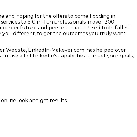
me and hoping for the offers to come flooding in,
ervices to 610 million professionals in over 200
 career future and personal brand. Used to its fullest
e you different, to get the outcomes you truly want.
her Website, LinkedIn-Makever.com, has helped over
ou use all of LinkedIn’s capabilities to meet your goals,
online look and get results!