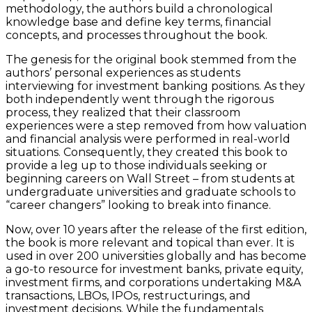
methodology, the authors build a chronological
knowledge base and define key terms, financial
concepts, and processes throughout the book.
The genesis for the original book stemmed from the
authors’ personal experiences as students
interviewing for investment banking positions. As they
both independently went through the rigorous
process, they realized that their classroom
experiences were a step removed from how valuation
and financial analysis were performed in real-world
situations. Consequently, they created this book to
provide a leg up to those individuals seeking or
beginning careers on Wall Street – from students at
undergraduate universities and graduate schools to
“career changers” looking to break into finance.
Now, over 10 years after the release of the first edition,
the book is more relevant and topical than ever. It is
used in over 200 universities globally and has become
a go-to resource for investment banks, private equity,
investment firms, and corporations undertaking M&A
transactions, LBOs, IPOs, restructurings, and
investment decisions. While the fundamentals