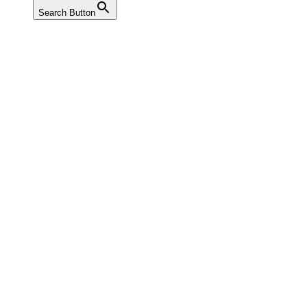
Search Button