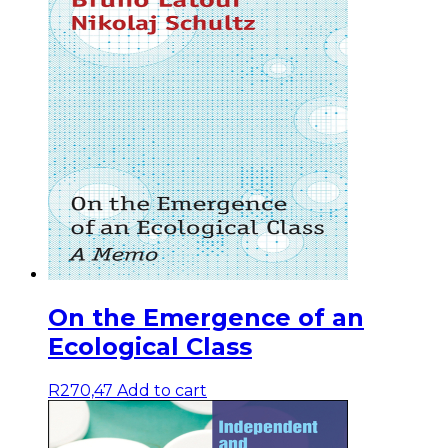
On the Emergence of an
Ecological Class
R
270,47
Add to cart