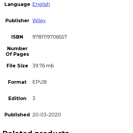
Language
English
Publisher
Wiley
ISBN
9781119706557
Number
Of Pages
File Size
39.76 mb
Format
EPUB
Edition
3
Published
20-03-2020