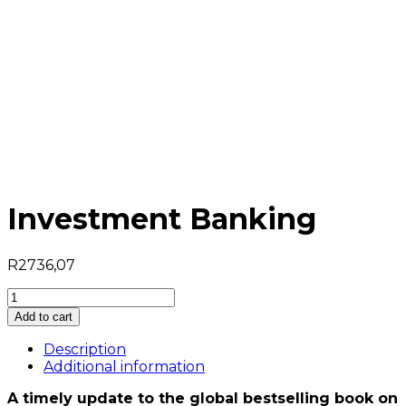
Investment Banking
R
2736,07
Investment
Banking
Add to cart
quantity
Description
Additional information
A timely update to the global bestselling book on