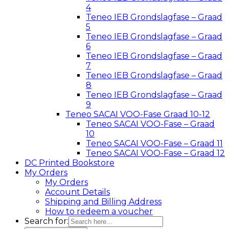
4
Teneo IEB Grondslagfase – Graad
5
Teneo IEB Grondslagfase – Graad
6
Teneo IEB Grondslagfase – Graad
7
Teneo IEB Grondslagfase – Graad
8
Teneo IEB Grondslagfase – Graad
9
Teneo SACAI VOO-Fase Graad 10-12
Teneo SACAI VOO-Fase – Graad
10
Teneo SACAI VOO-Fase – Graad 11
Teneo SACAI VOO-Fase – Graad 12
DC Printed Bookstore
My Orders
My Orders
Account Details
Shipping and Billing Address
How to redeem a voucher
Search for: