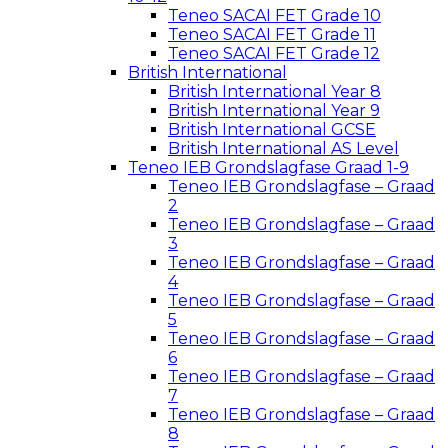
Teneo SACAI FET Grade 10
Teneo SACAI FET Grade 11
Teneo SACAI FET Grade 12
British International
British International Year 8
British International Year 9
British International GCSE
British International AS Level
Teneo IEB Grondslagfase Graad 1-9
Teneo IEB Grondslagfase – Graad
2
Teneo IEB Grondslagfase – Graad
3
Teneo IEB Grondslagfase – Graad
4
Teneo IEB Grondslagfase – Graad
5
Teneo IEB Grondslagfase – Graad
6
Teneo IEB Grondslagfase – Graad
7
Teneo IEB Grondslagfase – Graad
8