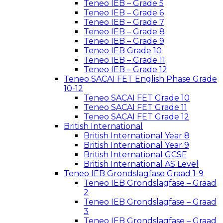
Teneo IEB – Grade 5
Teneo IEB – Grade 6
Teneo IEB – Grade 7
Teneo IEB – Grade 8
Teneo IEB – Grade 9
Teneo IEB Grade 10
Teneo IEB – Grade 11
Teneo IEB – Grade 12
Teneo SACAI FET English Phase Grade
10-12
Teneo SACAI FET Grade 10
Teneo SACAI FET Grade 11
Teneo SACAI FET Grade 12
British International
British International Year 8
British International Year 9
British International GCSE
British International AS Level
Teneo IEB Grondslagfase Graad 1-9
Teneo IEB Grondslagfase – Graad
2
Teneo IEB Grondslagfase – Graad
3
Teneo IEB Grondslagfase – Graad