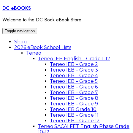
Skip
DC eBOOKS
to
content
Welcome to the DC Book eBook Store
Toggle navigation
Shop
2026 eBook School Lists
Teneo
Teneo IEB English – Grade 1-12
Teneo IEB – Grade 2
Teneo IEB – Grade 3
Teneo IEB – Grade 4
Teneo IEB – Grade 5
Teneo IEB – Grade 6
Teneo IEB – Grade 7
Teneo IEB – Grade 8
Teneo IEB – Grade 9
Teneo IEB Grade 10
Teneo IEB – Grade 11
Teneo IEB – Grade 12
Teneo SACAI FET English Phase Grade
10-12