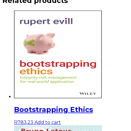
Related products
Bootstrapping Ethics
R
783,23
Add to cart