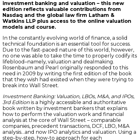
investment banking and valuation – this new
edition reflects valuable contributions from
Nasdaq and the global law firm Latham &
Watkins LLP plus access to the online valuation
models and course.
In the constantly evolving world of finance, a solid
technical foundation is an essential tool for success.
Due to the fast-paced nature of this world, however,
no one was able to take the time to properly codify its
lifeblood–namely, valuation and dealmaking.
Rosenbaum and Pearl originally responded to this
need in 2009 by writing the first edition of the book
that they wish had existed when they were trying to
break into Wall Street.
Investment Banking: Valuation, LBOs, M&A, and IPOs,
3rd Edition
is a highly accessible and authoritative
book written by investment bankers that explains
how to perform the valuation work and financial
analysis at the core of Wall Street – comparable
companies, precedent transactions, DCF, LBO, M&A
analysis…and now IPO analytics and valuation. Using a
step-by-step, how-to approach for each