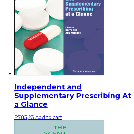
Independent and
Supplementary Prescribing At
a Glance
R
783,23
Add to cart