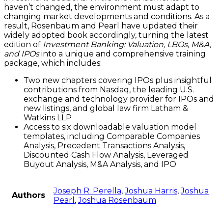
haven’t changed, the environment must adapt to
changing market developments and conditions. As a
result, Rosenbaum and Pearl have updated their
widely adopted book accordingly, turning the latest
edition of
Investment Banking: Valuation, LBOs, M&A,
and IPOs
into a unique and comprehensive training
package, which includes:
Two new chapters covering IPOs plus insightful
contributions from Nasdaq, the leading U.S.
exchange and technology provider for IPOs and
new listings, and global law firm Latham &
Watkins LLP
Access to six downloadable valuation model
templates, including Comparable Companies
Analysis, Precedent Transactions Analysis,
Discounted Cash Flow Analysis, Leveraged
Buyout Analysis, M&A Analysis, and IPO
Joseph R. Perella
,
Joshua Harris
,
Joshua
Authors
Pearl
,
Joshua Rosenbaum