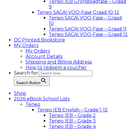
Teneo IEB Grondslagfase – Graad
9
Teneo SACAI VOO-Fase Graad 10-12
Teneo SACAI VOO-Fase – Graad
10
Teneo SACAI VOO-Fase – Graad 11
Teneo SACAI VOO-Fase – Graad 12
DC Printed Bookstore
My Orders
My Orders
Account Details
Shipping and Billing Address
How to redeem a voucher
Search for:
Search Button
Shop
2026 eBook School Lists
Teneo
Teneo IEB English – Grade 1-12
Teneo IEB – Grade 2
Teneo IEB – Grade 3
Teneo IEB – Grade 4