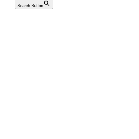
Search Button