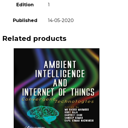
Edition
1
Published
14-05-2020
Related products