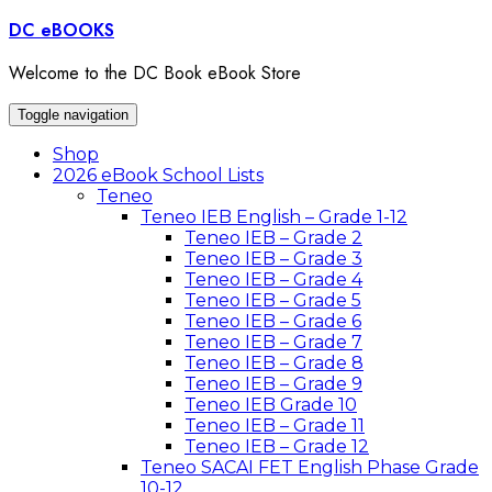
Skip
DC eBOOKS
to
content
Welcome to the DC Book eBook Store
Toggle navigation
Shop
2026 eBook School Lists
Teneo
Teneo IEB English – Grade 1-12
Teneo IEB – Grade 2
Teneo IEB – Grade 3
Teneo IEB – Grade 4
Teneo IEB – Grade 5
Teneo IEB – Grade 6
Teneo IEB – Grade 7
Teneo IEB – Grade 8
Teneo IEB – Grade 9
Teneo IEB Grade 10
Teneo IEB – Grade 11
Teneo IEB – Grade 12
Teneo SACAI FET English Phase Grade
10-12