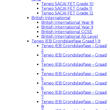
Teneo SACAI FET Grade 10
Teneo SACAI FET Grade 11
Teneo SACAI FET Grade 12
British International
British International Year 8
British International Year 9
British International GCSE
British International AS Level
Teneo IEB Grondslagfase Graad 1-9
Teneo IEB Grondslagfase – Graad
2
Teneo IEB Grondslagfase – Graad
3
Teneo IEB Grondslagfase – Graad
4
Teneo IEB Grondslagfase – Graad
5
Teneo IEB Grondslagfase – Graad
6
Teneo IEB Grondslagfase – Graad
7
Teneo IEB Grondslagfase – Graad
8