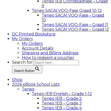
Teneo IEB Grondslagfase – Graad
9
Teneo SACAI VOO-Fase Graad 10-12
Teneo SACAI VOO-Fase – Graad
10
Teneo SACAI VOO-Fase – Graad 11
Teneo SACAI VOO-Fase – Graad 12
DC Printed Bookstore
My Orders
My Orders
Account Details
Shipping and Billing Address
How to redeem a voucher
Search for:
Search Button
Shop
2026 eBook School Lists
Teneo
Teneo IEB English – Grade 1-12
Teneo IEB – Grade 2
Teneo IEB – Grade 3
Teneo IEB – Grade 4