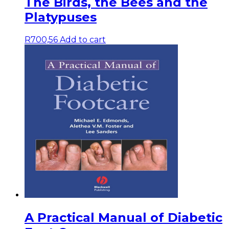
The Birds, the Bees and the
Platypuses
R
700,56
Add to cart
A Practical Manual of Diabetic