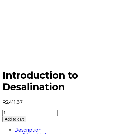
Introduction to
Desalination
R
2411,87
Introduction
to
Add to cart
Desalination
quantity
Description