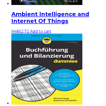
Ambient Intelligence and
Internet Of Things
R
4852,72
Add to cart