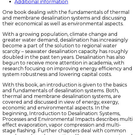
Additional information
One book dealing with the fundamentals of thermal
and membrane desalination systems and discussing
their economical as well as environmental aspects.
With a growing population, climate change and
greater water demand, desalination has increasingly
become a part of the solution to regional water
scarcity – seawater desalination capacity has roughly
doubled in the past ten years. Desalination has also
begun to receive more attention in academia, with
research focusing on improving energy efficiency and
system robustness and lowering capital costs.
With this book, an introduction is given to the basics
and fundamentals of desalination systems. Both,
thermal and membrane desalination systems, are
covered and discussed in view of energy, exergy,
economic and environmental aspects. In the
beginning, Introduction to Desalination: Systems,
Processes and Environmental Impacts describes multi
effect evaporation, vapor compression and multi-
stage flashing. Further chapters deal with common