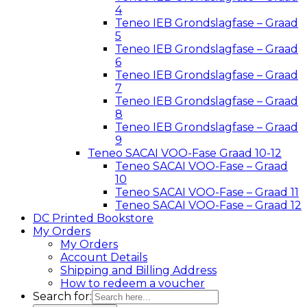
4
Teneo IEB Grondslagfase – Graad
5
Teneo IEB Grondslagfase – Graad
6
Teneo IEB Grondslagfase – Graad
7
Teneo IEB Grondslagfase – Graad
8
Teneo IEB Grondslagfase – Graad
9
Teneo SACAI VOO-Fase Graad 10-12
Teneo SACAI VOO-Fase – Graad
10
Teneo SACAI VOO-Fase – Graad 11
Teneo SACAI VOO-Fase – Graad 12
DC Printed Bookstore
My Orders
My Orders
Account Details
Shipping and Billing Address
How to redeem a voucher
Search for: