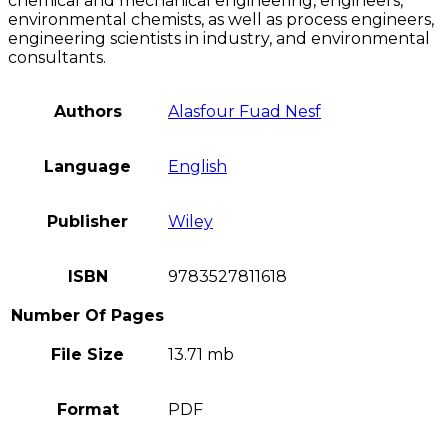
chemical and mechanical engineering, engineers,
environmental chemists, as well as process engineers,
engineering scientists in industry, and environmental
consultants.
Authors
Alasfour Fuad Nesf
Language
English
Publisher
Wiley
ISBN
9783527811618
Number Of Pages
File Size
13.71 mb
Format
PDF