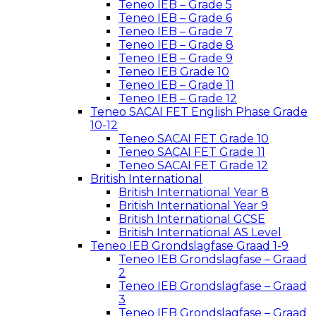
Teneo IEB – Grade 5
Teneo IEB – Grade 6
Teneo IEB – Grade 7
Teneo IEB – Grade 8
Teneo IEB – Grade 9
Teneo IEB Grade 10
Teneo IEB – Grade 11
Teneo IEB – Grade 12
Teneo SACAI FET English Phase Grade
10-12
Teneo SACAI FET Grade 10
Teneo SACAI FET Grade 11
Teneo SACAI FET Grade 12
British International
British International Year 8
British International Year 9
British International GCSE
British International AS Level
Teneo IEB Grondslagfase Graad 1-9
Teneo IEB Grondslagfase – Graad
2
Teneo IEB Grondslagfase – Graad
3
Teneo IEB Grondslagfase – Graad