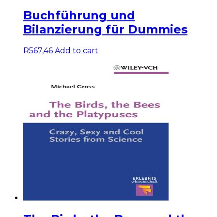
Buchführung und
Bilanzierung für Dummies
R
567,46
Add to cart