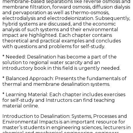
membrane-based separations like reverse osmosis and
membrane filtration, forward osmosis, diffusion dialysis
and pervaporation as well as thermo-osmosis,
electrodialysis and electrodeionization. Subsequently,
hybrid systems are discussed, and the economic
analysis of such systems and their environmental
impact are highlighted. Each chapter contains
theoretical and practical examples and concludes
with questions and problems for self-study.
* Needed: Desalination has become a part of the
solution to regional water scarcity and an
introductory book in this field is urgently needed.
* Balanced Approach: Presents the fundamentals of
thermal and membrane desalination systems.
* Learning Material: Each chapter includes exercises
for self-study and Instructors can find teaching
material online.
Introduction to Desalination: Systems, Processes and
Environmental Impacts is an important resource for
master’s students in engineering sciences, lecturers in