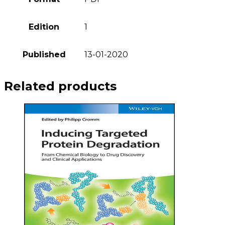
Edition
1
Published
13-01-2020
Related products