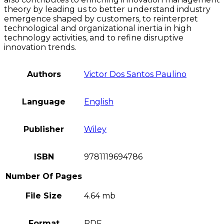
theory by leading us to better understand industry
emergence shaped by customers, to reinterpret
technological and organizational inertia in high
technology activities, and to refine disruptive
innovation trends.
Authors
Victor Dos Santos Paulino
Language
English
Publisher
Wiley
ISBN
9781119694786
Number Of Pages
File Size
4.64 mb
Format
PDF