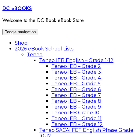
Skip
DC eBOOKS
to
content
Welcome to the DC Book eBook Store
Toggle navigation
Shop
2026 eBook School Lists
Teneo
Teneo IEB English – Grade 1-12
Teneo IEB – Grade 2
Teneo IEB – Grade 3
Teneo IEB – Grade 4
Teneo IEB – Grade 5
Teneo IEB – Grade 6
Teneo IEB – Grade 7
Teneo IEB – Grade 8
Teneo IEB – Grade 9
Teneo IEB Grade 10
Teneo IEB – Grade 11
Teneo IEB – Grade 12
Teneo SACAI FET English Phase Grade
10-12