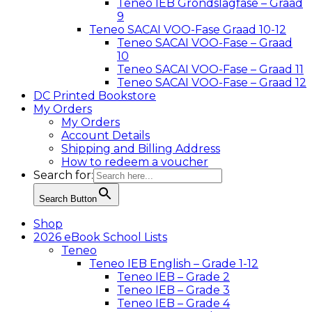
Teneo IEB Grondslagfase – Graad
9
Teneo SACAI VOO-Fase Graad 10-12
Teneo SACAI VOO-Fase – Graad
10
Teneo SACAI VOO-Fase – Graad 11
Teneo SACAI VOO-Fase – Graad 12
DC Printed Bookstore
My Orders
My Orders
Account Details
Shipping and Billing Address
How to redeem a voucher
Search for:
Search Button
Shop
2026 eBook School Lists
Teneo
Teneo IEB English – Grade 1-12
Teneo IEB – Grade 2
Teneo IEB – Grade 3
Teneo IEB – Grade 4