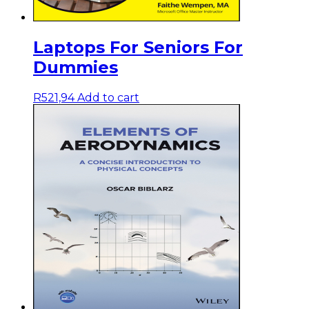
Laptops For Seniors For
Dummies
R
521,94
Add to cart