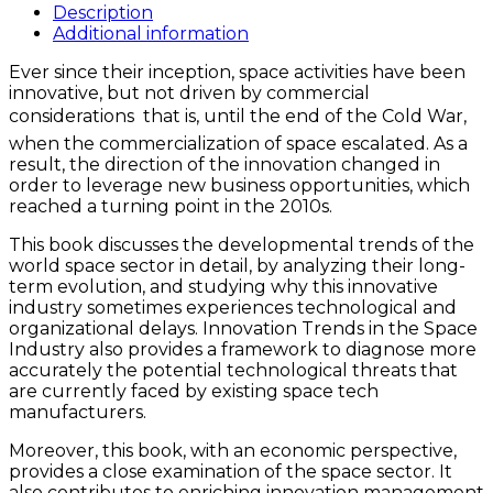
the
Description
Space
Additional information
Industry
Ever since their inception, space activities have been
quantity
innovative, but not driven by commercial
considerations  that is, until the end of the Cold War,
when the commercialization of space escalated. As a
result, the direction of the innovation changed in
order to leverage new business opportunities, which
reached a turning point in the 2010s.
This book discusses the developmental trends of the
world space sector in detail, by analyzing their long-
term evolution, and studying why this innovative
industry sometimes experiences technological and
organizational delays. Innovation Trends in the Space
Industry also provides a framework to diagnose more
accurately the potential technological threats that
are currently faced by existing space tech
manufacturers.
Moreover, this book, with an economic perspective,
provides a close examination of the space sector. It
also contributes to enriching innovation management