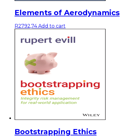
Elements of Aerodynamics
R
2792,74
Add to cart
Bootstrapping Ethics