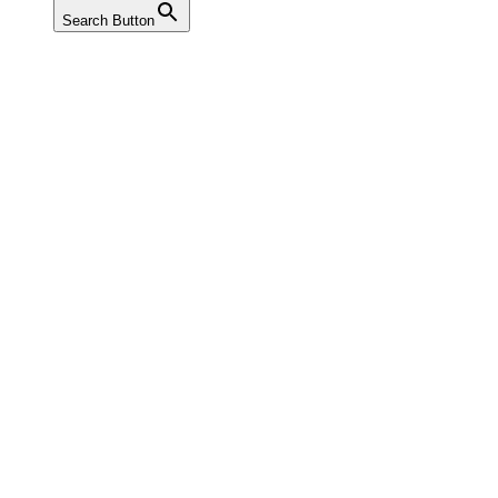
Search Button