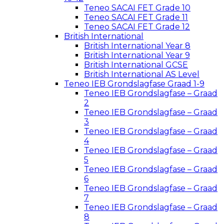
Teneo SACAI FET Grade 10
Teneo SACAI FET Grade 11
Teneo SACAI FET Grade 12
British International
British International Year 8
British International Year 9
British International GCSE
British International AS Level
Teneo IEB Grondslagfase Graad 1-9
Teneo IEB Grondslagfase – Graad
2
Teneo IEB Grondslagfase – Graad
3
Teneo IEB Grondslagfase – Graad
4
Teneo IEB Grondslagfase – Graad
5
Teneo IEB Grondslagfase – Graad
6
Teneo IEB Grondslagfase – Graad
7
Teneo IEB Grondslagfase – Graad
8