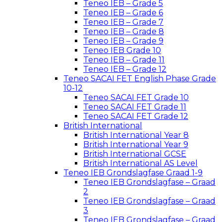
Teneo IEB – Grade 5
Teneo IEB – Grade 6
Teneo IEB – Grade 7
Teneo IEB – Grade 8
Teneo IEB – Grade 9
Teneo IEB Grade 10
Teneo IEB – Grade 11
Teneo IEB – Grade 12
Teneo SACAI FET English Phase Grade
10-12
Teneo SACAI FET Grade 10
Teneo SACAI FET Grade 11
Teneo SACAI FET Grade 12
British International
British International Year 8
British International Year 9
British International GCSE
British International AS Level
Teneo IEB Grondslagfase Graad 1-9
Teneo IEB Grondslagfase – Graad
2
Teneo IEB Grondslagfase – Graad
3
Teneo IEB Grondslagfase – Graad