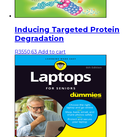
Inducing Targeted Protein
Degradation
R
3550,63
Add to cart