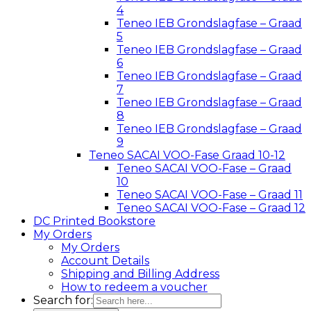
4
Teneo IEB Grondslagfase – Graad
5
Teneo IEB Grondslagfase – Graad
6
Teneo IEB Grondslagfase – Graad
7
Teneo IEB Grondslagfase – Graad
8
Teneo IEB Grondslagfase – Graad
9
Teneo SACAI VOO-Fase Graad 10-12
Teneo SACAI VOO-Fase – Graad
10
Teneo SACAI VOO-Fase – Graad 11
Teneo SACAI VOO-Fase – Graad 12
DC Printed Bookstore
My Orders
My Orders
Account Details
Shipping and Billing Address
How to redeem a voucher
Search for: