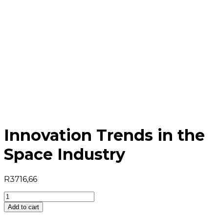
Innovation Trends in the
Space Industry
R
3716,66
Innovation
Trends
Add to cart
in