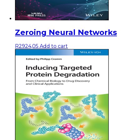
Zeroing Neural Networks
R
2924,05
Add to cart