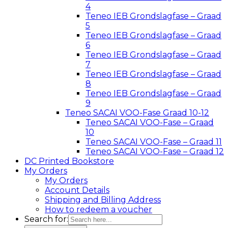
4
Teneo IEB Grondslagfase – Graad
5
Teneo IEB Grondslagfase – Graad
6
Teneo IEB Grondslagfase – Graad
7
Teneo IEB Grondslagfase – Graad
8
Teneo IEB Grondslagfase – Graad
9
Teneo SACAI VOO-Fase Graad 10-12
Teneo SACAI VOO-Fase – Graad
10
Teneo SACAI VOO-Fase – Graad 11
Teneo SACAI VOO-Fase – Graad 12
DC Printed Bookstore
My Orders
My Orders
Account Details
Shipping and Billing Address
How to redeem a voucher
Search for: