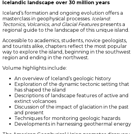
Icelandic landscape over 30 million years
Iceland’s formation and ongoing evolution offers a
masterclass in geophysical processes.
Iceland:
Tectonics, Volcanics, and Glacial Features
presents a
regional guide to the landscape of this unique island.
Accessible to academics, students, novice geologists,
and tourists alike, chapters reflect the most popular
way to explore the island, beginning in the southwest
region and ending in the northwest.
Volume highlights include:
An overview of Iceland’s geologic history
Exploration of the dynamic tectonic setting that
has shaped the island
Descriptions of landscape features of active and
extinct volcanoes
Discussion of the impact of glaciation in the past
and present
Techniques for monitoring geologic hazards
Developments in harnessing geothermal energy