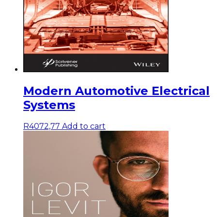
Modern Automotive Electrical
Systems
R
4072,77
Add to cart