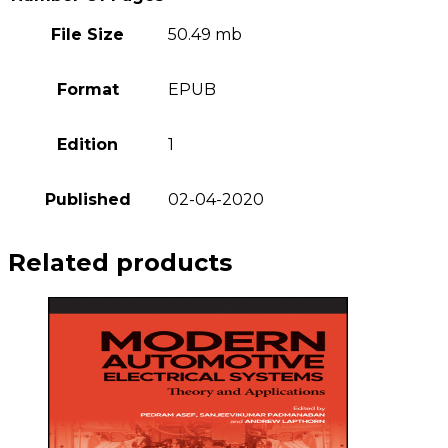
File Size
50.49 mb
Format
EPUB
Edition
1
Published
02-04-2020
Related products