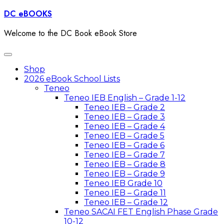
Skip
DC eBOOKS
to
content
Welcome to the DC Book eBook Store
Toggle
navigation
Shop
2026 eBook School Lists
Teneo
Teneo IEB English – Grade 1-12
Teneo IEB – Grade 2
Teneo IEB – Grade 3
Teneo IEB – Grade 4
Teneo IEB – Grade 5
Teneo IEB – Grade 6
Teneo IEB – Grade 7
Teneo IEB – Grade 8
Teneo IEB – Grade 9
Teneo IEB Grade 10
Teneo IEB – Grade 11
Teneo IEB – Grade 12
Teneo SACAI FET English Phase Grade
10-12