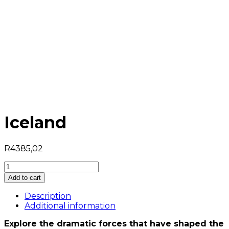
Iceland
R
4385,02
Iceland
quantity
Add to cart
Description
Additional information
Explore the dramatic forces that have shaped the