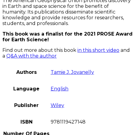
The American Geophysical Union promotes discovery
in Earth and space science for the benefit of
humanity. Its publications disseminate scientific
knowledge and provide resources for researchers,
students, and professionals.
This book was a finalist for the 2021 PROSE Award
for Earth Science!
Find out more about this book
in this short video
and
a
Q&A with the author
Authors
Tamie J. Jovanelly
Language
English
Publisher
Wiley
ISBN
9781119427148
Number Of Pages