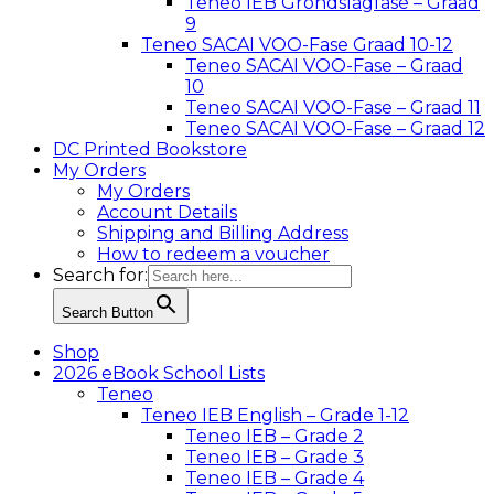
Teneo IEB Grondslagfase – Graad
9
Teneo SACAI VOO-Fase Graad 10-12
Teneo SACAI VOO-Fase – Graad
10
Teneo SACAI VOO-Fase – Graad 11
Teneo SACAI VOO-Fase – Graad 12
DC Printed Bookstore
My Orders
My Orders
Account Details
Shipping and Billing Address
How to redeem a voucher
Search for:
Search Button
Shop
2026 eBook School Lists
Teneo
Teneo IEB English – Grade 1-12
Teneo IEB – Grade 2
Teneo IEB – Grade 3
Teneo IEB – Grade 4