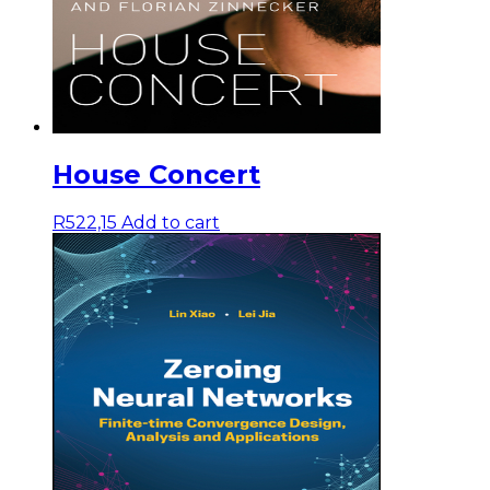
House Concert
R
522,15
Add to cart