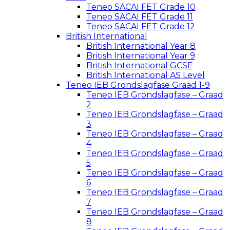
Teneo SACAI FET Grade 10
Teneo SACAI FET Grade 11
Teneo SACAI FET Grade 12
British International
British International Year 8
British International Year 9
British International GCSE
British International AS Level
Teneo IEB Grondslagfase Graad 1-9
Teneo IEB Grondslagfase – Graad
2
Teneo IEB Grondslagfase – Graad
3
Teneo IEB Grondslagfase – Graad
4
Teneo IEB Grondslagfase – Graad
5
Teneo IEB Grondslagfase – Graad
6
Teneo IEB Grondslagfase – Graad
7
Teneo IEB Grondslagfase – Graad
8