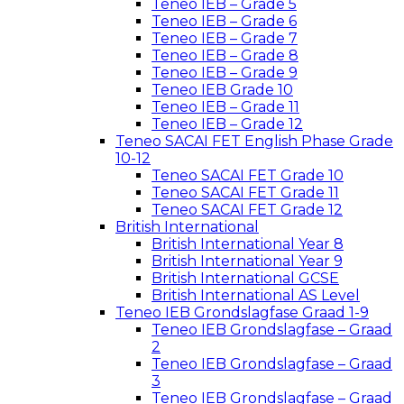
Teneo IEB – Grade 5
Teneo IEB – Grade 6
Teneo IEB – Grade 7
Teneo IEB – Grade 8
Teneo IEB – Grade 9
Teneo IEB Grade 10
Teneo IEB – Grade 11
Teneo IEB – Grade 12
Teneo SACAI FET English Phase Grade
10-12
Teneo SACAI FET Grade 10
Teneo SACAI FET Grade 11
Teneo SACAI FET Grade 12
British International
British International Year 8
British International Year 9
British International GCSE
British International AS Level
Teneo IEB Grondslagfase Graad 1-9
Teneo IEB Grondslagfase – Graad
2
Teneo IEB Grondslagfase – Graad
3
Teneo IEB Grondslagfase – Graad