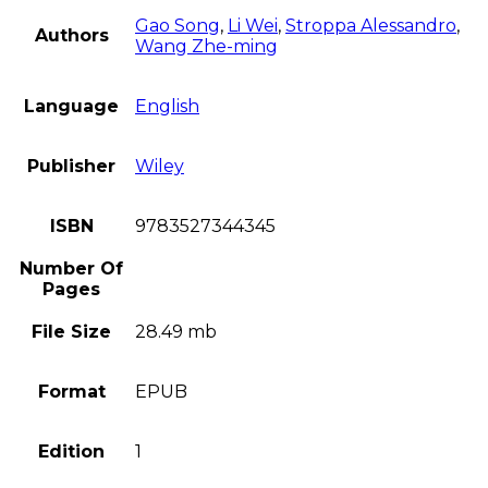
Gao Song
,
Li Wei
,
Stroppa Alessandro
,
Authors
Wang Zhe-ming
Language
English
Publisher
Wiley
ISBN
9783527344345
Number Of
Pages
File Size
28.49 mb
Format
EPUB
Edition
1