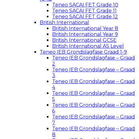
Teneo SACAI FET Grade 10
Teneo SACAI FET Grade 11
Teneo SACAI FET Grade 12
British International
British International Year 8
British International Year 9
British International GCSE
British International AS Level
Teneo IEB Grondslagfase Graad 1-9
Teneo IEB Grondslagfase – Graad
2
Teneo IEB Grondslagfase – Graad
3
Teneo IEB Grondslagfase – Graad
4
Teneo IEB Grondslagfase – Graad
5
Teneo IEB Grondslagfase – Graad
6
Teneo IEB Grondslagfase – Graad
7
Teneo IEB Grondslagfase – Graad
8