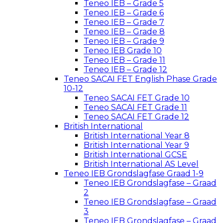
Teneo IEB – Grade 5
Teneo IEB – Grade 6
Teneo IEB – Grade 7
Teneo IEB – Grade 8
Teneo IEB – Grade 9
Teneo IEB Grade 10
Teneo IEB – Grade 11
Teneo IEB – Grade 12
Teneo SACAI FET English Phase Grade
10-12
Teneo SACAI FET Grade 10
Teneo SACAI FET Grade 11
Teneo SACAI FET Grade 12
British International
British International Year 8
British International Year 9
British International GCSE
British International AS Level
Teneo IEB Grondslagfase Graad 1-9
Teneo IEB Grondslagfase – Graad
2
Teneo IEB Grondslagfase – Graad
3
Teneo IEB Grondslagfase – Graad