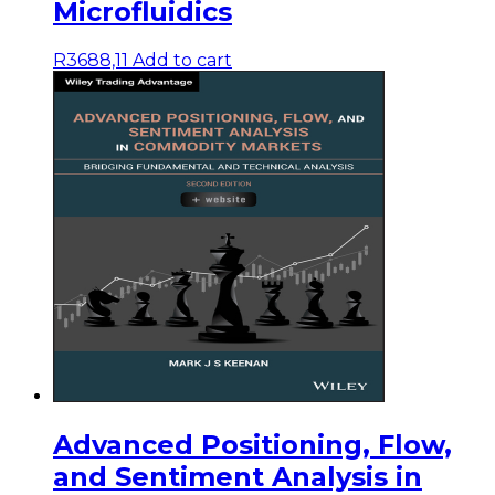
Microfluidics
R
3688,11
Add to cart
Advanced Positioning, Flow,
and Sentiment Analysis in