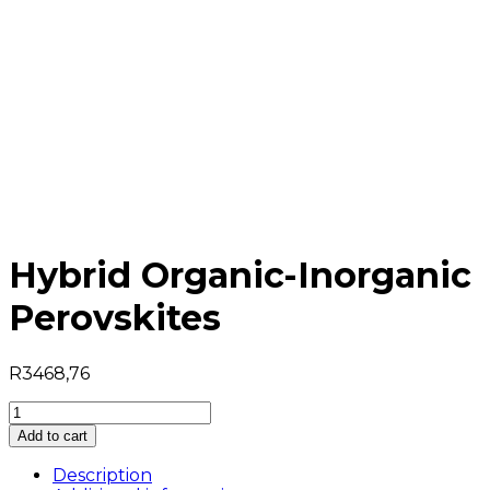
Hybrid Organic-Inorganic
Perovskites
R
3468,76
Hybrid
Organic-
Add to cart
Inorganic
Perovskites
Description