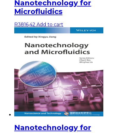
Nanotechnology for
Microfluidics
R
3816,42
Add to cart
Nanotechnology for