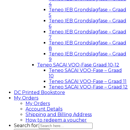
4
Teneo IEB Grondslagfase – Graad
5
Teneo IEB Grondslagfase – Graad
6
Teneo IEB Grondslagfase – Graad
7
Teneo IEB Grondslagfase – Graad
8
Teneo IEB Grondslagfase – Graad
9
Teneo SACAI VOO-Fase Graad 10-12
Teneo SACAI VOO-Fase – Graad
10
Teneo SACAI VOO-Fase – Graad 11
Teneo SACAI VOO-Fase – Graad 12
DC Printed Bookstore
My Orders
My Orders
Account Details
Shipping and Billing Address
How to redeem a voucher
Search for: