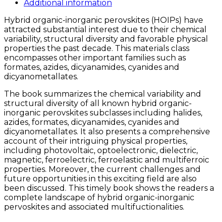
quantity
Additional information
Hybrid organic-inorganic perovskites (HOIPs) have
attracted substantial interest due to their chemical
variability, structural diversity and favorable physical
properties the past decade. This materials class
encompasses other important families such as
formates, azides, dicyanamides, cyanides and
dicyanometallates.
The book summarizes the chemical variability and
structural diversity of all known hybrid organic-
inorganic perovskites subclasses including halides,
azides, formates, dicyanamides, cyanides and
dicyanometallates. It also presents a comprehensive
account of their intriguing physical properties,
including photovoltaic, optoelectronic, dielectric,
magnetic, ferroelectric, ferroelastic and multiferroic
properties. Moreover, the current challenges and
future opportunities in this exciting field are also
been discussed. This timely book shows the readers a
complete landscape of hybrid organic-inorganic
pervoskites and associated multifuctionalities.