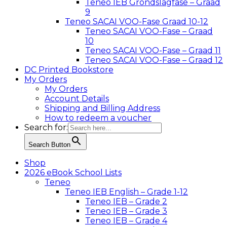
Teneo IEB Grondslagfase – Graad
9
Teneo SACAI VOO-Fase Graad 10-12
Teneo SACAI VOO-Fase – Graad
10
Teneo SACAI VOO-Fase – Graad 11
Teneo SACAI VOO-Fase – Graad 12
DC Printed Bookstore
My Orders
My Orders
Account Details
Shipping and Billing Address
How to redeem a voucher
Search for:
Search Button
Shop
2026 eBook School Lists
Teneo
Teneo IEB English – Grade 1-12
Teneo IEB – Grade 2
Teneo IEB – Grade 3
Teneo IEB – Grade 4