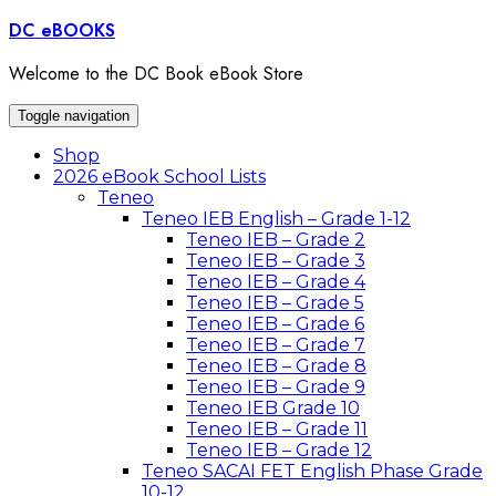
Skip
DC eBOOKS
to
content
Welcome to the DC Book eBook Store
Toggle navigation
Shop
2026 eBook School Lists
Teneo
Teneo IEB English – Grade 1-12
Teneo IEB – Grade 2
Teneo IEB – Grade 3
Teneo IEB – Grade 4
Teneo IEB – Grade 5
Teneo IEB – Grade 6
Teneo IEB – Grade 7
Teneo IEB – Grade 8
Teneo IEB – Grade 9
Teneo IEB Grade 10
Teneo IEB – Grade 11
Teneo IEB – Grade 12
Teneo SACAI FET English Phase Grade
10-12