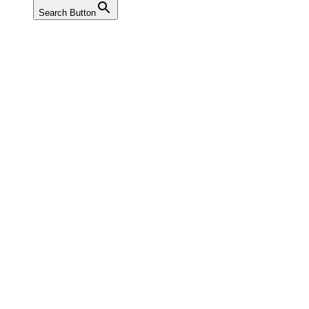
Search Button