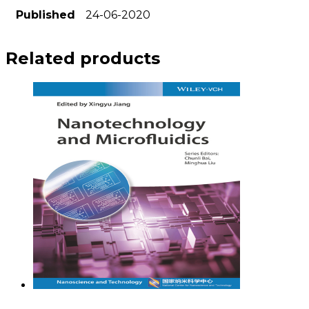
Published
24-06-2020
Related products