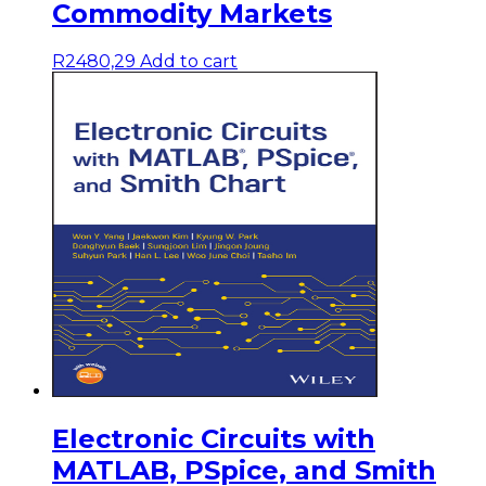
Commodity Markets
R
2480,29
Add to cart
Electronic Circuits with
MATLAB, PSpice, and Smith