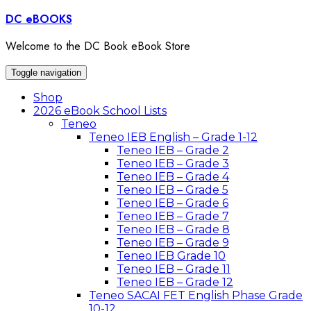
Skip
DC eBOOKS
to
content
Welcome to the DC Book eBook Store
Toggle navigation
Shop
2026 eBook School Lists
Teneo
Teneo IEB English – Grade 1-12
Teneo IEB – Grade 2
Teneo IEB – Grade 3
Teneo IEB – Grade 4
Teneo IEB – Grade 5
Teneo IEB – Grade 6
Teneo IEB – Grade 7
Teneo IEB – Grade 8
Teneo IEB – Grade 9
Teneo IEB Grade 10
Teneo IEB – Grade 11
Teneo IEB – Grade 12
Teneo SACAI FET English Phase Grade
10-12