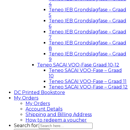
4
Teneo IEB Grondslagfase – Graad
5
Teneo IEB Grondslagfase – Graad
6
Teneo IEB Grondslagfase – Graad
7
Teneo IEB Grondslagfase – Graad
8
Teneo IEB Grondslagfase – Graad
9
Teneo SACAI VOO-Fase Graad 10-12
Teneo SACAI VOO-Fase – Graad
10
Teneo SACAI VOO-Fase – Graad 11
Teneo SACAI VOO-Fase – Graad 12
DC Printed Bookstore
My Orders
My Orders
Account Details
Shipping and Billing Address
How to redeem a voucher
Search for: