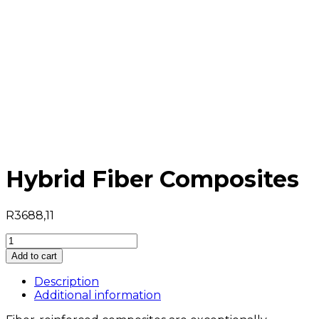
Hybrid Fiber Composites
R
3688,11
Hybrid
Fiber
Add to cart
Composites
quantity
Description
Additional information