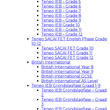
Teneo IEB – Grade 5
Teneo IEB – Grade 6
Teneo IEB – Grade 7
Teneo IEB – Grade 8
Teneo IEB – Grade 9
Teneo IEB Grade 10
Teneo IEB – Grade 11
Teneo IEB – Grade 12
Teneo SACAI FET English Phase Grade
10-12
Teneo SACAI FET Grade 10
Teneo SACAI FET Grade 11
Teneo SACAI FET Grade 12
British International
British International Year 8
British International Year 9
British International GCSE
British International AS Level
Teneo IEB Grondslagfase Graad 1-9
Teneo IEB Grondslagfase – Graad
2
Teneo IEB Grondslagfase – Graad
3
Teneo IEB Grondslagfase – Graad