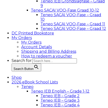
Teneo IEB Grondslagfase – Graad
9
Teneo SACAI VOO-Fase Graad 10-12
Teneo SACAI VOO-Fase – Graad
10
Teneo SACAI VOO-Fase – Graad 11
Teneo SACAI VOO-Fase – Graad 12
DC Printed Bookstore
My Orders
My Orders
Account Details
Shipping and Billing Address
How to redeem a voucher
Search for:
Search Button
Shop
2026 eBook School Lists
Teneo
Teneo IEB English – Grade 1-12
Teneo IEB – Grade 2
Teneo IEB – Grade 3
Teneo IEB – Grade 4