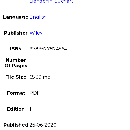
Siengchin, Suchart
Language
English
Publisher
Wiley
ISBN
9783527824564
Number
Of Pages
File Size
65.39 mb
Format
PDF
Edition
1
Published
25-06-2020