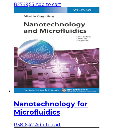
R
2749,55
Add to cart
Nanotechnology for
Microfluidics
R
3816,42
Add to cart