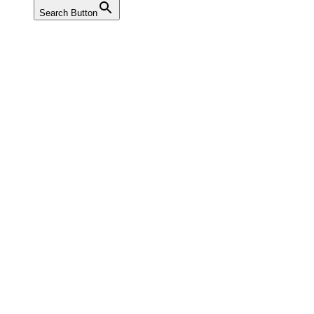
Search Button