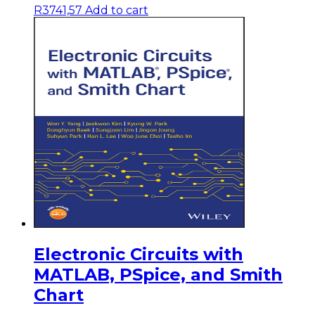
R
3741,57
Add to cart
Electronic Circuits with
MATLAB, PSpice, and Smith
Chart