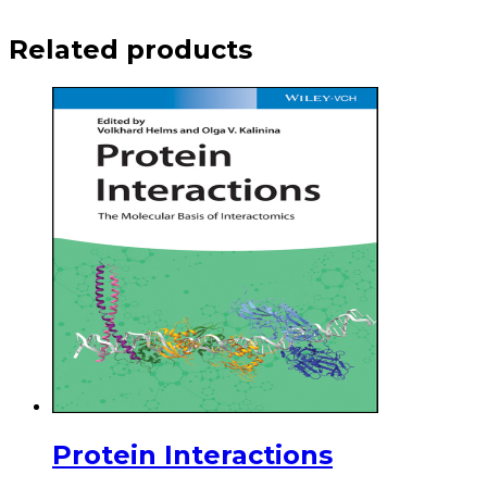
Related products
Protein Interactions