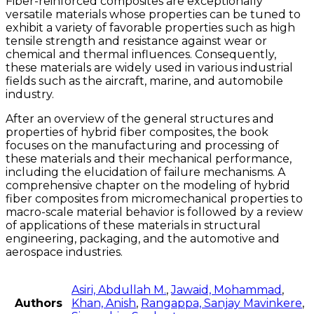
Fiber-reinforced composites are exceptionally
versatile materials whose properties can be tuned to
exhibit a variety of favorable properties such as high
tensile strength and resistance against wear or
chemical and thermal influences. Consequently,
these materials are widely used in various industrial
fields such as the aircraft, marine, and automobile
industry.
After an overview of the general structures and
properties of hybrid fiber composites, the book
focuses on the manufacturing and processing of
these materials and their mechanical performance,
including the elucidation of failure mechanisms. A
comprehensive chapter on the modeling of hybrid
fiber composites from micromechanical properties to
macro-scale material behavior is followed by a review
of applications of these materials in structural
engineering, packaging, and the automotive and
aerospace industries.
Asiri, Abdullah M.
,
Jawaid, Mohammad
,
Authors
Khan, Anish
,
Rangappa, Sanjay Mavinkere
,