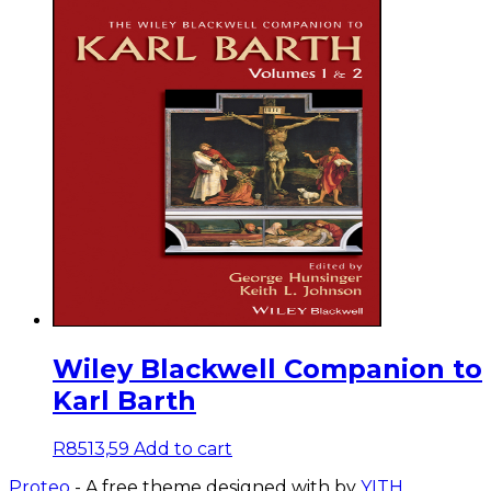
Wiley Blackwell Companion to
Karl Barth
R
8513,59
Add to cart
Proteo
- A free theme designed with
by
YITH