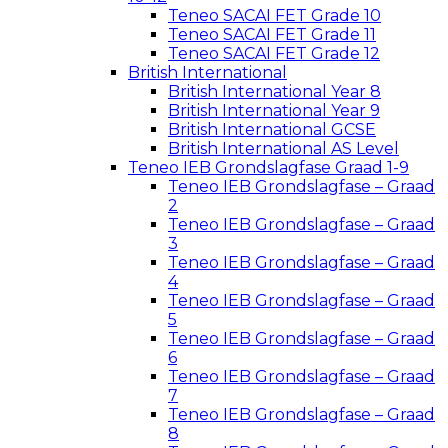
Teneo SACAI FET Grade 10
Teneo SACAI FET Grade 11
Teneo SACAI FET Grade 12
British International
British International Year 8
British International Year 9
British International GCSE
British International AS Level
Teneo IEB Grondslagfase Graad 1-9
Teneo IEB Grondslagfase – Graad
2
Teneo IEB Grondslagfase – Graad
3
Teneo IEB Grondslagfase – Graad
4
Teneo IEB Grondslagfase – Graad
5
Teneo IEB Grondslagfase – Graad
6
Teneo IEB Grondslagfase – Graad
7
Teneo IEB Grondslagfase – Graad
8