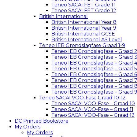
Teneo SACAI FET Grade 11
Teneo SACAI FET Grade 12
British International
British International Year 8
British International Year 9
British International GCSE
British International AS Level
Teneo IEB Grondslagfase Graad 1-9
Teneo IEB Grondslagfase – Graad 
Teneo IEB Grondslagfase – Graad 
Teneo IEB Grondslagfase – Graad 
Teneo IEB Grondslagfase – Graad 5
Teneo IEB Grondslagfase – Graad 6
Teneo IEB Grondslagfase – Graad 
Teneo IEB Grondslagfase – Graad 
Teneo IEB Grondslagfase – Graad 
Teneo SACAI VOO-Fase Graad 10-12
Teneo SACAI VOO-Fase – Graad 10
Teneo SACAI VOO-Fase – Graad 11
Teneo SACAI VOO-Fase – Graad 12
DC Printed Bookstore
My Orders
My Orders