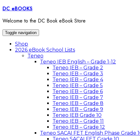
Skip
DC eBOOKS
to
content
Welcome to the DC Book eBook Store
Toggle navigation
Shop
2026 eBook School Lists
Teneo
Teneo IEB English – Grade 1-12
Teneo IEB – Grade 2
Teneo IEB – Grade 3
Teneo IEB – Grade 4
Teneo IEB – Grade 5
Teneo IEB – Grade 6
Teneo IEB – Grade 7
Teneo IEB – Grade 8
Teneo IEB – Grade 9
Teneo IEB Grade 10
Teneo IEB – Grade 11
Teneo IEB – Grade 12
Teneo SACAI FET English Phase Grade 1
Teneo SACAI FET Grade 10