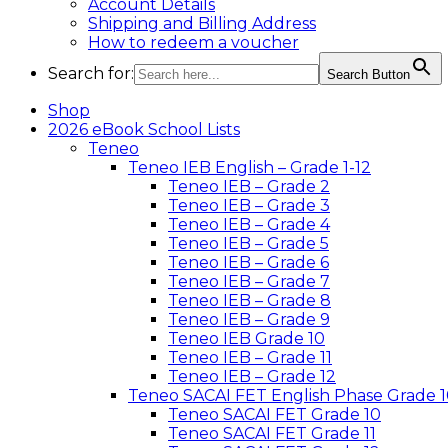
Account Details
Shipping and Billing Address
How to redeem a voucher
Search for:
Search Button
Shop
2026 eBook School Lists
Teneo
Teneo IEB English – Grade 1-12
Teneo IEB – Grade 2
Teneo IEB – Grade 3
Teneo IEB – Grade 4
Teneo IEB – Grade 5
Teneo IEB – Grade 6
Teneo IEB – Grade 7
Teneo IEB – Grade 8
Teneo IEB – Grade 9
Teneo IEB Grade 10
Teneo IEB – Grade 11
Teneo IEB – Grade 12
Teneo SACAI FET English Phase Grade 1
Teneo SACAI FET Grade 10
Teneo SACAI FET Grade 11