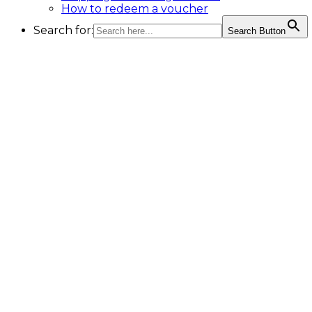
How to redeem a voucher
Search for:
Search Button