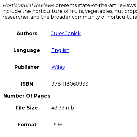
Horticultural Reviews
presents state-of-the-art reviews
include the horticulture of fruits, vegetables, nut cro
researcher and the broader community of horticultural 
Authors
Jules Janick
Language
English
Publisher
Wiley
ISBN
9781118060933
Number Of Pages
File Size
43.79 mb
Format
PDF