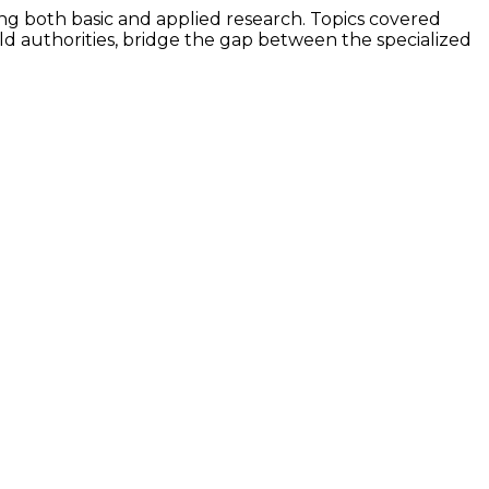
ing both basic and applied research. Topics covered
rld authorities, bridge the gap between the specialized