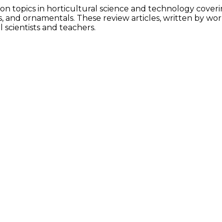
 on topics in horticultural science and technology cover
ps, and ornamentals. These review articles, written by wo
scientists and teachers.