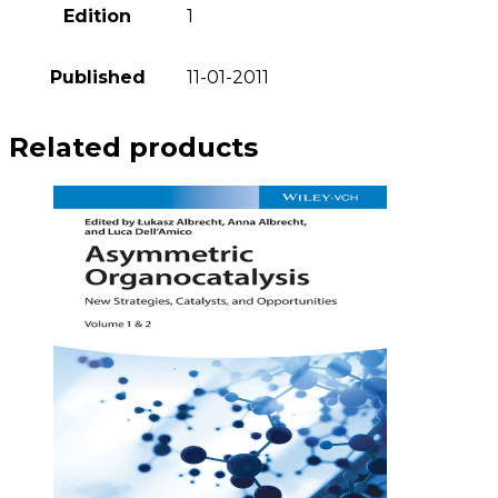
Edition
1
Published
11-01-2011
Related products