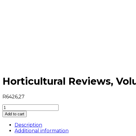
Horticultural Reviews, Vo
R
6426,27
Horticultural
Reviews,
Add to cart
Volume
8
Description
quantity
Additional information