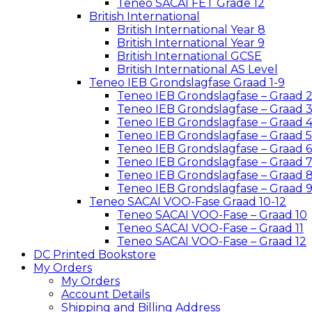
Teneo SACAI FET Grade 12
British International
British International Year 8
British International Year 9
British International GCSE
British International AS Level
Teneo IEB Grondslagfase Graad 1-9
Teneo IEB Grondslagfase – Graad 
Teneo IEB Grondslagfase – Graad 
Teneo IEB Grondslagfase – Graad 
Teneo IEB Grondslagfase – Graad 5
Teneo IEB Grondslagfase – Graad 6
Teneo IEB Grondslagfase – Graad 
Teneo IEB Grondslagfase – Graad 
Teneo IEB Grondslagfase – Graad 
Teneo SACAI VOO-Fase Graad 10-12
Teneo SACAI VOO-Fase – Graad 10
Teneo SACAI VOO-Fase – Graad 11
Teneo SACAI VOO-Fase – Graad 12
DC Printed Bookstore
My Orders
My Orders
Account Details
Shipping and Billing Address