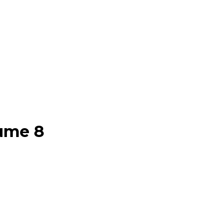
lume 8