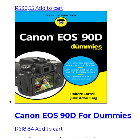
R
530,55
Add to cart
Canon EOS 90D For Dummies
R
618,84
Add to cart