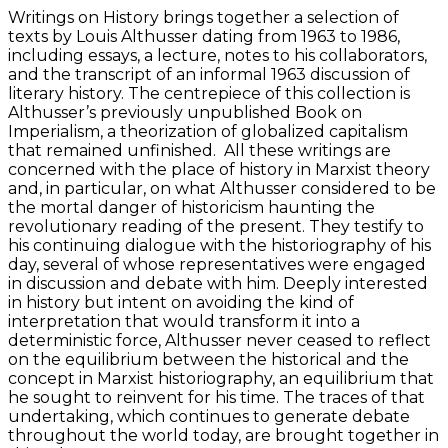
Writings on History brings together a selection of
texts by Louis Althusser dating from 1963 to 1986,
including essays, a lecture, notes to his collaborators,
and the transcript of an informal 1963 discussion of
literary history. The centrepiece of this collection is
Althusser’s previously unpublished Book on
Imperialism, a theorization of globalized capitalism
that remained unfinished. All these writings are
concerned with the place of history in Marxist theory
and, in particular, on what Althusser considered to be
the mortal danger of historicism haunting the
revolutionary reading of the present. They testify to
his continuing dialogue with the historiography of his
day, several of whose representatives were engaged
in discussion and debate with him. Deeply interested
in history but intent on avoiding the kind of
interpretation that would transform it into a
deterministic force, Althusser never ceased to reflect
on the equilibrium between the historical and the
concept in Marxist historiography, an equilibrium that
he sought to reinvent for his time. The traces of that
undertaking, which continues to generate debate
throughout the world today, are brought together in