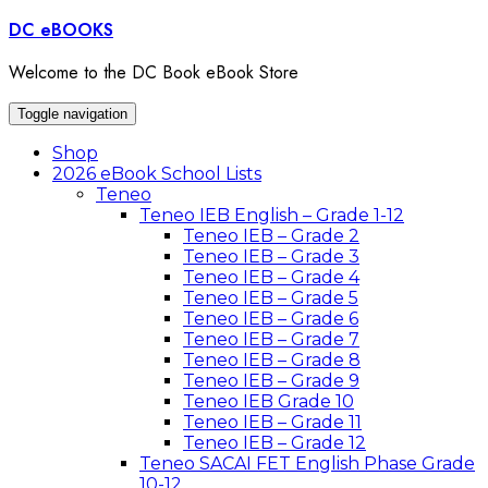
Skip
DC eBOOKS
to
content
Welcome to the DC Book eBook Store
Toggle navigation
Shop
2026 eBook School Lists
Teneo
Teneo IEB English – Grade 1-12
Teneo IEB – Grade 2
Teneo IEB – Grade 3
Teneo IEB – Grade 4
Teneo IEB – Grade 5
Teneo IEB – Grade 6
Teneo IEB – Grade 7
Teneo IEB – Grade 8
Teneo IEB – Grade 9
Teneo IEB Grade 10
Teneo IEB – Grade 11
Teneo IEB – Grade 12
Teneo SACAI FET English Phase Grade
10-12