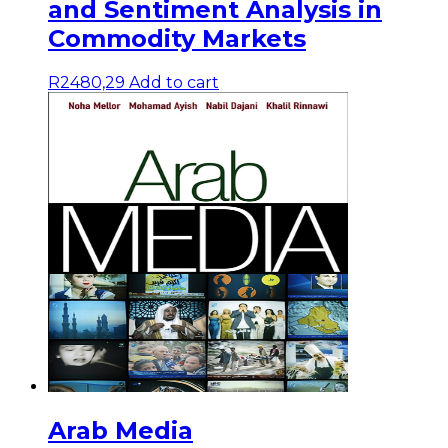
and Sentiment Analysis in
Commodity Markets
R
2480,29
Add to cart
Arab Media