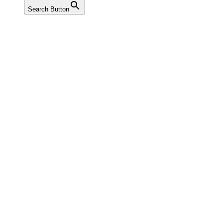
Search Button