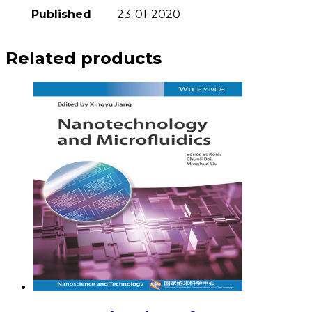
Published
23-01-2020
Related products