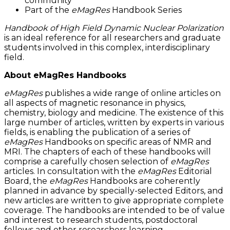
community
Part of the
eMagRes
Handbook Series
Handbook of High Field Dynamic Nuclear Polarization
is an ideal reference for all researchers and graduate
students involved in this complex, interdisciplinary
field.
About eMagRes Handbooks
eMagRes
publishes a wide range of online articles on
all aspects of magnetic resonance in physics,
chemistry, biology and medicine. The existence of this
large number of articles, written by experts in various
fields, is enabling the publication of a series of
eMagRes
Handbooks on specific areas of NMR and
MRI. The chapters of each of these handbooks will
comprise a carefully chosen selection of
eMagRes
articles. In consultation with the
eMagRes
Editorial
Board, the
eMagRes
Handbooks are coherently
planned in advance by specially-selected Editors, and
new articles are written to give appropriate complete
coverage. The handbooks are intended to be of value
and interest to research students, postdoctoral
fellows and other researchers learning