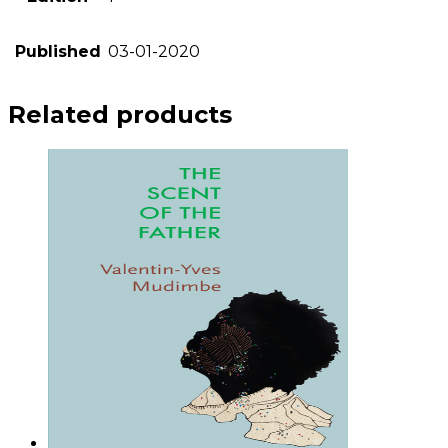
Published
03-01-2020
Related products