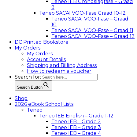
Teneo IEB Grondslagfase – Graad
9
Teneo SACAI VOO-Fase Graad 10-12
Teneo SACAI VOO-Fase – Graad
10
Teneo SACAI VOO-Fase – Graad 11
Teneo SACAI VOO-Fase – Graad 12
DC Printed Bookstore
My Orders
My Orders
Account Details
Shipping and Billing Address
How to redeem a voucher
Search for:
Search Button
Shop
2026 eBook School Lists
Teneo
Teneo IEB English – Grade 1-12
Teneo IEB – Grade 2
Teneo IEB – Grade 3
Teneo IEB – Grade 4