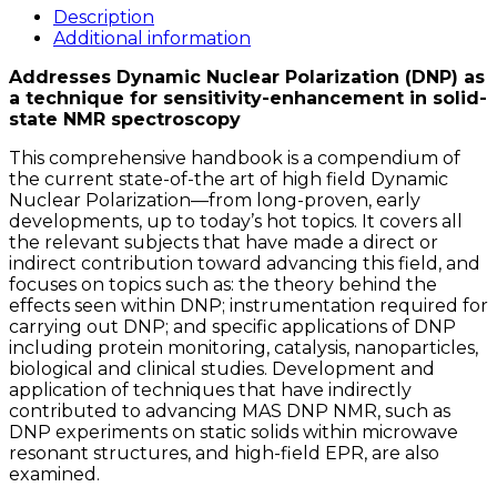
Field
Description
Dynamic
Additional information
Nuclear
Addresses Dynamic Nuclear Polarization (DNP) as
Polarization
a technique for sensitivity-enhancement in solid-
quantity
state NMR spectroscopy
This comprehensive handbook is a compendium of
the current state-of-the art of high field Dynamic
Nuclear Polarization—from long-proven, early
developments, up to today’s hot topics. It covers all
the relevant subjects that have made a direct or
indirect contribution toward advancing this field, and
focuses on topics such as: the theory behind the
effects seen within DNP; instrumentation required for
carrying out DNP; and specific applications of DNP
including protein monitoring, catalysis, nanoparticles,
biological and clinical studies. Development and
application of techniques that have indirectly
contributed to advancing MAS DNP NMR, such as
DNP experiments on static solids within microwave
resonant structures, and high-field EPR, are also
examined.