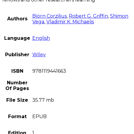
Björn Corzilius
,
Robert G. Griffin
,
Shimon
Authors
Vega
,
Vladimir K. Michaelis
Language
English
Publisher
Wiley
ISBN
9781119441663
Number
Of Pages
File Size
35.77 mb
Format
EPUB
Edition
1