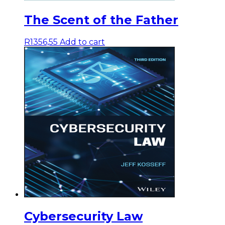
The Scent of the Father
R
1356,55
Add to cart
Cybersecurity Law