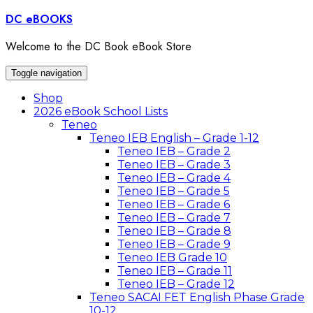
Skip
DC eBOOKS
to
content
Welcome to the DC Book eBook Store
Toggle navigation
Shop
2026 eBook School Lists
Teneo
Teneo IEB English – Grade 1-12
Teneo IEB – Grade 2
Teneo IEB – Grade 3
Teneo IEB – Grade 4
Teneo IEB – Grade 5
Teneo IEB – Grade 6
Teneo IEB – Grade 7
Teneo IEB – Grade 8
Teneo IEB – Grade 9
Teneo IEB Grade 10
Teneo IEB – Grade 11
Teneo IEB – Grade 12
Teneo SACAI FET English Phase Grade
10-12