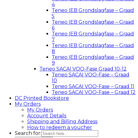
4
Teneo IEB Grondslagfase – Graad
5
Teneo IEB Grondslagfase – Graad
6
Teneo IEB Grondslagfase – Graad
7
Teneo IEB Grondslagfase – Graad
8
Teneo IEB Grondslagfase – Graad
9
Teneo SACAI VOO-Fase Graad 10-12
Teneo SACAI VOO-Fase – Graad
10
Teneo SACAI VOO-Fase – Graad 11
Teneo SACAI VOO-Fase – Graad 12
DC Printed Bookstore
My Orders
My Orders
Account Details
Shipping and Billing Address
How to redeem a voucher
Search for: