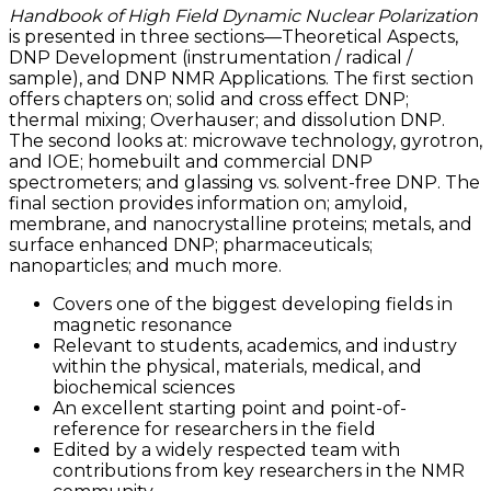
Handbook of High Field Dynamic Nuclear Polarization
is presented in three sections—Theoretical Aspects,
DNP Development (instrumentation / radical /
sample), and DNP NMR Applications. The first section
offers chapters on; solid and cross effect DNP;
thermal mixing; Overhauser; and dissolution DNP.
The second looks at: microwave technology, gyrotron,
and IOE; homebuilt and commercial DNP
spectrometers; and glassing vs. solvent-free DNP. The
final section provides information on; amyloid,
membrane, and nanocrystalline proteins; metals, and
surface enhanced DNP; pharmaceuticals;
nanoparticles; and much more.
Covers one of the biggest developing fields in
magnetic resonance
Relevant to students, academics, and industry
within the physical, materials, medical, and
biochemical sciences
An excellent starting point and point-of-
reference for researchers in the field
Edited by a widely respected team with
contributions from key researchers in the NMR