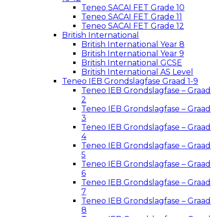
Teneo SACAI FET Grade 10
Teneo SACAI FET Grade 11
Teneo SACAI FET Grade 12
British International
British International Year 8
British International Year 9
British International GCSE
British International AS Level
Teneo IEB Grondslagfase Graad 1-9
Teneo IEB Grondslagfase – Graad
2
Teneo IEB Grondslagfase – Graad
3
Teneo IEB Grondslagfase – Graad
4
Teneo IEB Grondslagfase – Graad
5
Teneo IEB Grondslagfase – Graad
6
Teneo IEB Grondslagfase – Graad
7
Teneo IEB Grondslagfase – Graad
8