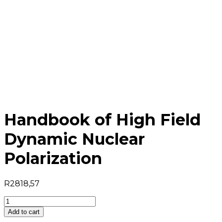
Handbook of High Field
Dynamic Nuclear
Polarization
R
2818,57
Handbook
of
Add to cart
High