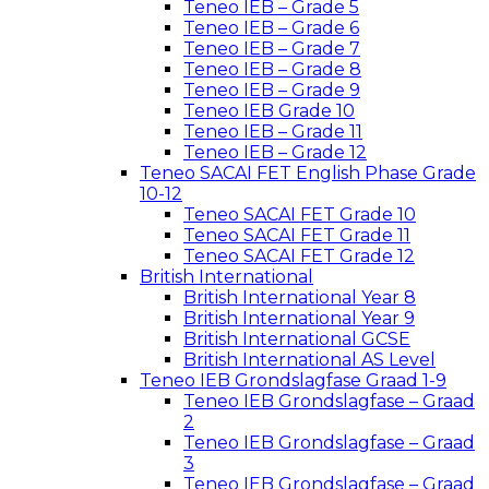
Teneo IEB – Grade 5
Teneo IEB – Grade 6
Teneo IEB – Grade 7
Teneo IEB – Grade 8
Teneo IEB – Grade 9
Teneo IEB Grade 10
Teneo IEB – Grade 11
Teneo IEB – Grade 12
Teneo SACAI FET English Phase Grade
10-12
Teneo SACAI FET Grade 10
Teneo SACAI FET Grade 11
Teneo SACAI FET Grade 12
British International
British International Year 8
British International Year 9
British International GCSE
British International AS Level
Teneo IEB Grondslagfase Graad 1-9
Teneo IEB Grondslagfase – Graad
2
Teneo IEB Grondslagfase – Graad
3
Teneo IEB Grondslagfase – Graad