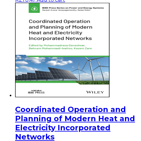
Coordinated Operation and
Planning of Modern Heat and
Electricity Incorporated
Networks