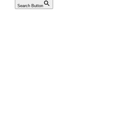
Search Button