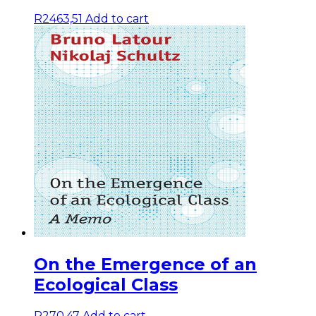
R
2463,51
Add to cart
On the Emergence of an
Ecological Class
R
270,47
Add to cart