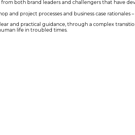
rom both brand leaders and challengers that have deve
rkshop and project processes and business case rationales
 clear and practical guidance, through a complex transit
human life in troubled times.