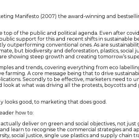
keting Manifesto (2007) the award-winning and bestselli
e top of the public and political agenda. Even after co
lic support for this and recent shifts in sustainable b
ntly outperforming conventional ones. As are sustainabili
ate, but biodiversity and deforestation, plastics, social j
s are showing steep growth and creating tomorrow’s sup
amples and trends, covering everything from eco labelli
e farming. A core message being that to drive sustainabil
mplications. Secondly to be effective, marketers need to
 look at what was driving all the protests, boycotts and 
ly looks good, to marketing that does good.
reader how to:
actually deliver on green and social objectives, not jus
nd learn to recognise the commercial strategies and ap
ersity, social justice, single use plastics and supply cha