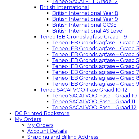
Teneo SACAI FET Grade 12
British International
British International Year 8
British International Year 9
British International GCSE
British International AS Level
Teneo IEB Grondslagfase Graad 1-9
Teneo IEB Grondslagfase – Graad 
Teneo IEB Grondslagfase – Graad 
Teneo IEB Grondslagfase – Graad 
Teneo IEB Grondslagfase – Graad 5
Teneo IEB Grondslagfase – Graad 6
Teneo IEB Grondslagfase – Graad 
Teneo IEB Grondslagfase – Graad 
Teneo IEB Grondslagfase – Graad 
Teneo SACAI VOO-Fase Graad 10-12
Teneo SACAI VOO-Fase – Graad 10
Teneo SACAI VOO-Fase – Graad 11
Teneo SACAI VOO-Fase – Graad 12
DC Printed Bookstore
My Orders
My Orders
Account Details
Shipping and Billing Address