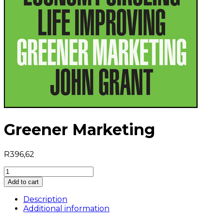
Greener Marketing
R
396,62
Greener
Marketing
Add to cart
quantity
Description
Additional information