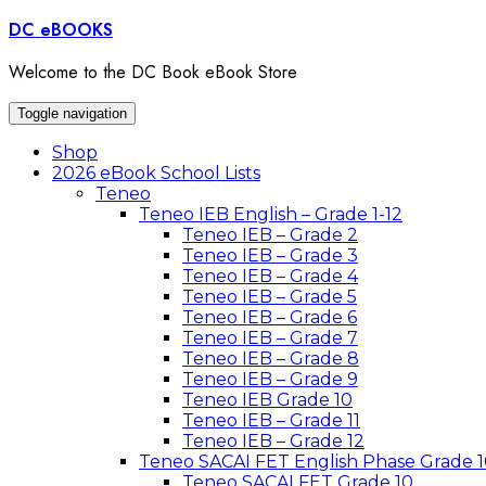
Skip
DC eBOOKS
to
content
Welcome to the DC Book eBook Store
Toggle navigation
Shop
2026 eBook School Lists
Teneo
Teneo IEB English – Grade 1-12
Teneo IEB – Grade 2
Teneo IEB – Grade 3
Teneo IEB – Grade 4
Teneo IEB – Grade 5
Teneo IEB – Grade 6
Teneo IEB – Grade 7
Teneo IEB – Grade 8
Teneo IEB – Grade 9
Teneo IEB Grade 10
Teneo IEB – Grade 11
Teneo IEB – Grade 12
Teneo SACAI FET English Phase Grade 1
Teneo SACAI FET Grade 10