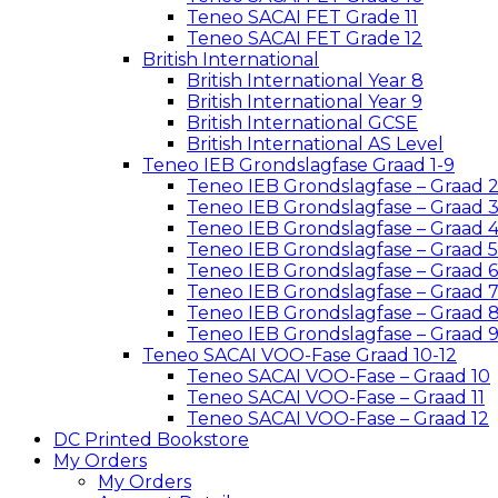
Teneo SACAI FET Grade 11
Teneo SACAI FET Grade 12
British International
British International Year 8
British International Year 9
British International GCSE
British International AS Level
Teneo IEB Grondslagfase Graad 1-9
Teneo IEB Grondslagfase – Graad 
Teneo IEB Grondslagfase – Graad 
Teneo IEB Grondslagfase – Graad 
Teneo IEB Grondslagfase – Graad 5
Teneo IEB Grondslagfase – Graad 6
Teneo IEB Grondslagfase – Graad 
Teneo IEB Grondslagfase – Graad 
Teneo IEB Grondslagfase – Graad 
Teneo SACAI VOO-Fase Graad 10-12
Teneo SACAI VOO-Fase – Graad 10
Teneo SACAI VOO-Fase – Graad 11
Teneo SACAI VOO-Fase – Graad 12
DC Printed Bookstore
My Orders
My Orders