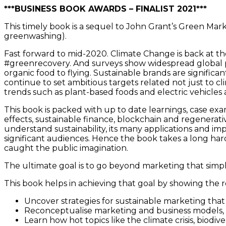
***BUSINESS BOOK AWARDS – FINALIST 2021***
This timely book is a sequel to John Grant’s Green Mar
greenwashing).
Fast forward to mid-2020. Climate Change is back at th
#greenrecovery. And surveys show widespread global pub
organic food to flying. Sustainable brands are significa
continue to set ambitious targets related not just to clim
trends such as plant-based foods and electric vehicle
This book is packed with up to date learnings, case ex
effects, sustainable finance, blockchain and regenerativ
understand sustainability, its many applications and i
significant audiences. Hence the book takes a long hard
caught the public imagination.
The ultimate goal is to go beyond marketing that simp
This book helps in achieving that goal by showing the 
Uncover strategies for sustainable marketing that 
Reconceptualise marketing and business models, a
Learn how hot topics like the climate crisis, biodiv