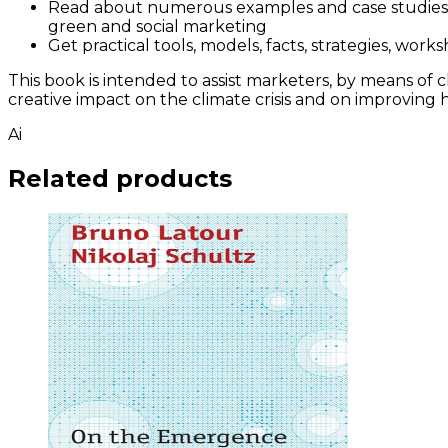
Read about numerous examples and case studies f
green and social marketing
Get practical tools, models, facts, strategies, wo
This book is intended to assist marketers, by means of
creative impact on the climate crisis and on improving 
Ai
Related products