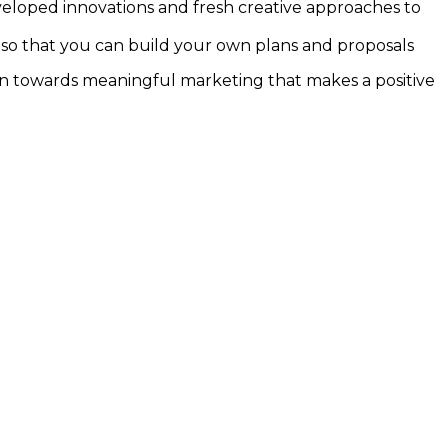
loped innovations and fresh creative approaches to
 – so that you can build your own plans and proposals
ion towards meaningful marketing that makes a positive