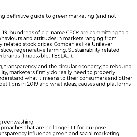
ng definitive guide to green marketing (and not
vid-19, hundreds of big-name CEOs are committing to a
ehaviours and attitudes in markets ranging from
ty related stock prices. Companies like Unilever
ustice, regenerative farming. Sustainability related
erbrands (Impossible, TESLA…).
ng, transparency and the circular economy; to rebound
ity, marketers firstly do really need to properly
 understand what it means to their consumers and other
petitions in 2019 and what ideas, causes and platforms
t greenwashing
proaches that are no longer fit for purpose
in transparency influence green and social marketing