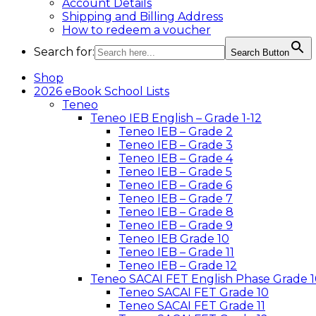
Account Details
Shipping and Billing Address
How to redeem a voucher
Search for:
Search Button
Shop
2026 eBook School Lists
Teneo
Teneo IEB English – Grade 1-12
Teneo IEB – Grade 2
Teneo IEB – Grade 3
Teneo IEB – Grade 4
Teneo IEB – Grade 5
Teneo IEB – Grade 6
Teneo IEB – Grade 7
Teneo IEB – Grade 8
Teneo IEB – Grade 9
Teneo IEB Grade 10
Teneo IEB – Grade 11
Teneo IEB – Grade 12
Teneo SACAI FET English Phase Grade 1
Teneo SACAI FET Grade 10
Teneo SACAI FET Grade 11