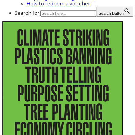
How to redeem a voucher
Search for:
Search Button