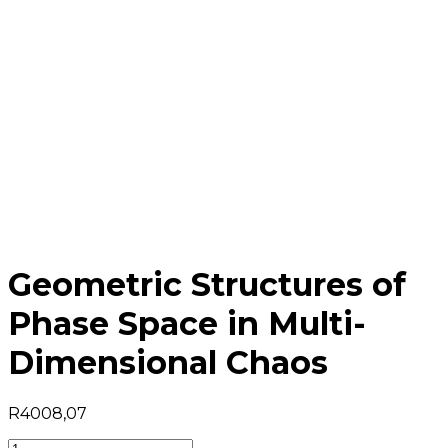
Geometric Structures of
Phase Space in Multi-
Dimensional Chaos
R
4008,07
Geometric