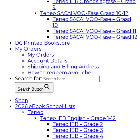
Teneo IEB Grondslagfase – Graad
9
Teneo SACAI VOO-Fase Graad 10-12
Teneo SACAI VOO-Fase – Graad
10
Teneo SACAI VOO-Fase – Graad 11
Teneo SACAI VOO-Fase – Graad 12
DC Printed Bookstore
My Orders
My Orders
Account Details
Shipping and Billing Address
How to redeem a voucher
Search for:
Search Button
Shop
2026 eBook School Lists
Teneo
Teneo IEB English – Grade 1-12
Teneo IEB – Grade 2
Teneo IEB – Grade 3
Teneo IEB – Grade 4