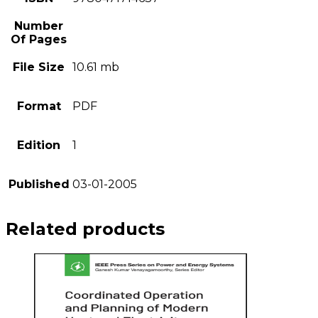
Number
Of Pages
File Size
10.61 mb
Format
PDF
Edition
1
Published
03-01-2005
Related products