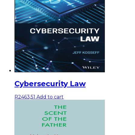
Cybersecurity Law
R
2463,51
Add to cart