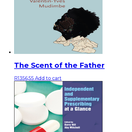
The Scent of the Father
R
1356,55
Add to cart