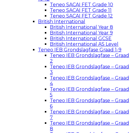
Teneo SACAI FET Grade 10
Teneo SACAI FET Grade 11
Teneo SACAI FET Grade 12
British International
British International Year 8
British International Year 9
British International GCSE
British International AS Level
Teneo IEB Grondslagfase Graad 1-9
Teneo IEB Grondslagfase – Graad
2
Teneo IEB Grondslagfase – Graad
3
Teneo IEB Grondslagfase – Graad
4
Teneo IEB Grondslagfase – Graad
5
Teneo IEB Grondslagfase – Graad
6
Teneo IEB Grondslagfase – Graad
7
Teneo IEB Grondslagfase – Graad
8