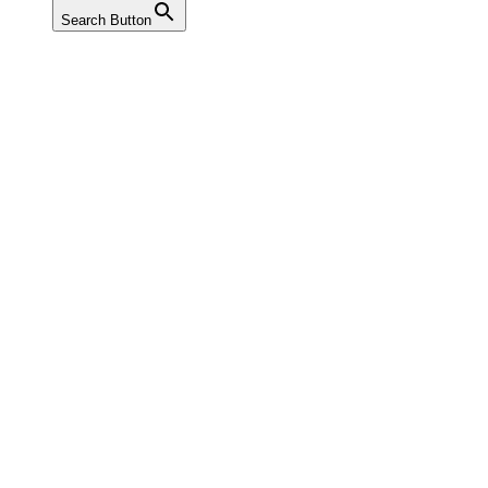
Search Button