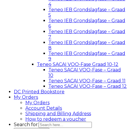
4
Teneo IEB Grondslagfase – Graad
5
Teneo IEB Grondslagfase – Graad
6
Teneo IEB Grondslagfase – Graad
7
Teneo IEB Grondslagfase – Graad
8
Teneo IEB Grondslagfase – Graad
9
Teneo SACAI VOO-Fase Graad 10-12
Teneo SACAI VOO-Fase – Graad
10
Teneo SACAI VOO-Fase – Graad 11
Teneo SACAI VOO-Fase – Graad 12
DC Printed Bookstore
My Orders
My Orders
Account Details
Shipping and Billing Address
How to redeem a voucher
Search for: