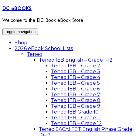
Skip
DC eBOOKS
to
content
Welcome to the DC Book eBook Store
Toggle navigation
Shop
2026 eBook School Lists
Teneo
Teneo IEB English – Grade 1-12
Teneo IEB – Grade 2
Teneo IEB – Grade 3
Teneo IEB – Grade 4
Teneo IEB – Grade 5
Teneo IEB – Grade 6
Teneo IEB – Grade 7
Teneo IEB – Grade 8
Teneo IEB – Grade 9
Teneo IEB Grade 10
Teneo IEB – Grade 11
Teneo IEB – Grade 12
Teneo SACAI FET English Phase Grade
10-12