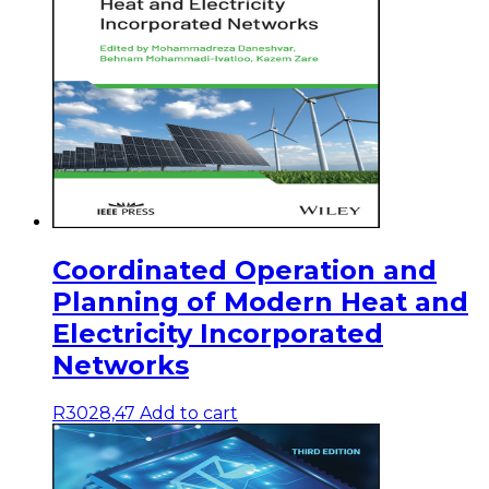
Coordinated Operation and
Planning of Modern Heat and
Electricity Incorporated
Networks
R
3028,47
Add to cart