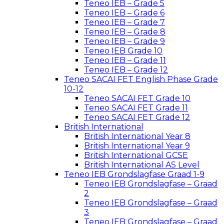
Teneo IEB – Grade 5
Teneo IEB – Grade 6
Teneo IEB – Grade 7
Teneo IEB – Grade 8
Teneo IEB – Grade 9
Teneo IEB Grade 10
Teneo IEB – Grade 11
Teneo IEB – Grade 12
Teneo SACAI FET English Phase Grade
10-12
Teneo SACAI FET Grade 10
Teneo SACAI FET Grade 11
Teneo SACAI FET Grade 12
British International
British International Year 8
British International Year 9
British International GCSE
British International AS Level
Teneo IEB Grondslagfase Graad 1-9
Teneo IEB Grondslagfase – Graad
2
Teneo IEB Grondslagfase – Graad
3
Teneo IEB Grondslagfase – Graad