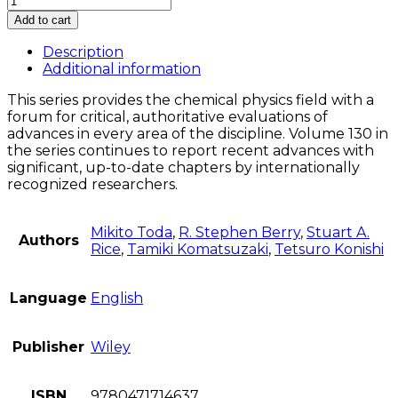
Structures
Add to cart
of
Phase
Description
Space
Additional information
in
This series provides the chemical physics field with a
Multi-
forum for critical, authoritative evaluations of
Dimensional
advances in every area of the discipline. Volume 130 in
Chaos
the series continues to report recent advances with
quantity
significant, up-to-date chapters by internationally
recognized researchers.
Mikito Toda
,
R. Stephen Berry
,
Stuart A.
Authors
Rice
,
Tamiki Komatsuzaki
,
Tetsuro Konishi
Language
English
Publisher
Wiley
ISBN
9780471714637