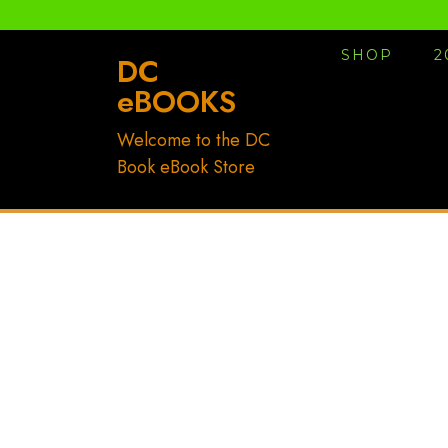
Skip
to
SHOP
2
content
DC
eBOOKS
Welcome to the DC
Book eBook Store