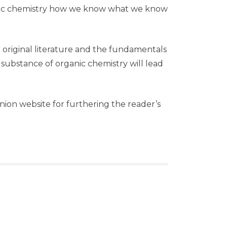
anic chemistry how we know what we know
e original literature and the fundamentals
 substance of organic chemistry will lead
anion website for furthering the reader’s