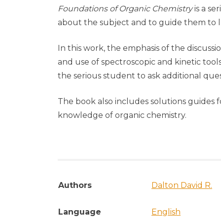
Foundations of Organic Chemistry
is a s
about the subject and to guide them to l
In this work, the emphasis of the discussi
and use of spectroscopic and kinetic tool
the serious student to ask additional ques
The book also includes solutions guides f
knowledge of organic chemistry.
Authors
Dalton David R.
Language
English