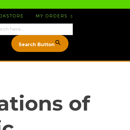
OOKSTORE
MY ORDERS
Search Button
tions of
ic