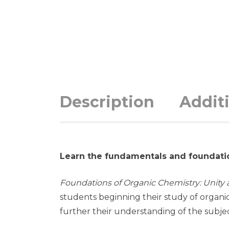
Description
Addit
Learn the fundamentals and foundati
Foundations of Organic Chemistry: Unity a
students beginning their study of organi
further their understanding of the subjec