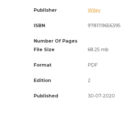
Publisher
Wiley
ISBN
9781119656395
Number Of Pages
File Size
68.25 mb
Format
PDF
Edition
2
Published
30-07-2020