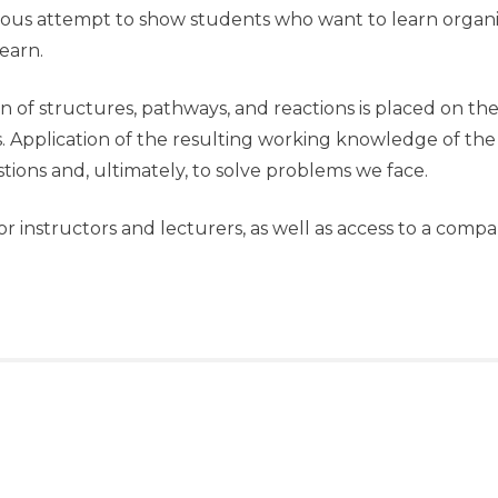
erious attempt to show students who want to learn org
earn.
on of structures, pathways, and reactions is placed on th
s. Application of the resulting working knowledge of the
tions and, ultimately, to solve problems we face.
or instructors and lecturers, as well as access to a comp