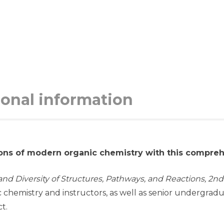
ional information
ons of modern organic chemistry with this compre
nd Diversity of Structures, Pathways, and Reactions, 2nd
c chemistry and instructors, as well as senior undergra
t.