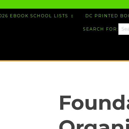
026 EBOOK SCHOOL LISTS
DC PRINTED B
SEARCH FOR:
Founda
Organ