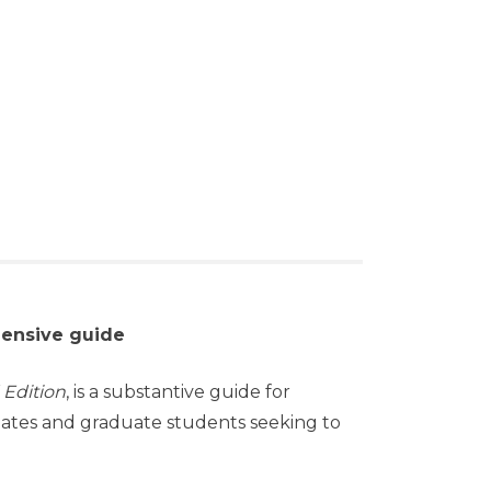
hensive guide
 Edition
, is a substantive guide for
duates and graduate students seeking to