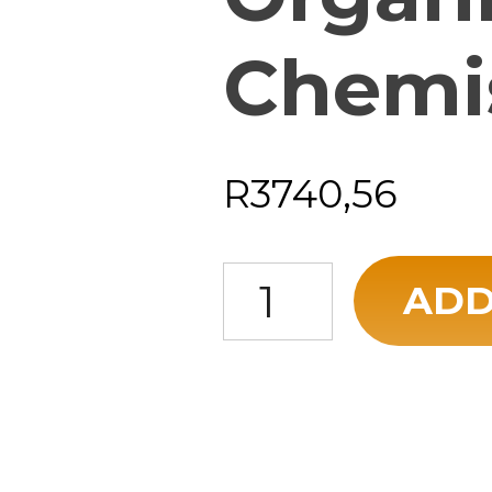
Chemi
R
3740,56
Foundations of Organic Chemis
ADD