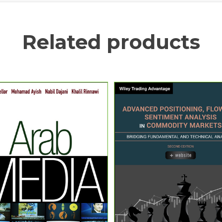
Related products