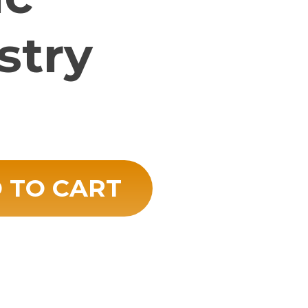
stry
try quantity
 TO CART