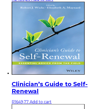
Clinician’s Guide to Self-
Renewal
R
1649,77
Add to cart