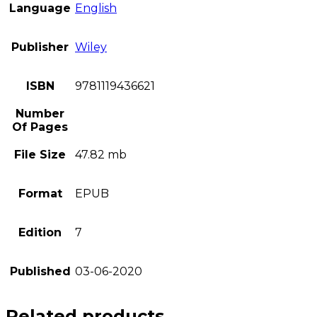
Language
English
Publisher
Wiley
ISBN
9781119436621
Number
Of Pages
File Size
47.82 mb
Format
EPUB
Edition
7
Published
03-06-2020
Related products