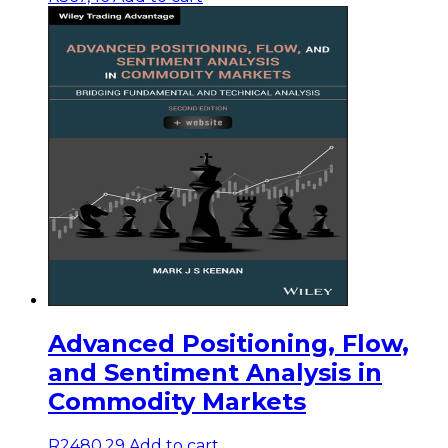
Advanced Positioning, Flow,
and Sentiment Analysis in
Commodity Markets
R
2480,29
Add to cart