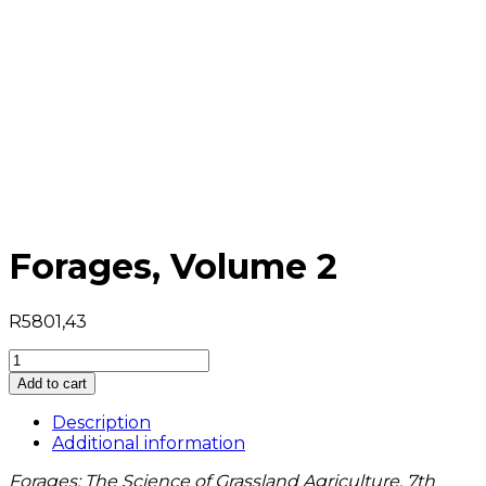
Forages, Volume 2
R
5801,43
Forages,
Volume
Add to cart
2
quantity
Description
Additional information
Forages: The Science of Grassland Agriculture, 7th