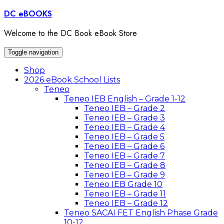
Skip
DC eBOOKS
to
content
Welcome to the DC Book eBook Store
Toggle navigation
Shop
2026 eBook School Lists
Teneo
Teneo IEB English – Grade 1-12
Teneo IEB – Grade 2
Teneo IEB – Grade 3
Teneo IEB – Grade 4
Teneo IEB – Grade 5
Teneo IEB – Grade 6
Teneo IEB – Grade 7
Teneo IEB – Grade 8
Teneo IEB – Grade 9
Teneo IEB Grade 10
Teneo IEB – Grade 11
Teneo IEB – Grade 12
Teneo SACAI FET English Phase Grade
10-12