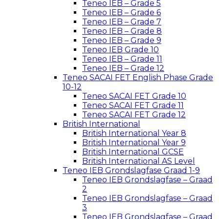
Teneo IEB – Grade 5
Teneo IEB – Grade 6
Teneo IEB – Grade 7
Teneo IEB – Grade 8
Teneo IEB – Grade 9
Teneo IEB Grade 10
Teneo IEB – Grade 11
Teneo IEB – Grade 12
Teneo SACAI FET English Phase Grade
10-12
Teneo SACAI FET Grade 10
Teneo SACAI FET Grade 11
Teneo SACAI FET Grade 12
British International
British International Year 8
British International Year 9
British International GCSE
British International AS Level
Teneo IEB Grondslagfase Graad 1-9
Teneo IEB Grondslagfase – Graad
2
Teneo IEB Grondslagfase – Graad
3
Teneo IEB Grondslagfase – Graad