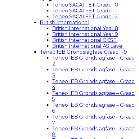
Teneo SACAI FET Grade 10
Teneo SACAI FET Grade 11
Teneo SACAI FET Grade 12
British International
British International Year 8
British International Year 9
British International GCSE
British International AS Level
Teneo IEB Grondslagfase Graad 1-9
Teneo IEB Grondslagfase – Graad
2
Teneo IEB Grondslagfase – Graad
3
Teneo IEB Grondslagfase – Graad
4
Teneo IEB Grondslagfase – Graad
5
Teneo IEB Grondslagfase – Graad
6
Teneo IEB Grondslagfase – Graad
7
Teneo IEB Grondslagfase – Graad
8