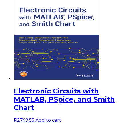
Electronic Circuits with
MATLAB, PSpice, and Smith
Chart
R
2749,55
Add to cart