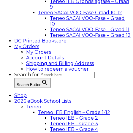
Teneo IEB Grondslagfase – Graad
9
Teneo SACAI VOO-Fase Graad 10-12
Teneo SACAI VOO-Fase – Graad
10
Teneo SACAI VOO-Fase – Graad 11
Teneo SACAI VOO-Fase – Graad 12
DC Printed Bookstore
My Orders
My Orders
Account Details
Shipping and Billing Address
How to redeem a voucher
Search for:
Search Button
Shop
2026 eBook School Lists
Teneo
Teneo IEB English – Grade 1-12
Teneo IEB – Grade 2
Teneo IEB – Grade 3
Teneo IEB – Grade 4