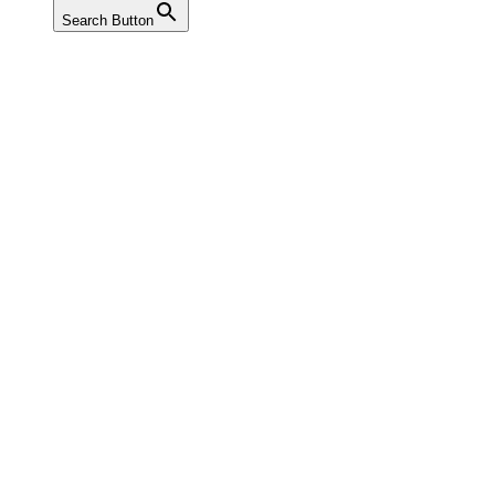
Search Button