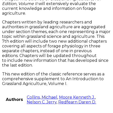
Edition, Volume II
will extensively evaluate the
current knowledge and information on forage
agriculture.
Chapters written by leading researchers and
authorities in grassland agriculture are aggregated
under section themes, each one representing a major
topic within grassland science and agriculture. This
7th edition will include two new additional chapters
covering all aspects of forage physiology in three
separate chapters, instead of one in previous
editions. Chapters will be updated throughout
to include new information that has developed since
the last edition.
This new edition of the classic reference serves as a
comprehensive supplement to An Introduction to
Grassland Agriculture, Volume I.
Collins, Michael
,
Moore Kenneth J.
,
Authors
Nelson C. Jerry
,
Redfearn Daren D.