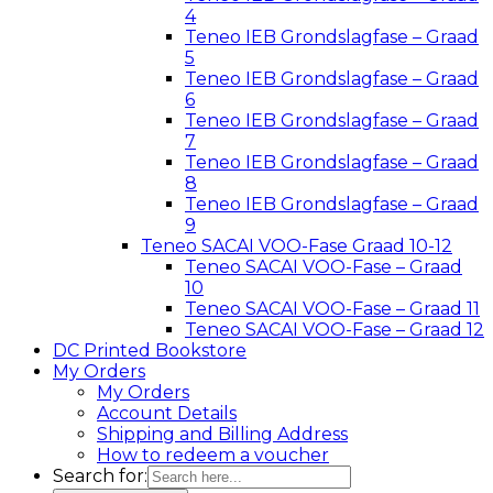
4
Teneo IEB Grondslagfase – Graad
5
Teneo IEB Grondslagfase – Graad
6
Teneo IEB Grondslagfase – Graad
7
Teneo IEB Grondslagfase – Graad
8
Teneo IEB Grondslagfase – Graad
9
Teneo SACAI VOO-Fase Graad 10-12
Teneo SACAI VOO-Fase – Graad
10
Teneo SACAI VOO-Fase – Graad 11
Teneo SACAI VOO-Fase – Graad 12
DC Printed Bookstore
My Orders
My Orders
Account Details
Shipping and Billing Address
How to redeem a voucher
Search for: