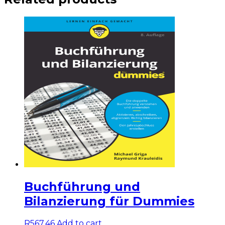
Buchführung und
Bilanzierung für Dummies
R
567,46
Add to cart