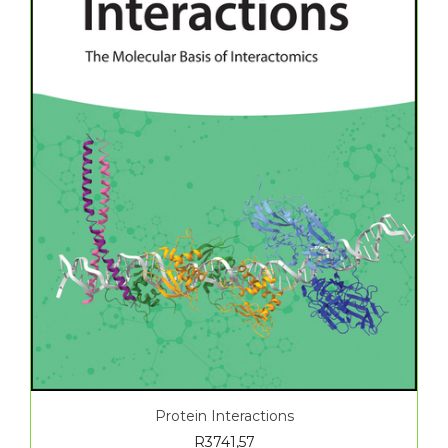
Protein Interactions
R
3741,57