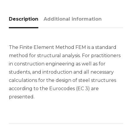
Description
Additional information
The Finite Element Method FEM is a standard
method for structural analysis. For practitioners
in construction engineering as well as for
students, and introduction and all necessary
calculations for the design of steel structures
according to the Eurocodes (EC 3) are
presented.