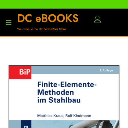
DC eBOOKS
Toggle
Welcome to the DC Book eBook Store
navigation