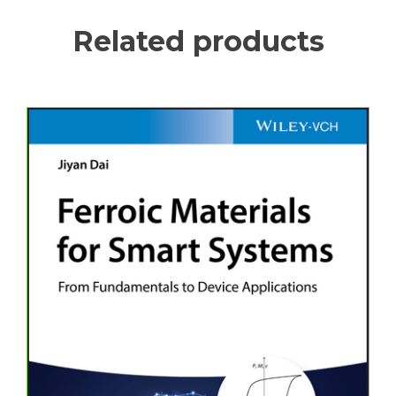
Related products