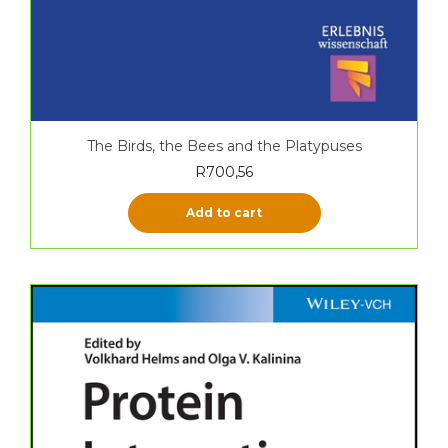
The Birds, the Bees and the Platypuses
R
700,56
Add to cart