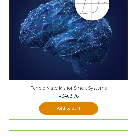
Ferroic Materials for Smart Systems
R
3468,76
Add to cart