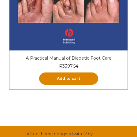
A Practical Manual of Diabetic Foot Care
R
3397,54
Add to cart
Proteo
- A free theme designed with
by
YITH