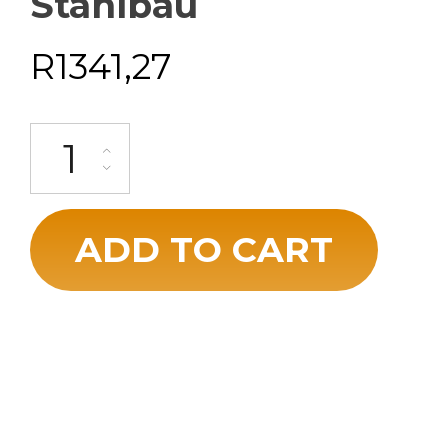
Stahlbau
R
1341,27
ADD TO CART