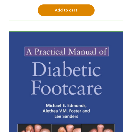
Add to cart