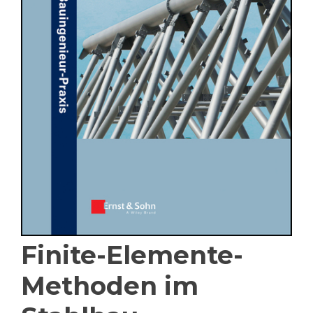
Finite-Elemente-
Methoden im