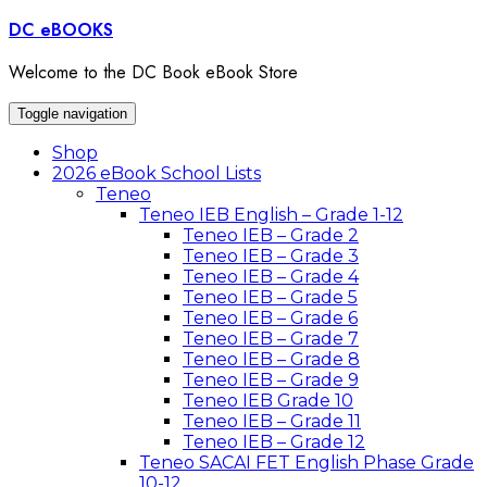
Skip
DC eBOOKS
to
content
Welcome to the DC Book eBook Store
Toggle navigation
Shop
2026 eBook School Lists
Teneo
Teneo IEB English – Grade 1-12
Teneo IEB – Grade 2
Teneo IEB – Grade 3
Teneo IEB – Grade 4
Teneo IEB – Grade 5
Teneo IEB – Grade 6
Teneo IEB – Grade 7
Teneo IEB – Grade 8
Teneo IEB – Grade 9
Teneo IEB Grade 10
Teneo IEB – Grade 11
Teneo IEB – Grade 12
Teneo SACAI FET English Phase Grade
10-12