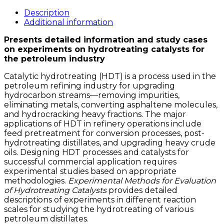
for
Evaluation
Description
of
Additional information
Hydrotreating
Presents detailed information and study cases
Catalysts
on experiments on hydrotreating catalysts for
quantity
the petroleum industry
Catalytic hydrotreating (HDT) is a process used in the
petroleum refining industry for upgrading
hydrocarbon streams—removing impurities,
eliminating metals, converting asphaltene molecules,
and hydrocracking heavy fractions. The major
applications of HDT in refinery operations include
feed pretreatment for conversion processes, post-
hydrotreating distillates, and upgrading heavy crude
oils. Designing HDT processes and catalysts for
successful commercial application requires
experimental studies based on appropriate
methodologies.
Experimental Methods for Evaluation
of Hydrotreating Catalysts
provides detailed
descriptions of experiments in different reaction
scales for studying the hydrotreating of various
petroleum distillates.