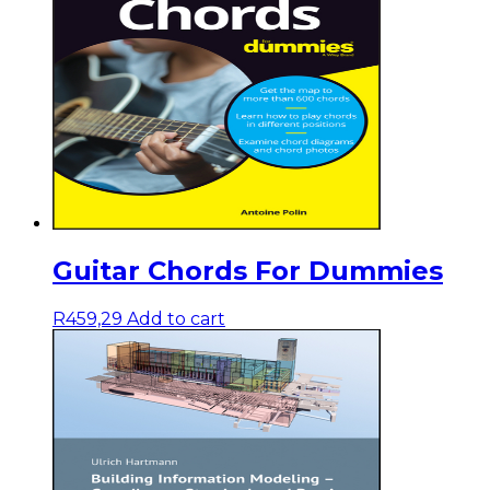
Guitar Chords For Dummies
R
459,29
Add to cart