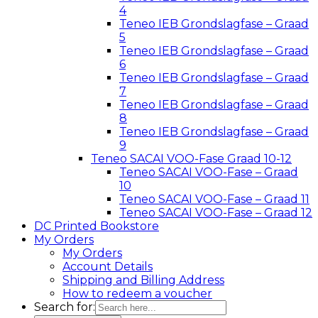
4
Teneo IEB Grondslagfase – Graad
5
Teneo IEB Grondslagfase – Graad
6
Teneo IEB Grondslagfase – Graad
7
Teneo IEB Grondslagfase – Graad
8
Teneo IEB Grondslagfase – Graad
9
Teneo SACAI VOO-Fase Graad 10-12
Teneo SACAI VOO-Fase – Graad
10
Teneo SACAI VOO-Fase – Graad 11
Teneo SACAI VOO-Fase – Graad 12
DC Printed Bookstore
My Orders
My Orders
Account Details
Shipping and Billing Address
How to redeem a voucher
Search for: