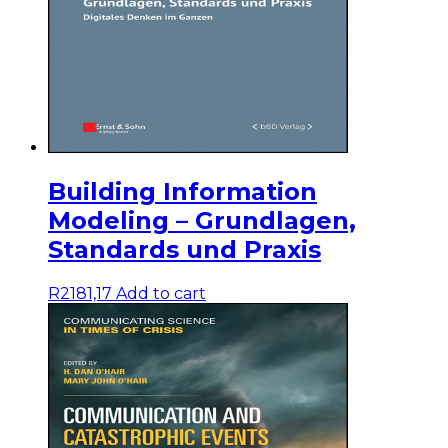
Building Information
Modeling – Grundlagen,
Standards und Praxis
R
2181,17
Add to cart