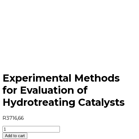
Experimental Methods
for Evaluation of
Hydrotreating Catalysts
R
3716,66
Experimental
Methods
Add to cart