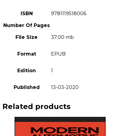
ISBN
9781119518006
Number Of Pages
File Size
37.00 mb
Format
EPUB
Edition
1
Published
13-03-2020
Related products