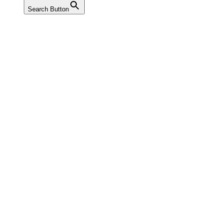
Search Button