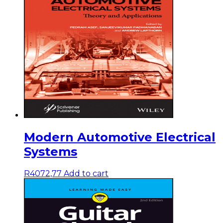
Modern Automotive Electrical
Systems
R
4072,77
Add to cart