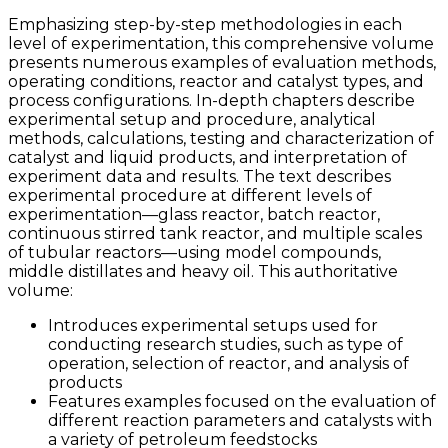
Emphasizing step-by-step methodologies in each
level of experimentation, this comprehensive volume
presents numerous examples of evaluation methods,
operating conditions, reactor and catalyst types, and
process configurations. In-depth chapters describe
experimental setup and procedure, analytical
methods, calculations, testing and characterization of
catalyst and liquid products, and interpretation of
experiment data and results. The text describes
experimental procedure at different levels of
experimentation—glass reactor, batch reactor,
continuous stirred tank reactor, and multiple scales
of tubular reactors—using model compounds,
middle distillates and heavy oil. This authoritative
volume:
Introduces experimental setups used for
conducting research studies, such as type of
operation, selection of reactor, and analysis of
products
Features examples focused on the evaluation of
different reaction parameters and catalysts with
a variety of petroleum feedstocks