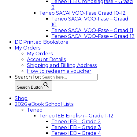
Teneo IEB Grondslagfase – Graad
9
Teneo SACAI VOO-Fase Graad 10-12
Teneo SACAI VOO-Fase – Graad
10
Teneo SACAI VOO-Fase – Graad 11
Teneo SACAI VOO-Fase – Graad 12
DC Printed Bookstore
My Orders
My Orders
Account Details
Shipping and Billing Address
How to redeem a voucher
Search for:
Search Button
Shop
2026 eBook School Lists
Teneo
Teneo IEB English – Grade 1-12
Teneo IEB – Grade 2
Teneo IEB – Grade 3
Teneo IEB – Grade 4