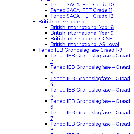
Teneo SACAI FET Grade 10
Teneo SACAI FET Grade 11
Teneo SACAI FET Grade 12
British International
British International Year 8
British International Year 9
British International GCSE
British International AS Level
Teneo IEB Grondslagfase Graad 1-9
Teneo IEB Grondslagfase – Graad
2
Teneo IEB Grondslagfase – Graad
3
Teneo IEB Grondslagfase – Graad
4
Teneo IEB Grondslagfase – Graad
5
Teneo IEB Grondslagfase – Graad
6
Teneo IEB Grondslagfase – Graad
7
Teneo IEB Grondslagfase – Graad
8