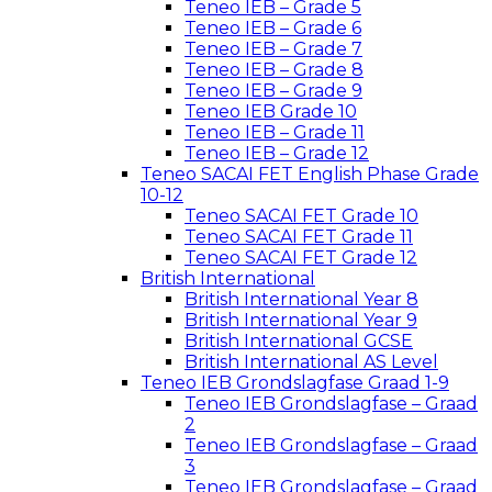
Teneo IEB – Grade 5
Teneo IEB – Grade 6
Teneo IEB – Grade 7
Teneo IEB – Grade 8
Teneo IEB – Grade 9
Teneo IEB Grade 10
Teneo IEB – Grade 11
Teneo IEB – Grade 12
Teneo SACAI FET English Phase Grade
10-12
Teneo SACAI FET Grade 10
Teneo SACAI FET Grade 11
Teneo SACAI FET Grade 12
British International
British International Year 8
British International Year 9
British International GCSE
British International AS Level
Teneo IEB Grondslagfase Graad 1-9
Teneo IEB Grondslagfase – Graad
2
Teneo IEB Grondslagfase – Graad
3
Teneo IEB Grondslagfase – Graad