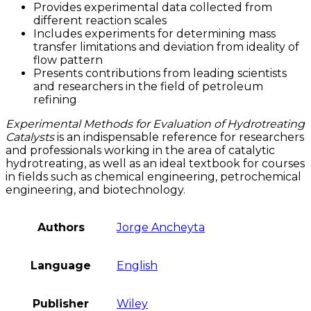
Provides experimental data collected from
different reaction scales
Includes experiments for determining mass
transfer limitations and deviation from ideality of
flow pattern
Presents contributions from leading scientists
and researchers in the field of petroleum
refining
Experimental Methods for Evaluation of Hydrotreating
Catalysts
is an indispensable reference for researchers
and professionals working in the area of catalytic
hydrotreating, as well as an ideal textbook for courses
in fields such as chemical engineering, petrochemical
engineering, and biotechnology.
Authors
Jorge Ancheyta
Language
English
Publisher
Wiley