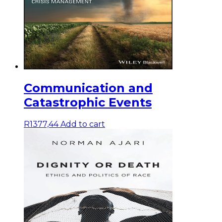
Communication and
Catastrophic Events
R
1377,44
Add to cart