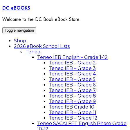
Skip
DC eBOOKS
to
content
Welcome to the DC Book eBook Store
Toggle navigation
Shop
2026 eBook School Lists
Teneo
Teneo IEB English – Grade 1-12
Teneo IEB – Grade 2
Teneo IEB – Grade 3
Teneo IEB – Grade 4
Teneo IEB – Grade 5
Teneo IEB – Grade 6
Teneo IEB – Grade 7
Teneo IEB – Grade 8
Teneo IEB – Grade 9
Teneo IEB Grade 10
Teneo IEB – Grade 11
Teneo IEB – Grade 12
Teneo SACAI FET English Phase Grade
10-12