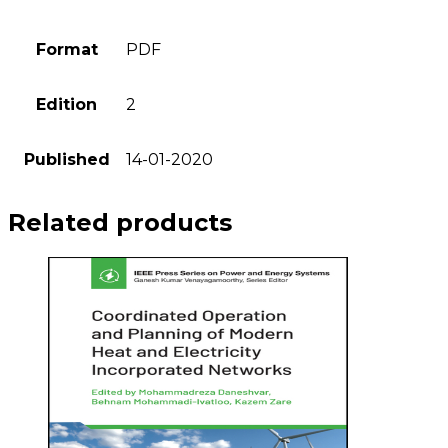
Format
PDF
Edition
2
Published
14-01-2020
Related products