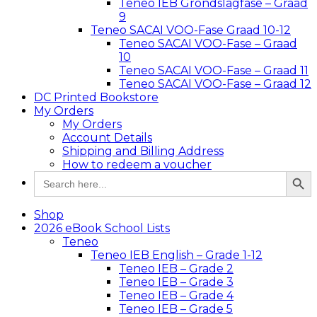
Teneo IEB Grondslagfase – Graad
9
Teneo SACAI VOO-Fase Graad 10-12
Teneo SACAI VOO-Fase – Graad
10
Teneo SACAI VOO-Fase – Graad 11
Teneo SACAI VOO-Fase – Graad 12
DC Printed Bookstore
My Orders
My Orders
Account Details
Shipping and Billing Address
How to redeem a voucher
Search Button
Search
for:
Shop
2026 eBook School Lists
Teneo
Teneo IEB English – Grade 1-12
Teneo IEB – Grade 2
Teneo IEB – Grade 3
Teneo IEB – Grade 4
Teneo IEB – Grade 5