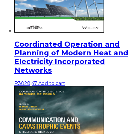
Coordinated Operation and
Planning of Modern Heat and
Electricity Incorporated
Networks
R
3028,47
Add to cart