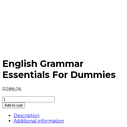
English Grammar
Essentials For Dummies
R
288,06
English
Grammar
Add to cart
Essentials
For
Description
Dummies
Additional information
quantity