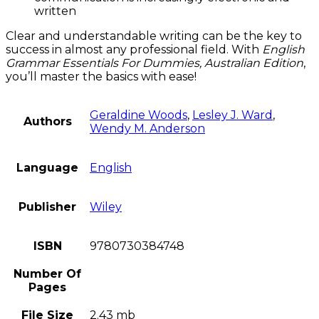
written
Clear and understandable writing can be the key to
success in almost any professional field. With
English
Grammar Essentials For Dummies, Australian Edition
,
you’ll master the basics with ease!
Geraldine Woods
,
Lesley J. Ward
,
Authors
Wendy M. Anderson
Language
English
Publisher
Wiley
ISBN
9780730384748
Number Of
Pages
File Size
2.43 mb