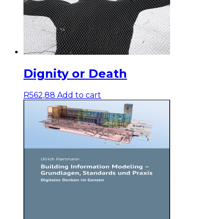
Dignity or Death
R
562,88
Add to cart