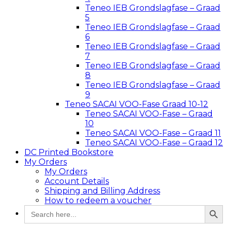
Teneo IEB Grondslagfase – Graad
5
Teneo IEB Grondslagfase – Graad
6
Teneo IEB Grondslagfase – Graad
7
Teneo IEB Grondslagfase – Graad
8
Teneo IEB Grondslagfase – Graad
9
Teneo SACAI VOO-Fase Graad 10-12
Teneo SACAI VOO-Fase – Graad
10
Teneo SACAI VOO-Fase – Graad 11
Teneo SACAI VOO-Fase – Graad 12
DC Printed Bookstore
My Orders
My Orders
Account Details
Shipping and Billing Address
How to redeem a voucher
Search Button
Search
for: