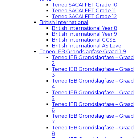
Teneo SACAI FET Grade 10
Teneo SACAI FET Grade 11
Teneo SACAI FET Grade 12
British International
British International Year 8
British International Year 9
British International GCSE
British International AS Level
Teneo IEB Grondslagfase Graad 1-9
Teneo IEB Grondslagfase – Graad
2
Teneo IEB Grondslagfase – Graad
3
Teneo IEB Grondslagfase – Graad
4
Teneo IEB Grondslagfase – Graad
5
Teneo IEB Grondslagfase – Graad
6
Teneo IEB Grondslagfase – Graad
7
Teneo IEB Grondslagfase – Graad
8