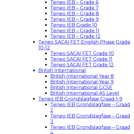
Teneo IEB – Grade 6
Teneo IEB – Grade 7
Teneo IEB – Grade 8
Teneo IEB – Grade 9
Teneo IEB Grade 10
Teneo IEB – Grade 11
Teneo IEB – Grade 12
Teneo SACAI FET English Phase Grade
10-12
Teneo SACAI FET Grade 10
Teneo SACAI FET Grade 11
Teneo SACAI FET Grade 12
British International
British International Year 8
British International Year 9
British International GCSE
British International AS Level
Teneo IEB Grondslagfase Graad 1-9
Teneo IEB Grondslagfase – Graad
2
Teneo IEB Grondslagfase – Graad
3
Teneo IEB Grondslagfase – Graad
4