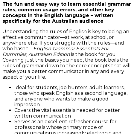
The fun and easy way to learn essential grammar
rules, common usage errors, and other key
concepts in the English language – written
specifically for the Australian audience
Understanding the rules of English is key to being an
effective communicator—at work, at school, or
anywhere else. If you struggle with the rules—and
who hasn’t—
English Grammar Essentials For
Dummies, Australian Edition
is the book for you.
Covering just the basics you need, the book boils the
rules of grammar down to the core concepts that will
make you a better communicator in any and every
aspect of your life.
Ideal for students, job hunters, adult learners,
those who speak English as a second language,
and anyone who wants to make a good
impression
Covers the vital essentials needed for better
written communication
Serves as an excellent refresher course for
professionals whose primary mode of
communication is increasingly electronic and