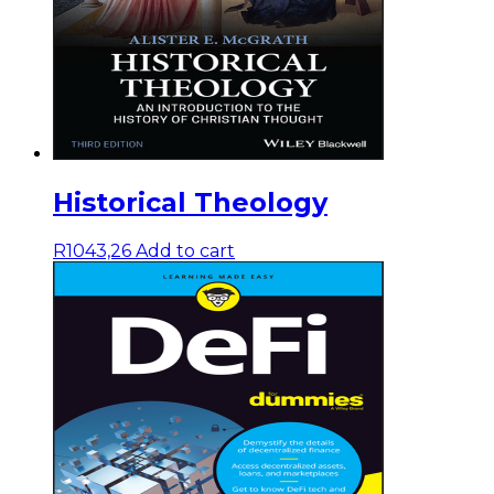
Historical Theology
R
1043,26
Add to cart