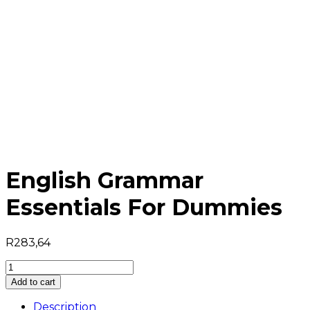
English Grammar
Essentials For Dummies
R
283,64
English
Grammar
Add to cart
Essentials
For
Description