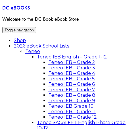
Skip
DC eBOOKS
to
content
Welcome to the DC Book eBook Store
Toggle navigation
Shop
2026 eBook School Lists
Teneo
Teneo IEB English – Grade 1-12
Teneo IEB – Grade 2
Teneo IEB – Grade 3
Teneo IEB – Grade 4
Teneo IEB – Grade 5
Teneo IEB – Grade 6
Teneo IEB – Grade 7
Teneo IEB – Grade 8
Teneo IEB – Grade 9
Teneo IEB Grade 10
Teneo IEB – Grade 11
Teneo IEB – Grade 12
Teneo SACAI FET English Phase Grade
10-12