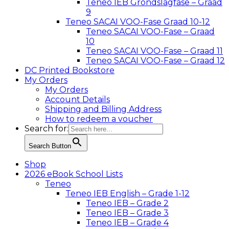
Teneo IEB Grondslagfase – Graad
9
Teneo SACAI VOO-Fase Graad 10-12
Teneo SACAI VOO-Fase – Graad
10
Teneo SACAI VOO-Fase – Graad 11
Teneo SACAI VOO-Fase – Graad 12
DC Printed Bookstore
My Orders
My Orders
Account Details
Shipping and Billing Address
How to redeem a voucher
Search for:
Search Button
Shop
2026 eBook School Lists
Teneo
Teneo IEB English – Grade 1-12
Teneo IEB – Grade 2
Teneo IEB – Grade 3
Teneo IEB – Grade 4