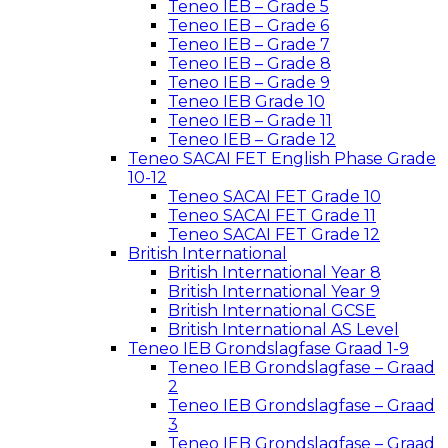
Teneo IEB – Grade 5
Teneo IEB – Grade 6
Teneo IEB – Grade 7
Teneo IEB – Grade 8
Teneo IEB – Grade 9
Teneo IEB Grade 10
Teneo IEB – Grade 11
Teneo IEB – Grade 12
Teneo SACAI FET English Phase Grade
10-12
Teneo SACAI FET Grade 10
Teneo SACAI FET Grade 11
Teneo SACAI FET Grade 12
British International
British International Year 8
British International Year 9
British International GCSE
British International AS Level
Teneo IEB Grondslagfase Graad 1-9
Teneo IEB Grondslagfase – Graad
2
Teneo IEB Grondslagfase – Graad
3
Teneo IEB Grondslagfase – Graad