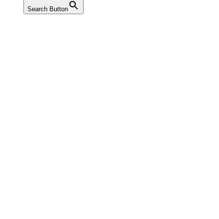
Search Button