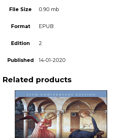
File Size
0.90 mb
Format
EPUB
Edition
2
Published
14-01-2020
Related products