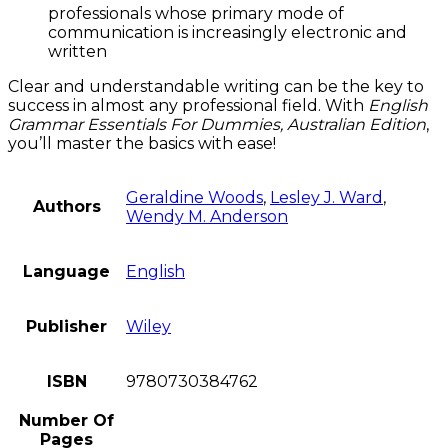
professionals whose primary mode of
communication is increasingly electronic and
written
Clear and understandable writing can be the key to
success in almost any professional field. With
English
Grammar Essentials For Dummies, Australian Edition
,
you’ll master the basics with ease!
Geraldine Woods
,
Lesley J. Ward
,
Authors
Wendy M. Anderson
Language
English
Publisher
Wiley
ISBN
9780730384762
Number Of
Pages