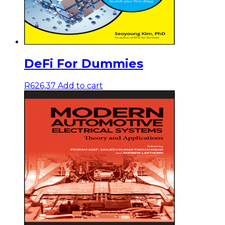
DeFi For Dummies
R
626,37
Add to cart