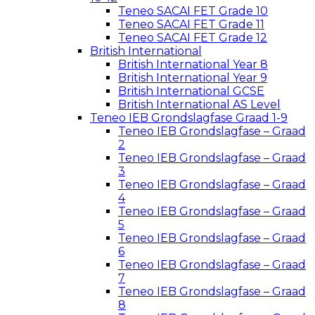
Teneo SACAI FET Grade 10
Teneo SACAI FET Grade 11
Teneo SACAI FET Grade 12
British International
British International Year 8
British International Year 9
British International GCSE
British International AS Level
Teneo IEB Grondslagfase Graad 1-9
Teneo IEB Grondslagfase – Graad
2
Teneo IEB Grondslagfase – Graad
3
Teneo IEB Grondslagfase – Graad
4
Teneo IEB Grondslagfase – Graad
5
Teneo IEB Grondslagfase – Graad
6
Teneo IEB Grondslagfase – Graad
7
Teneo IEB Grondslagfase – Graad
8