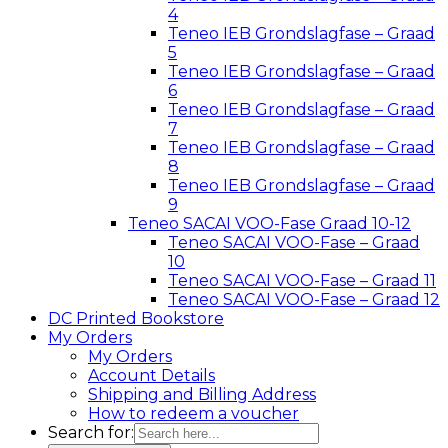
4
Teneo IEB Grondslagfase – Graad
5
Teneo IEB Grondslagfase – Graad
6
Teneo IEB Grondslagfase – Graad
7
Teneo IEB Grondslagfase – Graad
8
Teneo IEB Grondslagfase – Graad
9
Teneo SACAI VOO-Fase Graad 10-12
Teneo SACAI VOO-Fase – Graad
10
Teneo SACAI VOO-Fase – Graad 11
Teneo SACAI VOO-Fase – Graad 12
DC Printed Bookstore
My Orders
My Orders
Account Details
Shipping and Billing Address
How to redeem a voucher
Search for: