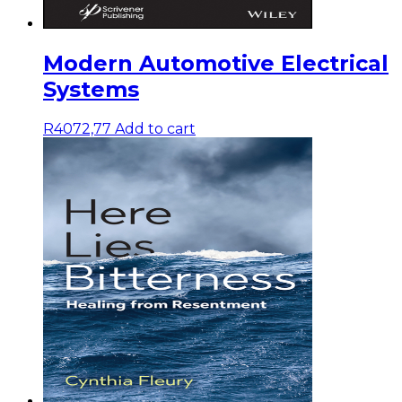
Modern Automotive Electrical
Systems
R
4072,77
Add to cart