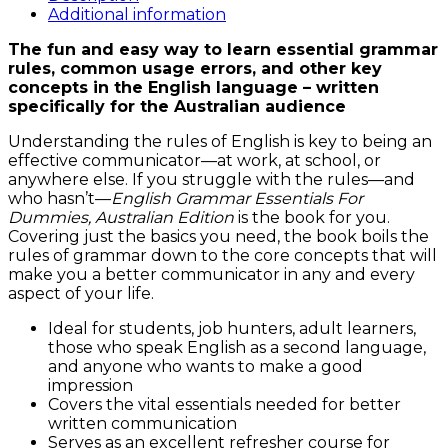
Dummies
Additional information
quantity
The fun and easy way to learn essential grammar
rules, common usage errors, and other key
concepts in the English language – written
specifically for the Australian audience
Understanding the rules of English is key to being an
effective communicator—at work, at school, or
anywhere else. If you struggle with the rules—and
who hasn’t—
English Grammar Essentials For
Dummies, Australian Edition
is the book for you.
Covering just the basics you need, the book boils the
rules of grammar down to the core concepts that will
make you a better communicator in any and every
aspect of your life.
Ideal for students, job hunters, adult learners,
those who speak English as a second language,
and anyone who wants to make a good
impression
Covers the vital essentials needed for better
written communication
Serves as an excellent refresher course for