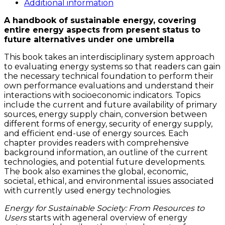
quantity
Additional information
A handbook of sustainable energy, covering
entire energy aspects from present status to
future alternatives under one umbrella
This book takes an interdisciplinary system approach
to evaluating energy systems so that readers can gain
the necessary technical foundation to perform their
own performance evaluations and understand their
interactions with socioeconomic indicators. Topics
include the current and future availability of primary
sources, energy supply chain, conversion between
different forms of energy, security of energy supply,
and efficient end-use of energy sources. Each
chapter provides readers with comprehensive
background information, an outline of the current
technologies, and potential future developments.
The book also examines the global, economic,
societal, ethical, and environmental issues associated
with currently used energy technologies.
Energy for Sustainable Society: From Resources to
Users
starts with ageneral overview of energy