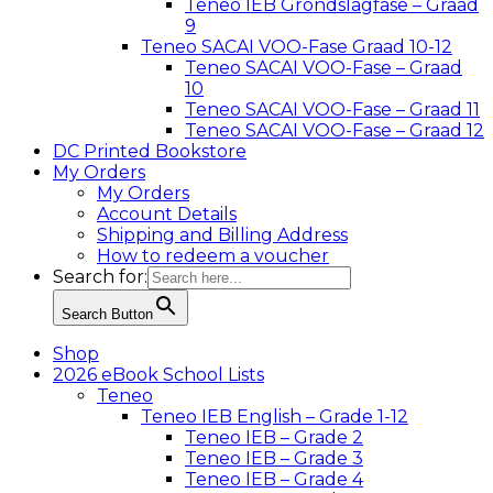
Teneo IEB Grondslagfase – Graad
9
Teneo SACAI VOO-Fase Graad 10-12
Teneo SACAI VOO-Fase – Graad
10
Teneo SACAI VOO-Fase – Graad 11
Teneo SACAI VOO-Fase – Graad 12
DC Printed Bookstore
My Orders
My Orders
Account Details
Shipping and Billing Address
How to redeem a voucher
Search for:
Search Button
Shop
2026 eBook School Lists
Teneo
Teneo IEB English – Grade 1-12
Teneo IEB – Grade 2
Teneo IEB – Grade 3
Teneo IEB – Grade 4