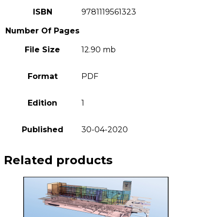
ISBN
9781119561323
Number Of Pages
File Size
12.90 mb
Format
PDF
Edition
1
Published
30-04-2020
Related products