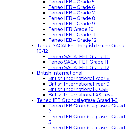
Teneo IEB – Grade 5
Teneo IEB – Grade 6
Teneo IEB – Grade 7
Teneo IEB – Grade 8
Teneo IEB – Grade 9
Teneo IEB Grade 10
Teneo IEB – Grade 11
Teneo IEB – Grade 12
Teneo SACAI FET English Phase Grade
10-12
Teneo SACAI FET Grade 10
Teneo SACAI FET Grade 11
Teneo SACAI FET Grade 12
British International
British International Year 8
British International Year 9
British International GCSE
British International AS Level
Teneo IEB Grondslagfase Graad 1-9
Teneo IEB Grondslagfase – Graad
2
Teneo IEB Grondslagfase – Graad
3
Teneo IEB Grondslagfase – Graad