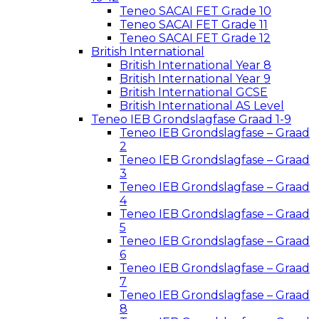
Teneo SACAI FET Grade 10
Teneo SACAI FET Grade 11
Teneo SACAI FET Grade 12
British International
British International Year 8
British International Year 9
British International GCSE
British International AS Level
Teneo IEB Grondslagfase Graad 1-9
Teneo IEB Grondslagfase – Graad
2
Teneo IEB Grondslagfase – Graad
3
Teneo IEB Grondslagfase – Graad
4
Teneo IEB Grondslagfase – Graad
5
Teneo IEB Grondslagfase – Graad
6
Teneo IEB Grondslagfase – Graad
7
Teneo IEB Grondslagfase – Graad
8