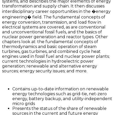
systems, and describes the major elements of energy
transformation and supply chain. It then discusses
interdisciplinary career opportunities in the �energy
engineering� field. The fundamental concepts of
energy conversion, transmission, and load flow in
electrical systems are covered, as are conventional
and unconventional fossil fuels, and the basics of
nuclear power generation and reactor types. Other
chapters look at: the fundamental concepts of
thermodynamics and basic operation of steam
turbines, gas turbines, and combined cycle heat
engines used in fossil fuel and nuclear power plants;
current technologies in hydroelectric power
generation; renewable and alternative energy
sources; energy security issues; and more.
Contains up-to-date information on renewable
energy technologies such as grid-tie, net-zero
energy, battery backup, and utility-independent
micro grids
Presents the status of the share of renewable
sources in the current and future energy