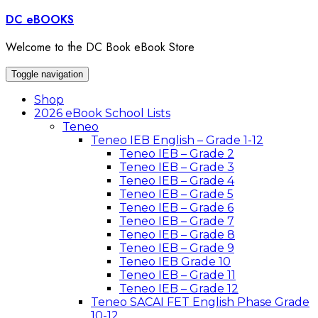
Skip
DC eBOOKS
to
content
Welcome to the DC Book eBook Store
Toggle navigation
Shop
2026 eBook School Lists
Teneo
Teneo IEB English – Grade 1-12
Teneo IEB – Grade 2
Teneo IEB – Grade 3
Teneo IEB – Grade 4
Teneo IEB – Grade 5
Teneo IEB – Grade 6
Teneo IEB – Grade 7
Teneo IEB – Grade 8
Teneo IEB – Grade 9
Teneo IEB Grade 10
Teneo IEB – Grade 11
Teneo IEB – Grade 12
Teneo SACAI FET English Phase Grade
10-12