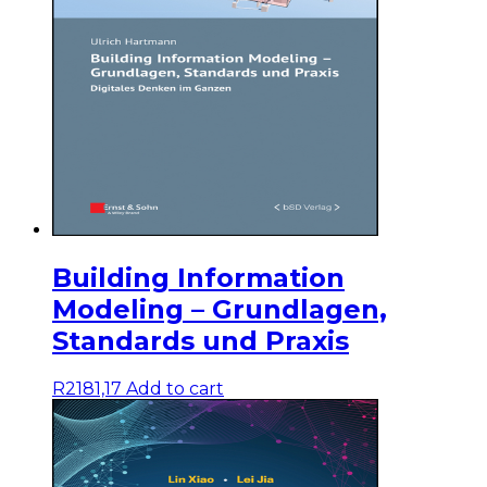
Building Information
Modeling – Grundlagen,
Standards und Praxis
R
2181,17
Add to cart