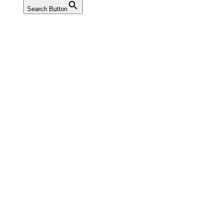
Search Button