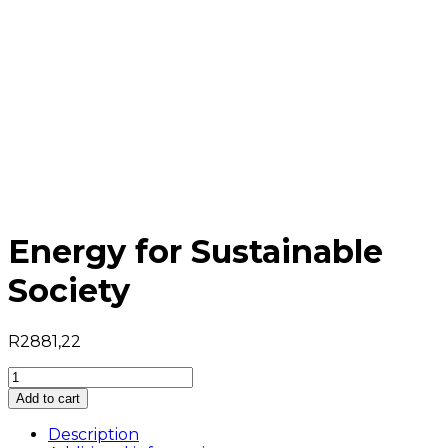
Energy for Sustainable
Society
R
2881,22
Energy
for
Add to cart
Sustainable
Society
Description