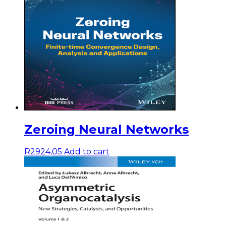
Zeroing Neural Networks
R
2924,05
Add to cart