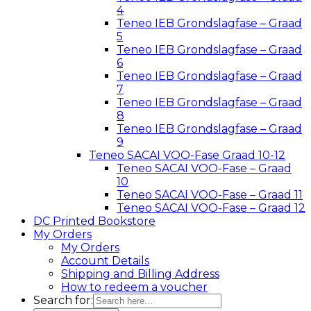
4
Teneo IEB Grondslagfase – Graad
5
Teneo IEB Grondslagfase – Graad
6
Teneo IEB Grondslagfase – Graad
7
Teneo IEB Grondslagfase – Graad
8
Teneo IEB Grondslagfase – Graad
9
Teneo SACAI VOO-Fase Graad 10-12
Teneo SACAI VOO-Fase – Graad
10
Teneo SACAI VOO-Fase – Graad 11
Teneo SACAI VOO-Fase – Graad 12
DC Printed Bookstore
My Orders
My Orders
Account Details
Shipping and Billing Address
How to redeem a voucher
Search for: