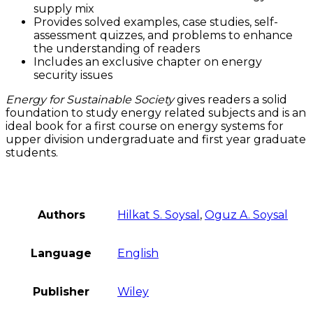
supply mix
Provides solved examples, case studies, self-
assessment quizzes, and problems to enhance
the understanding of readers
Includes an exclusive chapter on energy
security issues
Energy for Sustainable Society
gives readers a solid
foundation to study energy related subjects and is an
ideal book for a first course on energy systems for
upper division undergraduate and first year graduate
students.
Authors
Hilkat S. Soysal
,
Oguz A. Soysal
Language
English
Publisher
Wiley