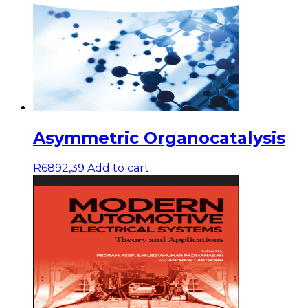
Asymmetric Organocatalysis
R
6892,39
Add to cart