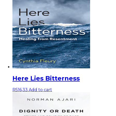
Here Lies Bitterness
R
516,33
Add to cart