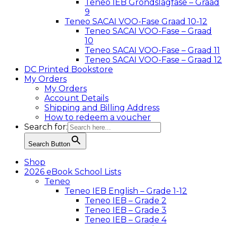
Teneo IEB Grondslagfase – Graad
9
Teneo SACAI VOO-Fase Graad 10-12
Teneo SACAI VOO-Fase – Graad
10
Teneo SACAI VOO-Fase – Graad 11
Teneo SACAI VOO-Fase – Graad 12
DC Printed Bookstore
My Orders
My Orders
Account Details
Shipping and Billing Address
How to redeem a voucher
Search for:
Search Button
Shop
2026 eBook School Lists
Teneo
Teneo IEB English – Grade 1-12
Teneo IEB – Grade 2
Teneo IEB – Grade 3
Teneo IEB – Grade 4