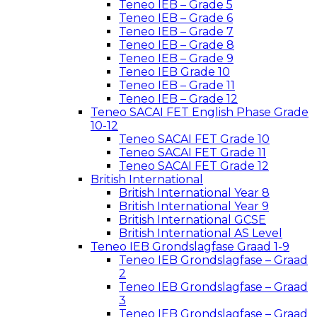
Teneo IEB – Grade 5
Teneo IEB – Grade 6
Teneo IEB – Grade 7
Teneo IEB – Grade 8
Teneo IEB – Grade 9
Teneo IEB Grade 10
Teneo IEB – Grade 11
Teneo IEB – Grade 12
Teneo SACAI FET English Phase Grade
10-12
Teneo SACAI FET Grade 10
Teneo SACAI FET Grade 11
Teneo SACAI FET Grade 12
British International
British International Year 8
British International Year 9
British International GCSE
British International AS Level
Teneo IEB Grondslagfase Graad 1-9
Teneo IEB Grondslagfase – Graad
2
Teneo IEB Grondslagfase – Graad
3
Teneo IEB Grondslagfase – Graad