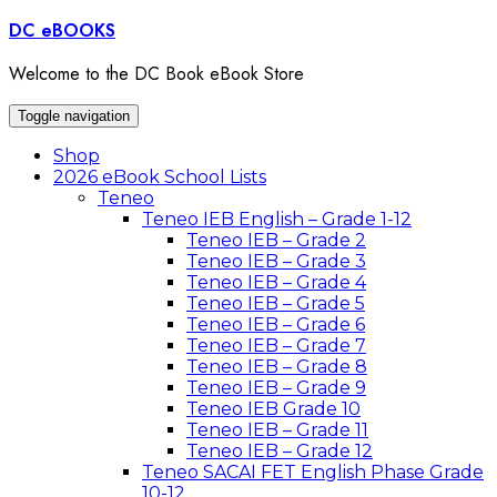
Skip
DC eBOOKS
to
content
Welcome to the DC Book eBook Store
Toggle navigation
Shop
2026 eBook School Lists
Teneo
Teneo IEB English – Grade 1-12
Teneo IEB – Grade 2
Teneo IEB – Grade 3
Teneo IEB – Grade 4
Teneo IEB – Grade 5
Teneo IEB – Grade 6
Teneo IEB – Grade 7
Teneo IEB – Grade 8
Teneo IEB – Grade 9
Teneo IEB Grade 10
Teneo IEB – Grade 11
Teneo IEB – Grade 12
Teneo SACAI FET English Phase Grade
10-12