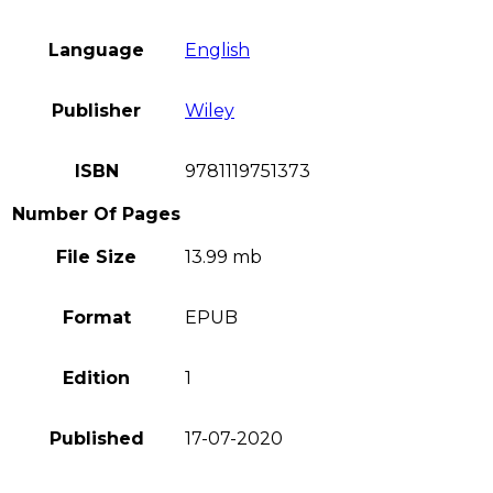
Language
English
Publisher
Wiley
ISBN
9781119751373
Number Of Pages
File Size
13.99 mb
Format
EPUB
Edition
1
Published
17-07-2020