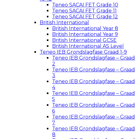
Teneo SACAI FET Grade 10
Teneo SACAI FET Grade 11
Teneo SACAI FET Grade 12
British International
British International Year 8
British International Year 9
British International GCSE
British International AS Level
Teneo IEB Grondslagfase Graad 1-9
Teneo IEB Grondslagfase – Graad
2
Teneo IEB Grondslagfase – Graad
3
Teneo IEB Grondslagfase – Graad
4
Teneo IEB Grondslagfase – Graad
5
Teneo IEB Grondslagfase – Graad
6
Teneo IEB Grondslagfase – Graad
7
Teneo IEB Grondslagfase – Graad
8