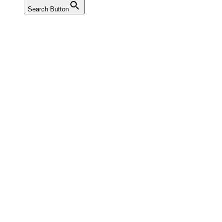
Search Button