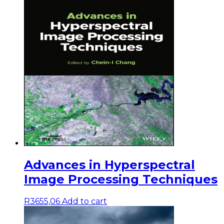
Advances in Hyperspectral
Image Processing Techniques
R
3655,06
Add to cart