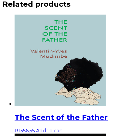
Related products
The Scent of the Father
R
1356,55
Add to cart