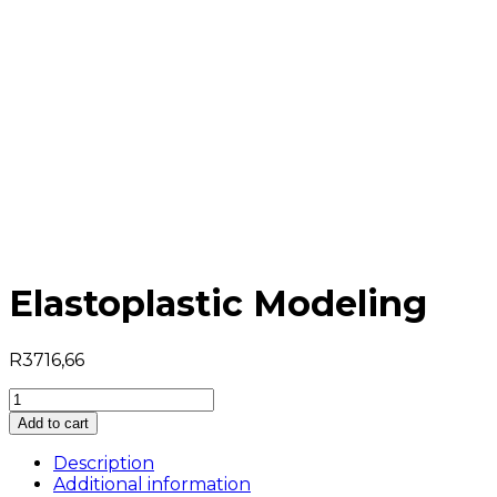
Elastoplastic Modeling
R
3716,66
Elastoplastic
Modeling
Add to cart
quantity
Description
Additional information