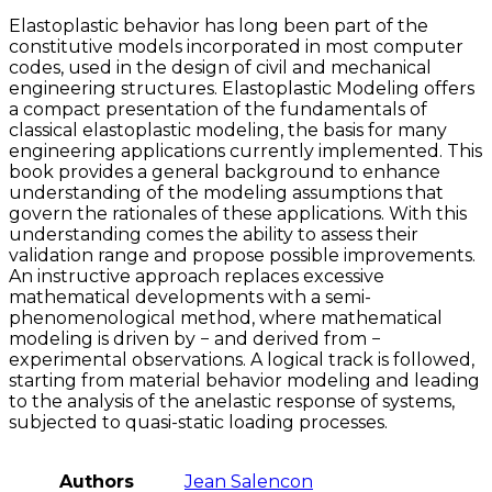
Elastoplastic behavior has long been part of the
constitutive models incorporated in most computer
codes, used in the design of civil and mechanical
engineering structures. Elastoplastic Modeling offers
a compact presentation of the fundamentals of
classical elastoplastic modeling, the basis for many
engineering applications currently implemented. This
book provides a general background to enhance
understanding of the modeling assumptions that
govern the rationales of these applications. With this
understanding comes the ability to assess their
validation range and propose possible improvements.
An instructive approach replaces excessive
mathematical developments with a semi-
phenomenological method, where mathematical
modeling is driven by − and derived from −
experimental observations. A logical track is followed,
starting from material behavior modeling and leading
to the analysis of the anelastic response of systems,
subjected to quasi-static loading processes.
Authors
Jean Salencon