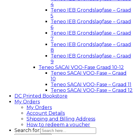
4
Teneo IEB Grondslagfase – Graad
5
Teneo IEB Grondslagfase – Graad
6
Teneo IEB Grondslagfase – Graad
7
Teneo IEB Grondslagfase – Graad
8
Teneo IEB Grondslagfase – Graad
9
Teneo SACAI VOO-Fase Graad 10-12
Teneo SACAI VOO-Fase – Graad
10
Teneo SACAI VOO-Fase – Graad 11
Teneo SACAI VOO-Fase – Graad 12
DC Printed Bookstore
My Orders
My Orders
Account Details
Shipping and Billing Address
How to redeem a voucher
Search for: