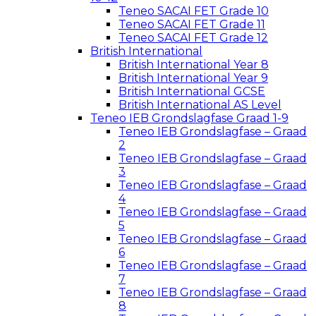
Teneo SACAI FET Grade 10
Teneo SACAI FET Grade 11
Teneo SACAI FET Grade 12
British International
British International Year 8
British International Year 9
British International GCSE
British International AS Level
Teneo IEB Grondslagfase Graad 1-9
Teneo IEB Grondslagfase – Graad
2
Teneo IEB Grondslagfase – Graad
3
Teneo IEB Grondslagfase – Graad
4
Teneo IEB Grondslagfase – Graad
5
Teneo IEB Grondslagfase – Graad
6
Teneo IEB Grondslagfase – Graad
7
Teneo IEB Grondslagfase – Graad
8