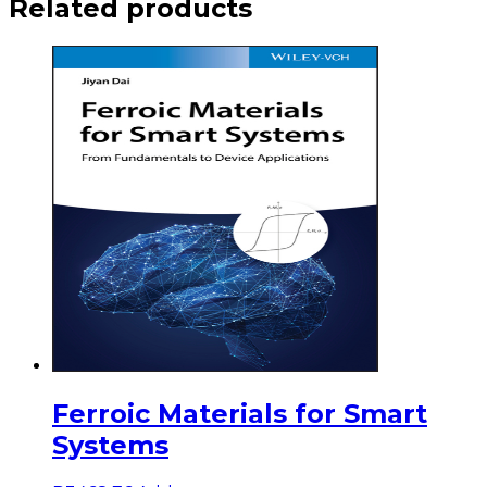
Related products
Ferroic Materials for Smart
Systems