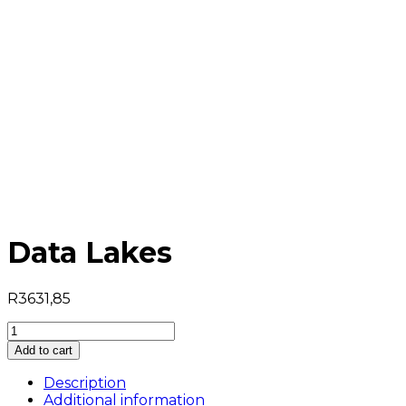
Data Lakes
R
3631,85
Data
Lakes
Add to cart
quantity
Description
Additional information