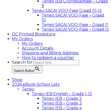
Teneo IEB Grondslagfase – Graad
9
Teneo SACAI VOO-Fase Graad 10-12
Teneo SACAI VOO-Fase – Graad
10
Teneo SACAI VOO-Fase – Graad 11
Teneo SACAI VOO-Fase – Graad 12
DC Printed Bookstore
My Orders
My Orders
Account Details
Shipping and Billing Address
How to redeem a voucher
Search for:
Search Button
Shop
2026 eBook School Lists
Teneo
Teneo IEB English – Grade 1-12
Teneo IEB – Grade 2
Teneo IEB – Grade 3
Teneo IEB – Grade 4