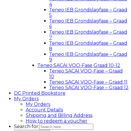
4
Teneo IEB Grondslagfase – Graad
5
Teneo IEB Grondslagfase – Graad
6
Teneo IEB Grondslagfase – Graad
7
Teneo IEB Grondslagfase – Graad
8
Teneo IEB Grondslagfase – Graad
9
Teneo SACAI VOO-Fase Graad 10-12
Teneo SACAI VOO-Fase – Graad
10
Teneo SACAI VOO-Fase – Graad 11
Teneo SACAI VOO-Fase – Graad 12
DC Printed Bookstore
My Orders
My Orders
Account Details
Shipping and Billing Address
How to redeem a voucher
Search for: