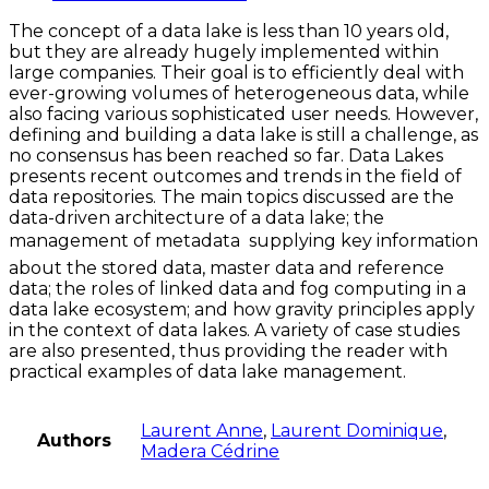
The concept of a data lake is less than 10 years old,
but they are already hugely implemented within
large companies. Their goal is to efficiently deal with
ever-growing volumes of heterogeneous data, while
also facing various sophisticated user needs. However,
defining and building a data lake is still a challenge, as
no consensus has been reached so far. Data Lakes
presents recent outcomes and trends in the field of
data repositories. The main topics discussed are the
data-driven architecture of a data lake; the
management of metadata  supplying key information
about the stored data, master data and reference
data; the roles of linked data and fog computing in a
data lake ecosystem; and how gravity principles apply
in the context of data lakes. A variety of case studies
are also presented, thus providing the reader with
practical examples of data lake management.
Laurent Anne
,
Laurent Dominique
,
Authors
Madera Cédrine