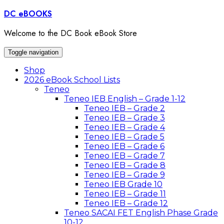
Skip
DC eBOOKS
to
content
Welcome to the DC Book eBook Store
Toggle navigation
Shop
2026 eBook School Lists
Teneo
Teneo IEB English – Grade 1-12
Teneo IEB – Grade 2
Teneo IEB – Grade 3
Teneo IEB – Grade 4
Teneo IEB – Grade 5
Teneo IEB – Grade 6
Teneo IEB – Grade 7
Teneo IEB – Grade 8
Teneo IEB – Grade 9
Teneo IEB Grade 10
Teneo IEB – Grade 11
Teneo IEB – Grade 12
Teneo SACAI FET English Phase Grade
10-12