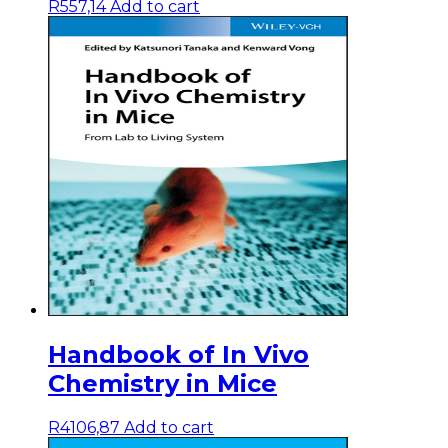
R
557,14
Add to cart
Handbook of In Vivo
Chemistry in Mice
R
4106,87
Add to cart