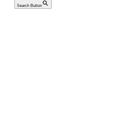
Search Button