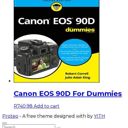
Canon EOS 90D For Dummies
R
740,98
Add to cart
Proteo
- A free theme designed with
by
YITH