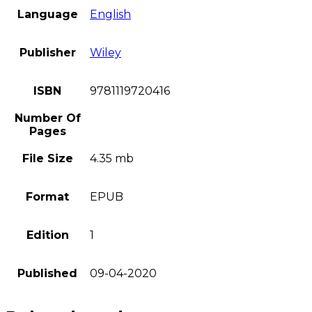
Language
English
Publisher
Wiley
ISBN
9781119720416
Number Of
Pages
File Size
4.35 mb
Format
EPUB
Edition
1
Published
09-04-2020