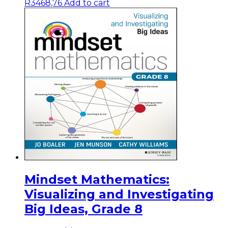
R
3468,76
Add to cart
Mindset Mathematics:
Visualizing and Investigating
Big Ideas, Grade 8