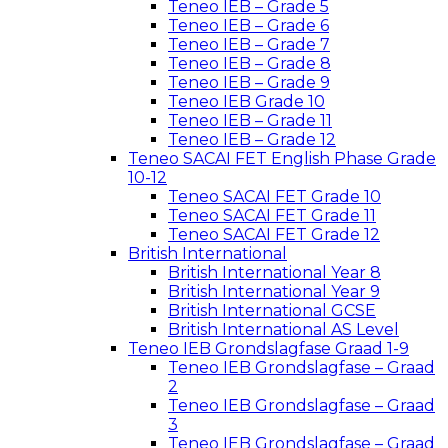
Teneo IEB – Grade 5
Teneo IEB – Grade 6
Teneo IEB – Grade 7
Teneo IEB – Grade 8
Teneo IEB – Grade 9
Teneo IEB Grade 10
Teneo IEB – Grade 11
Teneo IEB – Grade 12
Teneo SACAI FET English Phase Grade
10-12
Teneo SACAI FET Grade 10
Teneo SACAI FET Grade 11
Teneo SACAI FET Grade 12
British International
British International Year 8
British International Year 9
British International GCSE
British International AS Level
Teneo IEB Grondslagfase Graad 1-9
Teneo IEB Grondslagfase – Graad
2
Teneo IEB Grondslagfase – Graad
3
Teneo IEB Grondslagfase – Graad