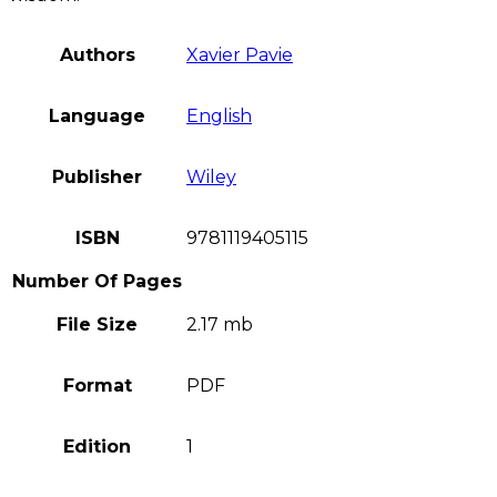
Authors
Xavier Pavie
Language
English
Publisher
Wiley
ISBN
9781119405115
Number Of Pages
File Size
2.17 mb
Format
PDF
Edition
1