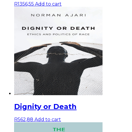
R
1356,55
Add to cart
Dignity or Death
R
562,88
Add to cart