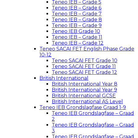
Teneo IEB – Grade 5
Teneo IEB – Grade 6
Teneo IEB – Grade 7
Teneo IEB – Grade 8
Teneo IEB – Grade 9
Teneo IEB Grade 10
Teneo IEB – Grade 11
Teneo IEB – Grade 12
Teneo SACAI FET English Phase Grade
10-12
Teneo SACAI FET Grade 10
Teneo SACAI FET Grade 11
Teneo SACAI FET Grade 12
British International
British International Year 8
British International Year 9
British International GCSE
British International AS Level
Teneo IEB Grondslagfase Graad 1-9
Teneo IEB Grondslagfase – Graad
2
Teneo IEB Grondslagfase – Graad
3
Teneo IEB Grondslagfase – Graad