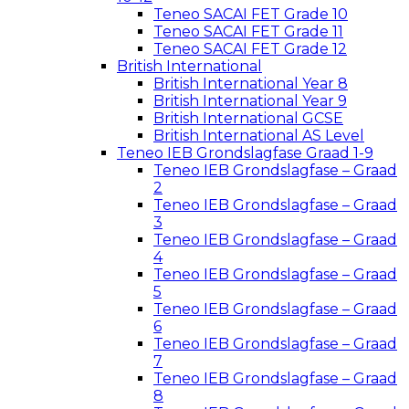
Teneo SACAI FET Grade 10
Teneo SACAI FET Grade 11
Teneo SACAI FET Grade 12
British International
British International Year 8
British International Year 9
British International GCSE
British International AS Level
Teneo IEB Grondslagfase Graad 1-9
Teneo IEB Grondslagfase – Graad
2
Teneo IEB Grondslagfase – Graad
3
Teneo IEB Grondslagfase – Graad
4
Teneo IEB Grondslagfase – Graad
5
Teneo IEB Grondslagfase – Graad
6
Teneo IEB Grondslagfase – Graad
7
Teneo IEB Grondslagfase – Graad
8