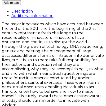
Philosophy
Add to cart
of
Innovation
Description
and
Additional information
the
The major innovations which have occurred between
Innovator
the end of the 20th and the beginning of the 21st
quantity
century represent a fresh challenge to the
responsibility of innovators. Innovators have
disrupted, and continue to disrupt the world
through the growth of technology, DNA sequencing,
genetic engineering, the management of large
databases, different forms of intrusion into our private
lives, etc. It is up to them take full responsibility for
their actions, and question what they are
accomplishing, why they are accomplishing it, to what
end and with what means. Such questionings are
those found in a practice conducted by Ancient
philosophers: spiritual exercises. These were internal
or external discourses, enabling individuals to act,
think, to know how to behave and how to master
oneself. It is surely toward these practices innovators
of today should turn in order to innovate with
wisdom.