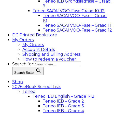
Teneo IEB Grondslagfase – Graad
9
Teneo SACAI VOO-Fase Graad 10-12
Teneo SACAI VOO-Fase – Graad
10
Teneo SACAI VOO-Fase – Graad 11
Teneo SACAI VOO-Fase – Graad 12
DC Printed Bookstore
My Orders
My Orders
Account Details
Shipping and Billing Address
How to redeem a voucher
Search for:
Search Button
Shop
2026 eBook School Lists
Teneo
Teneo IEB English – Grade 1-12
Teneo IEB – Grade 2
Teneo IEB – Grade 3
Teneo IEB – Grade 4