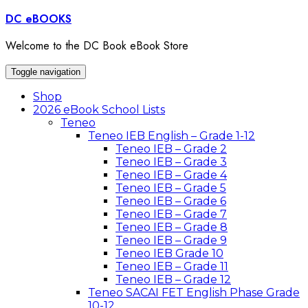
Skip
DC eBOOKS
to
content
Welcome to the DC Book eBook Store
Toggle navigation
Shop
2026 eBook School Lists
Teneo
Teneo IEB English – Grade 1-12
Teneo IEB – Grade 2
Teneo IEB – Grade 3
Teneo IEB – Grade 4
Teneo IEB – Grade 5
Teneo IEB – Grade 6
Teneo IEB – Grade 7
Teneo IEB – Grade 8
Teneo IEB – Grade 9
Teneo IEB Grade 10
Teneo IEB – Grade 11
Teneo IEB – Grade 12
Teneo SACAI FET English Phase Grade
10-12