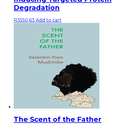
Degradation
R
3550,63
Add to cart
The Scent of the Father