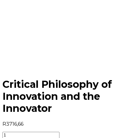
Critical Philosophy of
Innovation and the
Innovator
R
3716,66
Critical