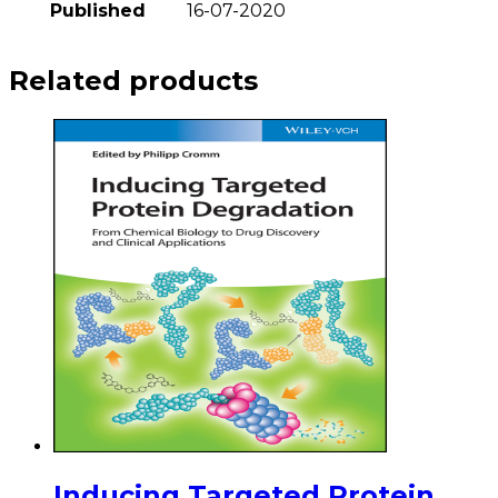
Published
16-07-2020
Related products
Inducing Targeted Protein