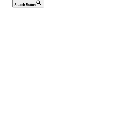
Search Button