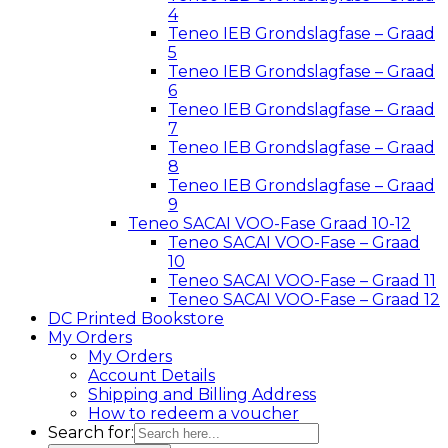
4
Teneo IEB Grondslagfase – Graad
5
Teneo IEB Grondslagfase – Graad
6
Teneo IEB Grondslagfase – Graad
7
Teneo IEB Grondslagfase – Graad
8
Teneo IEB Grondslagfase – Graad
9
Teneo SACAI VOO-Fase Graad 10-12
Teneo SACAI VOO-Fase – Graad
10
Teneo SACAI VOO-Fase – Graad 11
Teneo SACAI VOO-Fase – Graad 12
DC Printed Bookstore
My Orders
My Orders
Account Details
Shipping and Billing Address
How to redeem a voucher
Search for: