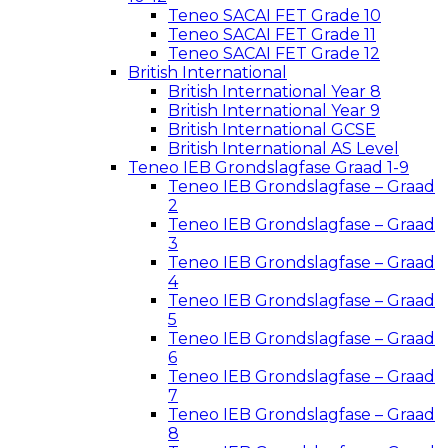
Teneo SACAI FET Grade 10
Teneo SACAI FET Grade 11
Teneo SACAI FET Grade 12
British International
British International Year 8
British International Year 9
British International GCSE
British International AS Level
Teneo IEB Grondslagfase Graad 1-9
Teneo IEB Grondslagfase – Graad
2
Teneo IEB Grondslagfase – Graad
3
Teneo IEB Grondslagfase – Graad
4
Teneo IEB Grondslagfase – Graad
5
Teneo IEB Grondslagfase – Graad
6
Teneo IEB Grondslagfase – Graad
7
Teneo IEB Grondslagfase – Graad
8