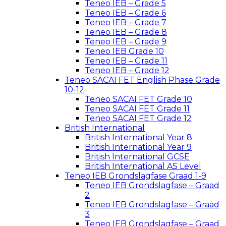
Teneo IEB – Grade 5
Teneo IEB – Grade 6
Teneo IEB – Grade 7
Teneo IEB – Grade 8
Teneo IEB – Grade 9
Teneo IEB Grade 10
Teneo IEB – Grade 11
Teneo IEB – Grade 12
Teneo SACAI FET English Phase Grade
10-12
Teneo SACAI FET Grade 10
Teneo SACAI FET Grade 11
Teneo SACAI FET Grade 12
British International
British International Year 8
British International Year 9
British International GCSE
British International AS Level
Teneo IEB Grondslagfase Graad 1-9
Teneo IEB Grondslagfase – Graad
2
Teneo IEB Grondslagfase – Graad
3
Teneo IEB Grondslagfase – Graad