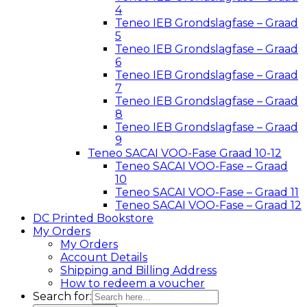
4
Teneo IEB Grondslagfase – Graad
5
Teneo IEB Grondslagfase – Graad
6
Teneo IEB Grondslagfase – Graad
7
Teneo IEB Grondslagfase – Graad
8
Teneo IEB Grondslagfase – Graad
9
Teneo SACAI VOO-Fase Graad 10-12
Teneo SACAI VOO-Fase – Graad
10
Teneo SACAI VOO-Fase – Graad 11
Teneo SACAI VOO-Fase – Graad 12
DC Printed Bookstore
My Orders
My Orders
Account Details
Shipping and Billing Address
How to redeem a voucher
Search for: