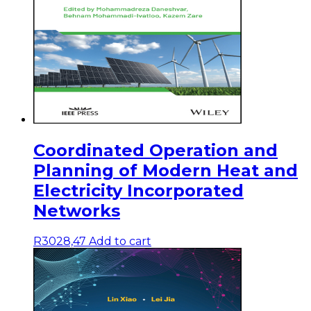
Coordinated Operation and
Planning of Modern Heat and
Electricity Incorporated
Networks
R
3028,47
Add to cart