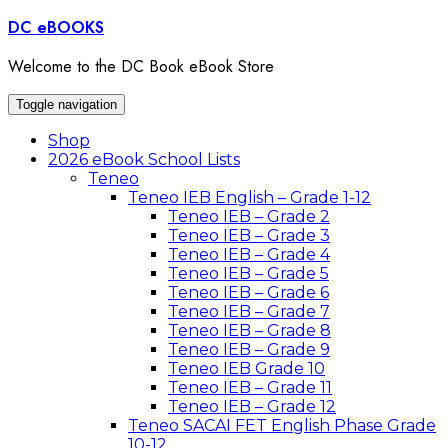
Skip
DC eBOOKS
to
content
Welcome to the DC Book eBook Store
Toggle navigation
Shop
2026 eBook School Lists
Teneo
Teneo IEB English – Grade 1-12
Teneo IEB – Grade 2
Teneo IEB – Grade 3
Teneo IEB – Grade 4
Teneo IEB – Grade 5
Teneo IEB – Grade 6
Teneo IEB – Grade 7
Teneo IEB – Grade 8
Teneo IEB – Grade 9
Teneo IEB Grade 10
Teneo IEB – Grade 11
Teneo IEB – Grade 12
Teneo SACAI FET English Phase Grade
10-12