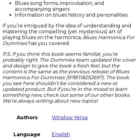
Blues song forms, improvisation, and
accompanying singers
Information on blues history and personalities
If you’re intrigued by the idea of understanding and
mastering the compelling (yet mysterious) art of
playing blues on the harmonica,
Blues Harmonica For
Dummies
has you covered.
P.S. If you think this book seems familiar, you’re
probably right. The Dummies team updated the cover
and design to give the book a fresh feel, but the
content is the same as the previous release of Blues
Harmonica For Dummies (9781118252697). The book
you see here shouldn’t be considered a new or
updated product. But if you’re in the mood to learn
something new, check out some of our other books.
We’re always writing about new topics!
Authors
Winslow Yerxa
Language
English