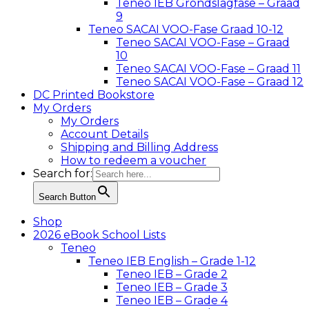
Teneo IEB Grondslagfase – Graad
9
Teneo SACAI VOO-Fase Graad 10-12
Teneo SACAI VOO-Fase – Graad
10
Teneo SACAI VOO-Fase – Graad 11
Teneo SACAI VOO-Fase – Graad 12
DC Printed Bookstore
My Orders
My Orders
Account Details
Shipping and Billing Address
How to redeem a voucher
Search for:
Search Button
Shop
2026 eBook School Lists
Teneo
Teneo IEB English – Grade 1-12
Teneo IEB – Grade 2
Teneo IEB – Grade 3
Teneo IEB – Grade 4