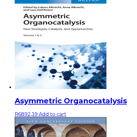
Asymmetric Organocatalysis
R
6892,39
Add to cart