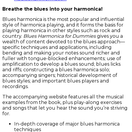
Breathe the blues into your harmonica!
Blues harmonica is the most popular and influential
style of harmonica playing, and it forms the basis for
playing harmonica in other styles such as rock and
country.
Blues Harmonica for Dummies
gives you a
wealth of content devoted to the blues approach—
specific techniques and applications, including
bending and making your notes sound richer and
fuller with tongue-blocked enhancements; use of
amplification to develop a blues sound; blues licks
and riffs; constructing a blues harmonica solo;
accompanying singers; historical development of
blues styles; and important blues players and
recordings.
The accompanying website features all the musical
examples from the book, plus play-along exercises
and songs that let you hear the sound you’re striving
for.
In-depth coverage of major blues harmonica
techniques