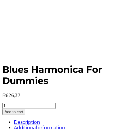
Blues Harmonica For
Dummies
R
626,37
Blues
Harmonica
Add to cart
For
Dummies
Description
quantity
Additional information