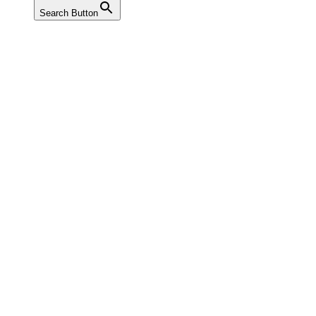
Search Button