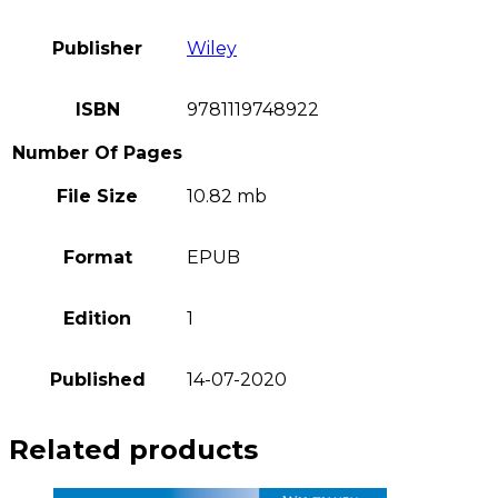
Publisher
Wiley
ISBN
9781119748922
Number Of Pages
File Size
10.82 mb
Format
EPUB
Edition
1
Published
14-07-2020
Related products