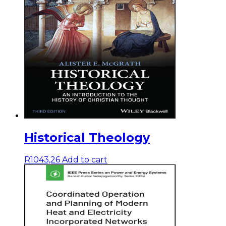
Historical Theology
R
1043,26
Add to cart