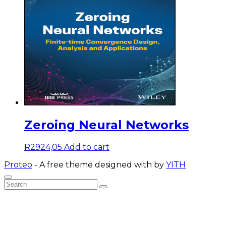
Zeroing Neural Networks
R
2924,05
Add to cart
Proteo
- A free theme designed with
by
YITH