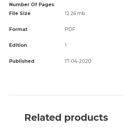
Number Of Pages
File Size
12.26 mb
Format
PDF
Edition
1
Published
17-04-2020
Related products