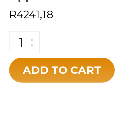
R
4241,18
ADD TO CART