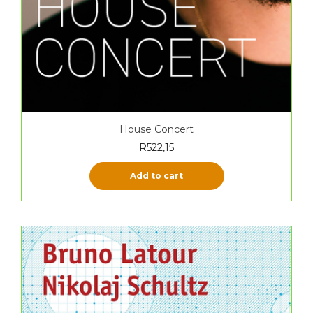
House Concert
R
522,15
Add to cart