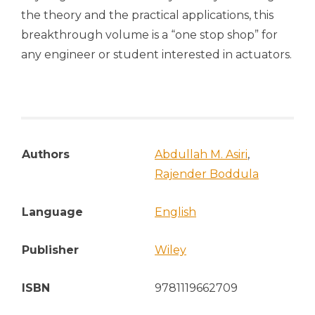
the theory and the practical applications, this
breakthrough volume is a “one stop shop” for
any engineer or student interested in actuators.
Authors
Abdullah M. Asiri
,
Rajender Boddula
Language
English
Publisher
Wiley
ISBN
9781119662709