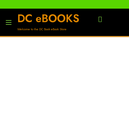
DC eBOOKS
Toggle
Welcome to the DC Book eBook Store
navigation