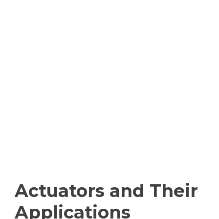
Actuators and Their
Applications