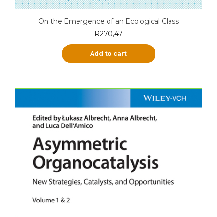
On the Emergence of an Ecological Class
R
270,47
Add to cart