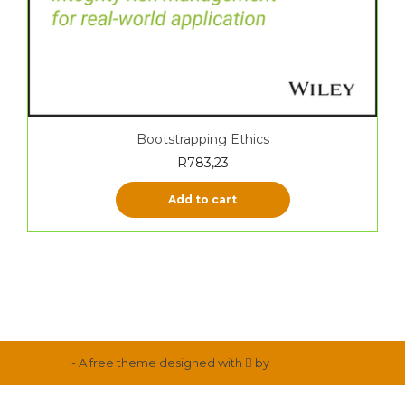
Bootstrapping Ethics
R
783,23
Add to cart
Proteo
- A free theme designed with
by
YITH