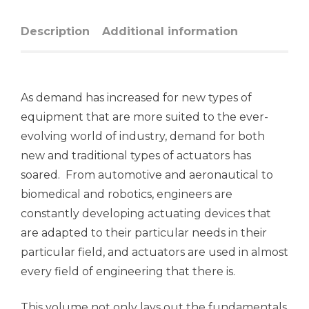
Description
Additional information
As demand has increased for new types of
equipment that are more suited to the ever-
evolving world of industry, demand for both
new and traditional types of actuators has
soared. From automotive and aeronautical to
biomedical and robotics, engineers are
constantly developing actuating devices that
are adapted to their particular needs in their
particular field, and actuators are used in almost
every field of engineering that there is.
This volume not only lays out the fundamentals