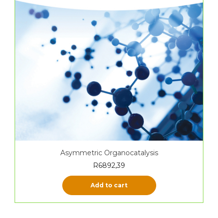
Asymmetric Organocatalysis
R
6892,39
Add to cart