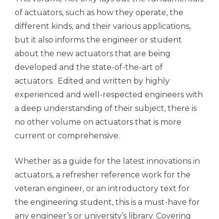
of actuators, such as how they operate, the
different kinds, and their various applications,
but it also informs the engineer or student
about the new actuators that are being
developed and the state-of-the-art of
actuators. Edited and written by highly
experienced and well-respected engineers with
a deep understanding of their subject, there is
no other volume on actuators that is more
current or comprehensive.
Whether as a guide for the latest innovations in
actuators, a refresher reference work for the
veteran engineer, or an introductory text for
the engineering student, this is a must-have for
any engineer’s or university’s library. Covering