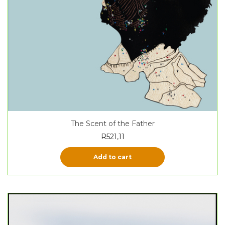
The Scent of the Father
R
521,11
Add to cart