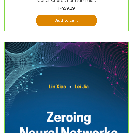
Guitar Chords For Dummies
R
459,29
Add to cart