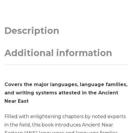
Description
Additional information
Covers the major languages, language families,
and writing systems attested in the Ancient
Near East
Filled with enlightening chapters by noted experts
in the field, this book introduces Ancient Near