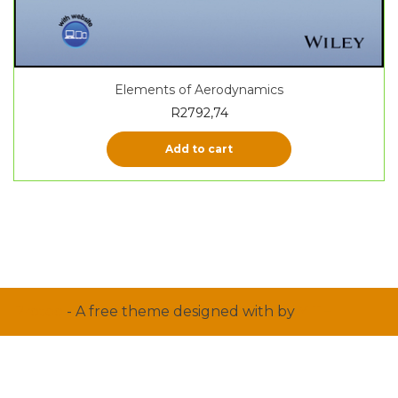
Elements of Aerodynamics
R
2792,74
Add to cart
Proteo
- A free theme designed with
by
YITH