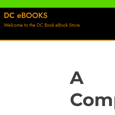
Skip
to
DC eBOOKS
content
Welcome to the DC Book eBook Store
A
Com