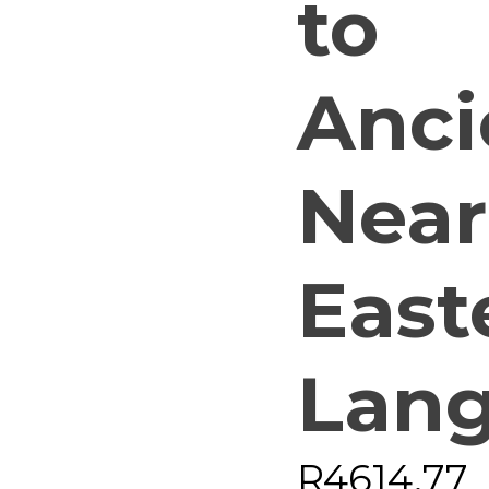
to
Anci
Near
East
Lan
R
4614,77