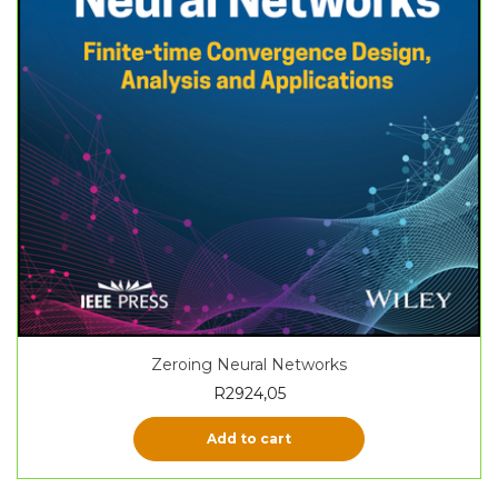
Zeroing Neural Networks
R
2924,05
Add to cart