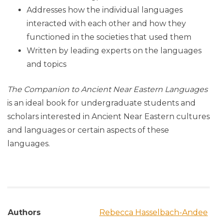
Addresses how the individual languages
interacted with each other and how they
functioned in the societies that used them
Written by leading experts on the languages
and topics
The Companion to Ancient Near Eastern Languages
is an ideal book for undergraduate students and
scholars interested in Ancient Near Eastern cultures
and languages or certain aspects of these
languages.
Authors
Rebecca Hasselbach-Andee