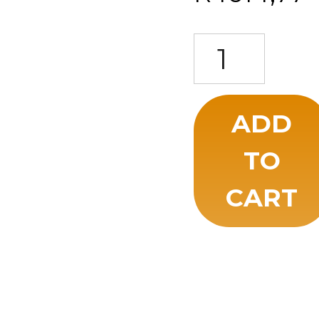
A Companion to Ancie
ADD
TO
CART