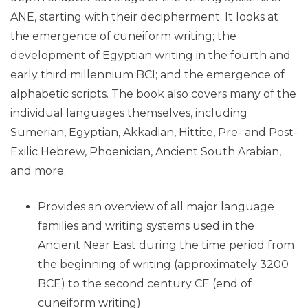
ANE, starting with their decipherment. It looks at
the emergence of cuneiform writing; the
development of Egyptian writing in the fourth and
early third millennium BCI; and the emergence of
alphabetic scripts. The book also covers many of the
individual languages themselves, including
Sumerian, Egyptian, Akkadian, Hittite, Pre- and Post-
Exilic Hebrew, Phoenician, Ancient South Arabian,
and more.
Provides an overview of all major language
families and writing systems used in the
Ancient Near East during the time period from
the beginning of writing (approximately 3200
BCE) to the second century CE (end of
cuneiform writing)