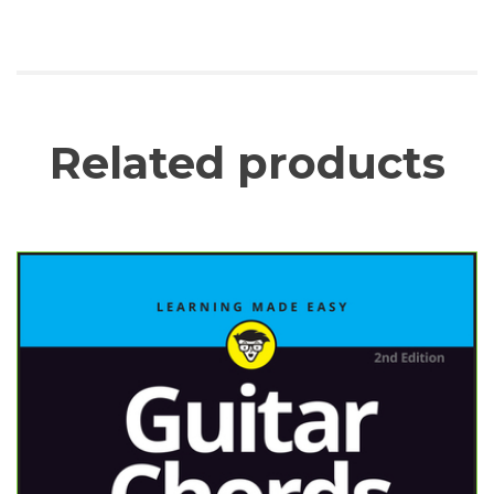
Related products