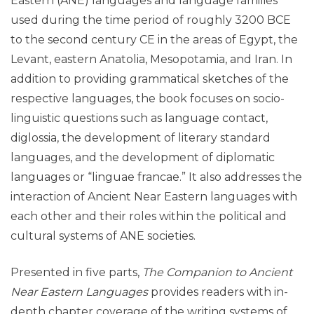
Eastern (ANE) languages and language families
used during the time period of roughly 3200 BCE
to the second century CE in the areas of Egypt, the
Levant, eastern Anatolia, Mesopotamia, and Iran. In
addition to providing grammatical sketches of the
respective languages, the book focuses on socio-
linguistic questions such as language contact,
diglossia, the development of literary standard
languages, and the development of diplomatic
languages or “linguae francae.” It also addresses the
interaction of Ancient Near Eastern languages with
each other and their roles within the political and
cultural systems of ANE societies.
Presented in five parts,
The Companion to Ancient
Near Eastern Languages
provides readers with in-
depth chapter coverage of the writing systems of