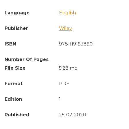
Language
English
Publisher
Wiley
ISBN
9781119193890
Number Of Pages
File Size
5.28 mb
Format
PDF
Edition
1
Published
25-02-2020